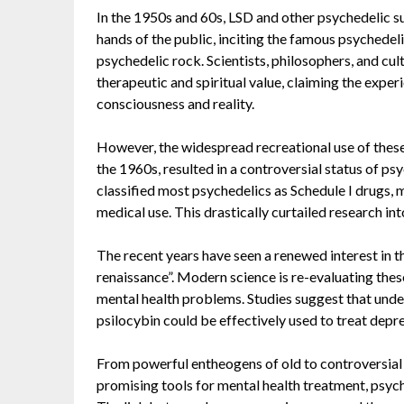
In the 1950s and 60s, LSD and other psychedelic s
hands of the public, inciting the famous psychedel
psychedelic rock. Scientists, philosophers, and cul
therapeutic and spiritual value, claiming the exper
consciousness and reality.
However, the widespread recreational use of these
the 1960s, resulted in a controversial status of p
classified most psychedelics as Schedule I drugs,
medical use. This drastically curtailed research in
The recent years have seen a renewed interest in 
renaissance”. Modern science is re-evaluating thes
mental health problems. Studies suggest that under
psilocybin could be effectively used to treat depr
From powerful entheogens of old to controversial 
promising tools for mental health treatment, psyc