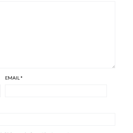
EMAIL
*