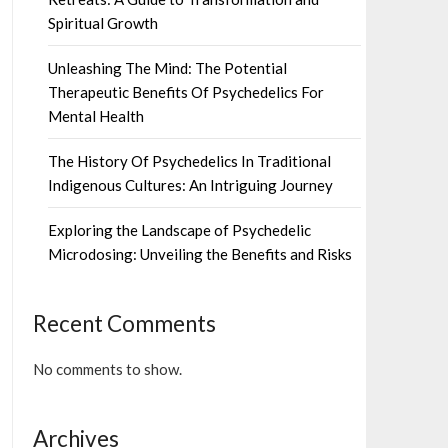
Spiritual Growth
Unleashing The Mind: The Potential
Therapeutic Benefits Of Psychedelics For
Mental Health
The History Of Psychedelics In Traditional
Indigenous Cultures: An Intriguing Journey
Exploring the Landscape of Psychedelic
Microdosing: Unveiling the Benefits and Risks
Recent Comments
No comments to show.
Archives