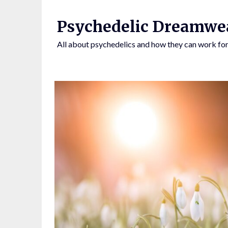
Skip
to
Psychedelic Dreamwe
content
All about psychedelics and how they can work for
BY CLICKING