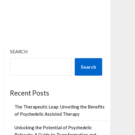
×
SEARCH
Search
Recent Posts
The Therapeutic Leap: Unveiling the Benefits
of Psychedelic Assisted Therapy
Unlocking the Potential of Psychedelic
Retreats: A Guide to Transformation and