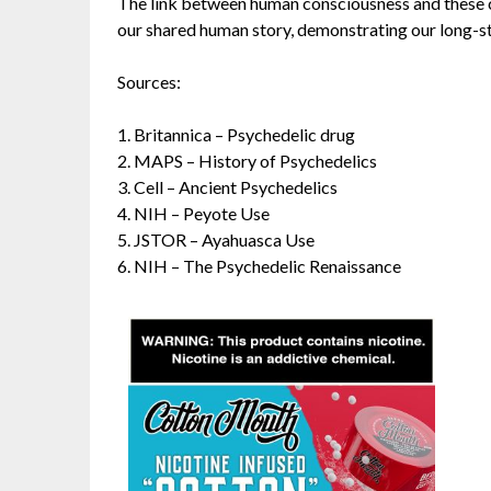
The link between human consciousness and these c
our shared human story, demonstrating our long-st
Sources:
1.
Britannica – Psychedelic drug
2.
MAPS – History of Psychedelics
3.
Cell – Ancient Psychedelics
4.
NIH – Peyote Use
5.
JSTOR – Ayahuasca Use
6.
NIH – The Psychedelic Renaissance