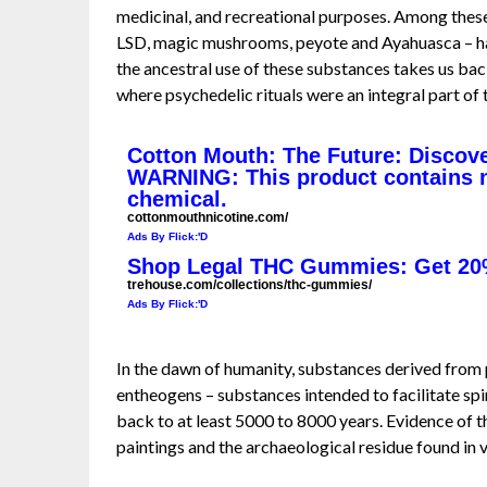
medicinal, and recreational purposes. Among thes
LSD, magic mushrooms, peyote and Ayahuasca – hav
the ancestral use of these substances takes us bac
where psychedelic rituals were an integral part of t
Cotton Mouth: The Future: Discove
WARNING: This product contains ni
chemical.
cottonmouthnicotine.com/
Ads By Flick:'D
Shop Legal THC Gummies: Get 20
trehouse.com/collections/thc-gummies/
Ads By Flick:'D
In the dawn of humanity, substances derived from 
entheogens – substances intended to facilitate spi
back to at least 5000 to 8000 years. Evidence of 
paintings and the archaeological residue found in 