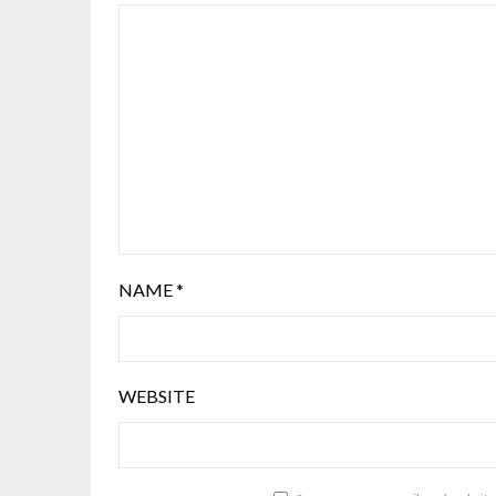
NAME
*
WEBSITE