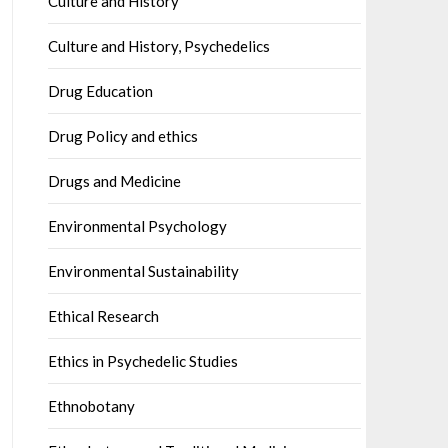
Culture and History
Culture and History, Psychedelics
Drug Education
Drug Policy and ethics
Drugs and Medicine
Environmental Psychology
Environmental Sustainability
Ethical Research
Ethics in Psychedelic Studies
Ethnobotany