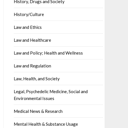
History, Drugs and Society
History/Culture
Law and Ethics
Law and Healthcare
Law and Policy; Health and Wellness
Law and Regulation
Law, Health, and Society
Legal, Psychedelic Medicine, Social and
Environmental Issues
Medical News & Research
Mental Health & Substance Usage