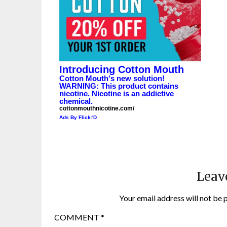
Introducing Cotton Mouth
Cotton Mouth's new solution!
WARNING: This product contains
nicotine. Nicotine is an addictive
chemical.
cottonmouthnicotine.com/
Ads By Flick:'D
Leav
Your email address will not be 
COMMENT
*