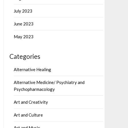
July 2023
June 2023
May 2023
Categories
Alternative Healing
Alternative Medicine/ Psychiatry and
Psychopharmacology
Art and Creativity
Art and Culture
Art and Music