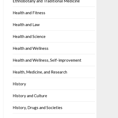
Ethnobotany and Traditional Medicine
Health and Fitness
Health and Law
Health and Science
Health and Wellness
Health and Wellness, Self-improvement
Health, Medicine, and Research
History
History and Culture
History, Drugs and Societies