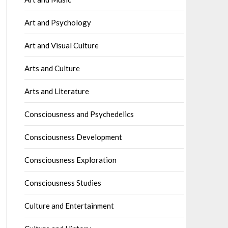
Art and Psychology
Art and Visual Culture
Arts and Culture
Arts and Literature
Consciousness and Psychedelics
Consciousness Development
Consciousness Exploration
Consciousness Studies
Culture and Entertainment