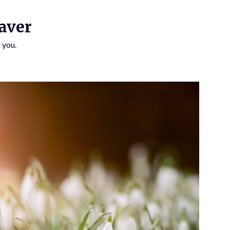
aver
 you.
SUBSCRIBE TO UPDATES
Get offers and news sent directly to your email.
 THE "SUBSCRIBE" BUTTON YOU AGREE TO OUR PRIVACY POLICY.