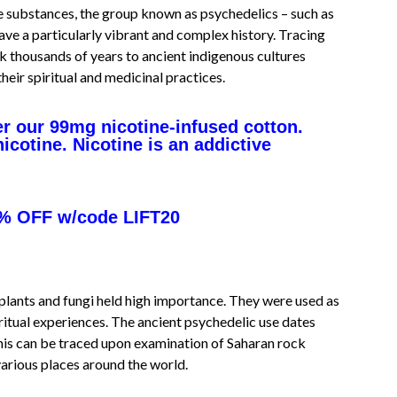
e substances, the group known as psychedelics – such as
e a particularly vibrant and complex history. Tracing
k thousands of years to ancient indigenous cultures
heir spiritual and medicinal practices.
r our 99mg nicotine-infused cotton.
cotine. Nicotine is an addictive
% OFF w/code LIFT20
plants and fungi held high importance. They were used as
ritual experiences. The ancient psychedelic use dates
this can be traced upon examination of Saharan rock
various places around the world.