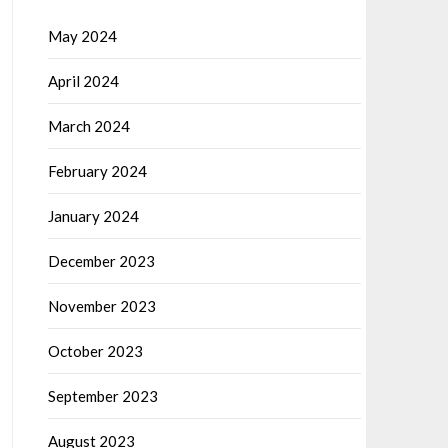
May 2024
April 2024
March 2024
February 2024
January 2024
December 2023
November 2023
October 2023
September 2023
August 2023