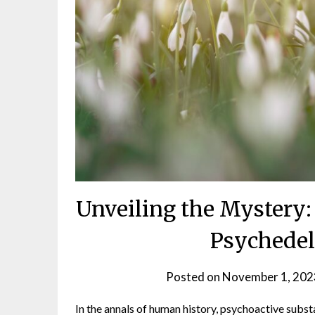
Unveiling the Mystery:
Psychedel
Posted on
November 1, 202
In the annals of human history, psychoactive subst