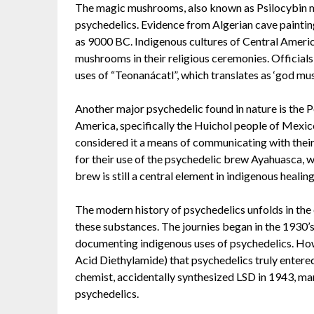
The magic mushrooms, also known as Psilocybin mu
psychedelics. Evidence from Algerian cave painting
as 9000 BC. Indigenous cultures of Central Americ
mushrooms in their religious ceremonies. Officials
uses of “Teonanácatl”, which translates as ‘god mu
Another major psychedelic found in nature is the P
America, specifically the Huichol people of Mexico
considered it a means of communicating with their
for their use of the psychedelic brew Ayahuasca,
brew is still a central element in indigenous heali
The modern history of psychedelics unfolds in the
these substances. The journies began in the 1930’
documenting indigenous uses of psychedelics. Howe
Acid Diethylamide) that psychedelics truly enter
chemist, accidentally synthesized LSD in 1943, mark
psychedelics.