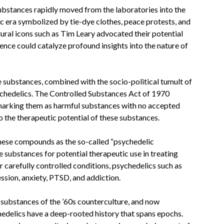
ubstances rapidly moved from the laboratories into the
ic era symbolized by tie-dye clothes, peace protests, and
tural icons such as Tim Leary advocated their potential
ience could catalyze profound insights into the nature of
 substances, combined with the socio-political tumult of
sychedelics. The Controlled Substances Act of 1970
 marking them as harmful substances with no accepted
to the therapeutic potential of these substances.
these compounds as the so-called “psychedelic
e substances for potential therapeutic use in treating
 carefully controlled conditions, psychedelics such as
ession, anxiety, PTSD, and addiction.
substances of the ’60s counterculture, and now
hedelics have a deep-rooted history that spans epochs.