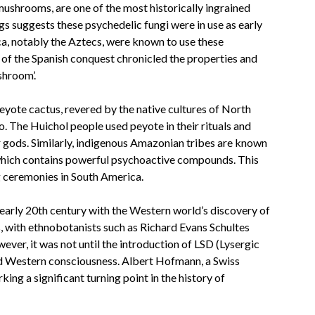
shrooms, are one of the most historically ingrained
s suggests these psychedelic fungi were in use as early
a, notably the Aztecs, were known to use these
 of the Spanish conquest chronicled the properties and
shroom’.
eyote cactus, revered by the native cultures of North
. The Huichol people used peyote in their rituals and
 gods. Similarly, indigenous Amazonian tribes are known
 which contains powerful psychoactive compounds. This
ng ceremonies in South America.
 early 20th century with the Western world’s discovery of
s, with ethnobotanists such as Richard Evans Schultes
ver, it was not until the introduction of LSD (Lysergic
ed Western consciousness. Albert Hofmann, a Swiss
ing a significant turning point in the history of