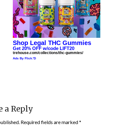
Shop Legal THC Gummies
Get 20% OFF w/code LIFT20
trehouse.com/collections/thc-gummies/
Ads By Flick:'D
e a Reply
published.
Required fields are marked
*