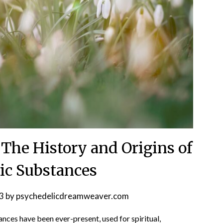
 The History and Origins of
ic Substances
3
by
psychedelicdreamweaver.com
ances have been ever-present, used for spiritual,