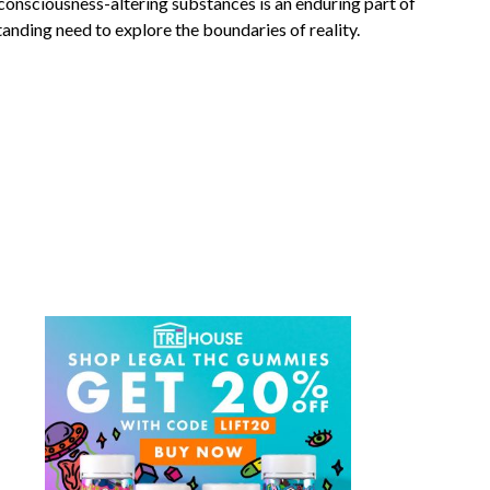
onsciousness-altering substances is an enduring part of
anding need to explore the boundaries of reality.