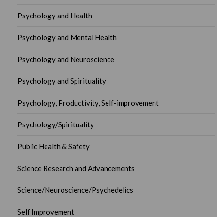
Psychology and Health
Psychology and Mental Health
Psychology and Neuroscience
Psychology and Spirituality
Psychology, Productivity, Self-improvement
Psychology/Spirituality
Public Health & Safety
Science Research and Advancements
Science/Neuroscience/Psychedelics
Self Improvement