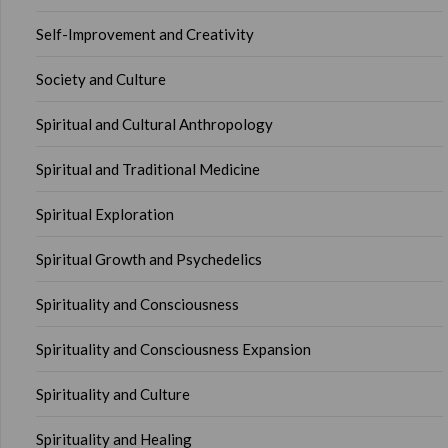
Self-Improvement and Creativity
Society and Culture
Spiritual and Cultural Anthropology
Spiritual and Traditional Medicine
Spiritual Exploration
Spiritual Growth and Psychedelics
Spirituality and Consciousness
Spirituality and Consciousness Expansion
Spirituality and Culture
Spirituality and Healing