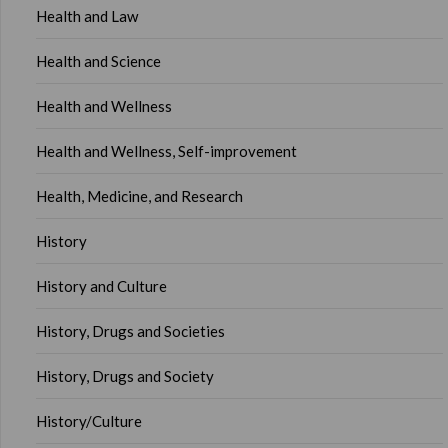
Health and Law
Health and Science
Health and Wellness
Health and Wellness, Self-improvement
Health, Medicine, and Research
History
History and Culture
History, Drugs and Societies
History, Drugs and Society
History/Culture