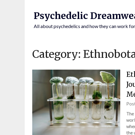
Skip
to
Psychedelic Dreamwe
content
All about psychedelics and how they can work for
Category:
Ethnobot
Et
Jo
Me
BY CLICKING
Pos
The 
worl
wher
the 