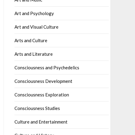
Art and Psychology
Art and Visual Culture
Arts and Culture
Arts and Literature
Consciousness and Psychedelics
Consciousness Development
Consciousness Exploration
Consciousness Studies
Culture and Entertainment