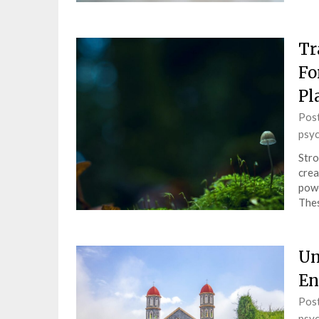
Tr
Fo
Pl
Pos
psy
Stro
crea
powe
Thes
Un
En
Pos
psy