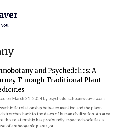
aver
 you.
SUBSCRIBE TO UPDATES
any
Get offers and news sent directly to your email.
hnobotany and Psychedelics: A
urney Through Traditional Plant
dicines
 THE "SUBSCRIBE" BUTTON YOU AGREE TO OUR PRIVACY POLICY.
ted on
March 31, 2024
by
psychedelicdreamweaver.com
symbiotic relationship between mankind and the plant-
d stretches back to the dawn of human civilization. An area
e this relationship has profoundly impacted societies is
use of entheogenic plants, or…