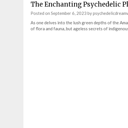
The Enchanting Psychedelic Pl
Posted on
September 6, 2023
by
psychedelicdream
As one delves into the lush green depths of the Ama
of flora and fauna, but ageless secrets of indigen