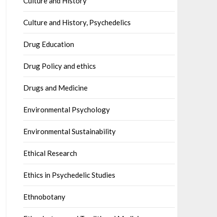
Culture and History
Culture and History, Psychedelics
Drug Education
Drug Policy and ethics
Drugs and Medicine
Environmental Psychology
Environmental Sustainability
Ethical Research
Ethics in Psychedelic Studies
Ethnobotany