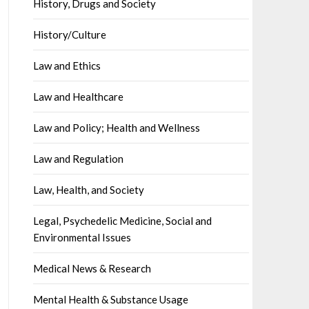
History, Drugs and Society
History/Culture
Law and Ethics
Law and Healthcare
Law and Policy; Health and Wellness
Law and Regulation
Law, Health, and Society
Legal, Psychedelic Medicine, Social and
Environmental Issues
Medical News & Research
Mental Health & Substance Usage