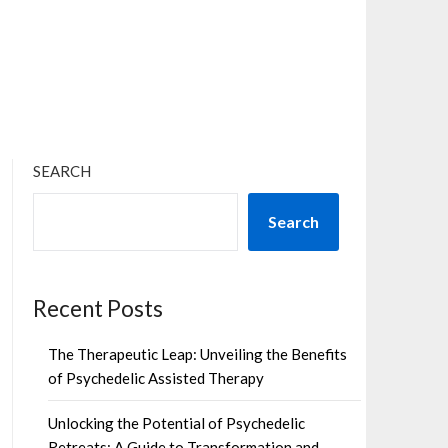
×
SEARCH
Search
Recent Posts
The Therapeutic Leap: Unveiling the Benefits
of Psychedelic Assisted Therapy
Unlocking the Potential of Psychedelic
Retreats: A Guide to Transformation and