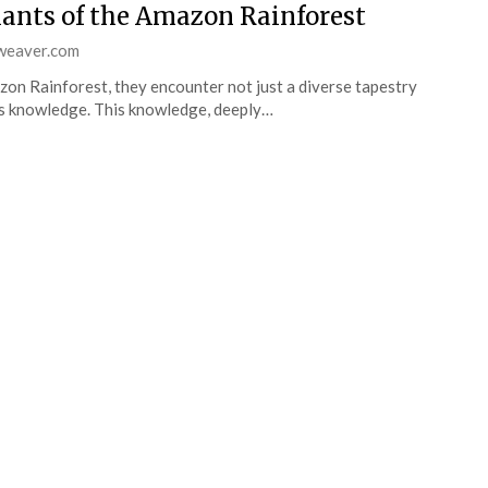
ants of the Amazon Rainforest
weaver.com
zon Rainforest, they encounter not just a diverse tapestry
ous knowledge. This knowledge, deeply…