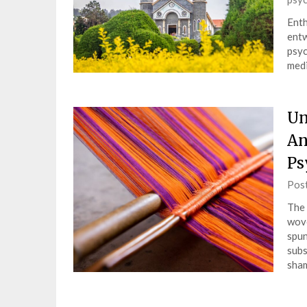
Enth
entw
psyc
medi
Un
An
Ps
Pos
The 
wove
spun
subs
sha