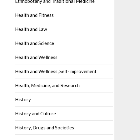
Ethnobotany and Traditional Medicine
Health and Fitness
Health and Law
Health and Science
Health and Wellness
Health and Wellness, Self-improvement
Health, Medicine, and Research
History
History and Culture
History, Drugs and Societies