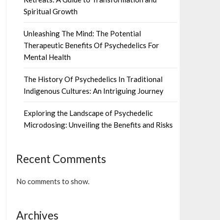
Spiritual Growth
Unleashing The Mind: The Potential
Therapeutic Benefits Of Psychedelics For
Mental Health
The History Of Psychedelics In Traditional
Indigenous Cultures: An Intriguing Journey
Exploring the Landscape of Psychedelic
Microdosing: Unveiling the Benefits and Risks
Recent Comments
No comments to show.
Archives