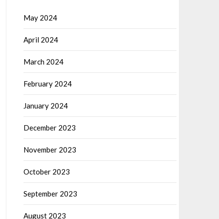
May 2024
April 2024
March 2024
February 2024
January 2024
December 2023
November 2023
October 2023
September 2023
August 2023