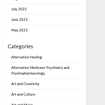
July 2023
June 2023
May 2023
Categories
Alternative Healing
Alternative Medicine/ Psychiatry and
Psychopharmacology
Art and Creativity
Art and Culture
Art and Music