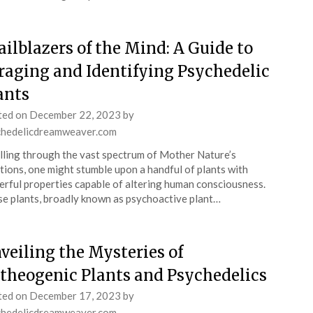
ailblazers of the Mind: A Guide to
raging and Identifying Psychedelic
ants
ted on
December 22, 2023
by
chedelicdreamweaver.com
lling through the vast spectrum of Mother Nature’s
tions, one might stumble upon a handful of plants with
rful properties capable of altering human consciousness.
e plants, broadly known as psychoactive plant…
veiling the Mysteries of
theogenic Plants and Psychedelics
ted on
December 17, 2023
by
chedelicdreamweaver.com