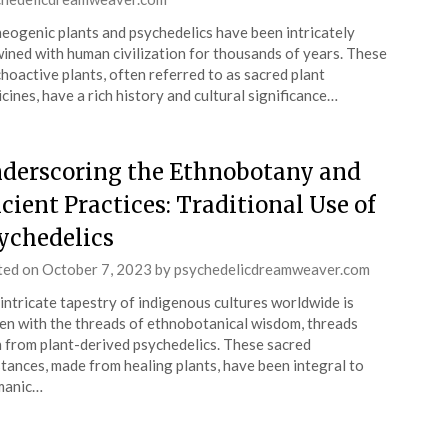
eogenic plants and psychedelics have been intricately
ined with human civilization for thousands of years. These
hoactive plants, often referred to as sacred plant
cines, have a rich history and cultural significance…
derscoring the Ethnobotany and
cient Practices: Traditional Use of
ychedelics
ted on
October 7, 2023
by
psychedelicdreamweaver.com
intricate tapestry of indigenous cultures worldwide is
n with the threads of ethnobotanical wisdom, threads
 from plant-derived psychedelics. These sacred
tances, made from healing plants, have been integral to
manic…