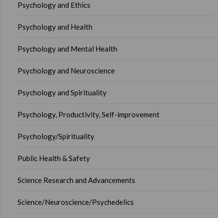
Psychology and Ethics
Psychology and Health
Psychology and Mental Health
Psychology and Neuroscience
Psychology and Spirituality
Psychology, Productivity, Self-improvement
Psychology/Spirituality
Public Health & Safety
Science Research and Advancements
Science/Neuroscience/Psychedelics