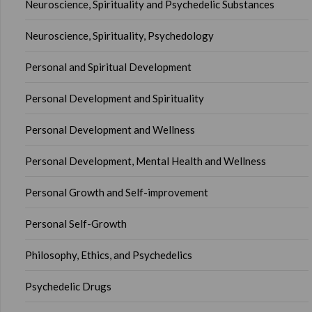
Neuroscience, Spirituality and Psychedelic Substances
Neuroscience, Spirituality, Psychedology
Personal and Spiritual Development
Personal Development and Spirituality
Personal Development and Wellness
Personal Development, Mental Health and Wellness
Personal Growth and Self-improvement
Personal Self-Growth
Philosophy, Ethics, and Psychedelics
Psychedelic Drugs