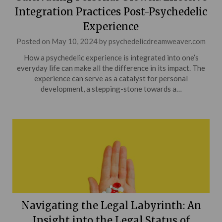
Integration Practices Post-Psychedelic
Experience
Posted on
May 10, 2024
by
psychedelicdreamweaver.com
How a psychedelic experience is integrated into one’s
everyday life can make all the difference in its impact. The
experience can serve as a catalyst for personal
development, a stepping-stone towards a…
Navigating the Legal Labyrinth: An
Insight into the Legal Status of