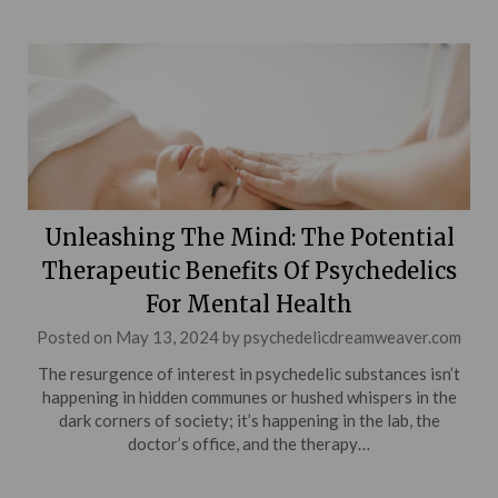
Unleashing The Mind: The Potential
Therapeutic Benefits Of Psychedelics
For Mental Health
Posted on
May 13, 2024
by
psychedelicdreamweaver.com
The resurgence of interest in psychedelic substances isn’t
happening in hidden communes or hushed whispers in the
dark corners of society; it’s happening in the lab, the
doctor’s office, and the therapy…