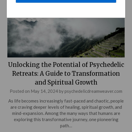
Unlocking the Potential of Psychedelic
Retreats: A Guide to Transformation
and Spiritual Growth
Posted on
May 14, 2024
by
psychedelicdreamweaver.com
As life becomes increasingly fast-paced and chaotic, people
are craving deeper levels of healing, spiritual growth, and
mind-expansion. Among the many ways that humans are
exploring this transformative journey, one pioneering
path…