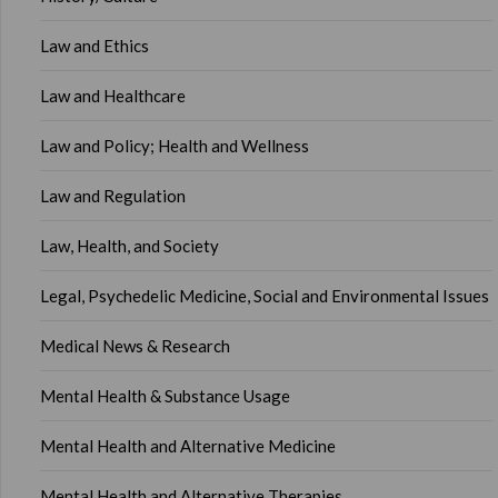
Law and Ethics
Law and Healthcare
Law and Policy; Health and Wellness
Law and Regulation
Law, Health, and Society
Legal, Psychedelic Medicine, Social and Environmental Issues
Medical News & Research
Mental Health & Substance Usage
Mental Health and Alternative Medicine
Mental Health and Alternative Therapies