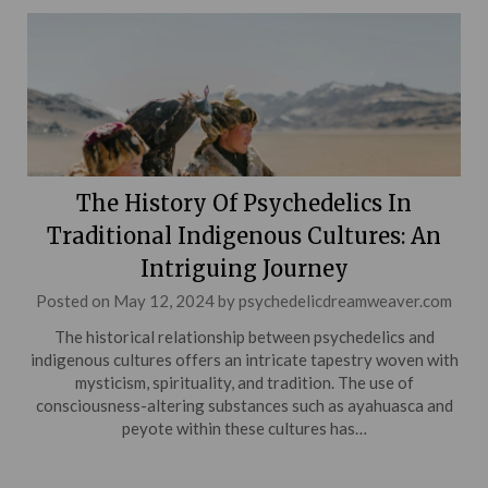
The History Of Psychedelics In
Traditional Indigenous Cultures: An
Intriguing Journey
Posted on
May 12, 2024
by
psychedelicdreamweaver.com
The historical relationship between psychedelics and
indigenous cultures offers an intricate tapestry woven with
mysticism, spirituality, and tradition. The use of
consciousness-altering substances such as ayahuasca and
peyote within these cultures has…