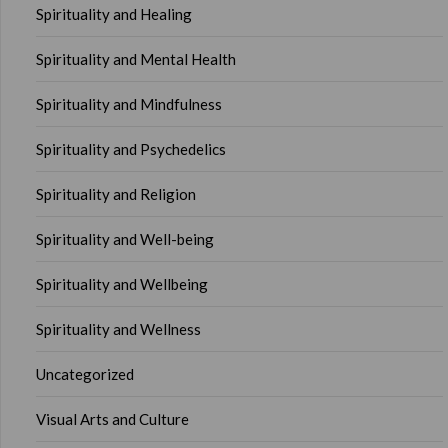
Spirituality and Healing
Spirituality and Mental Health
Spirituality and Mindfulness
Spirituality and Psychedelics
Spirituality and Religion
Spirituality and Well-being
Spirituality and Wellbeing
Spirituality and Wellness
Uncategorized
Visual Arts and Culture