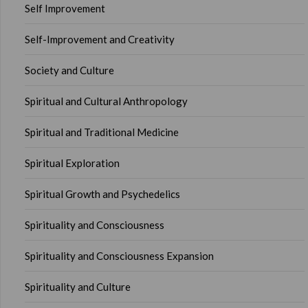
Self Improvement
Self-Improvement and Creativity
Society and Culture
Spiritual and Cultural Anthropology
Spiritual and Traditional Medicine
Spiritual Exploration
Spiritual Growth and Psychedelics
Spirituality and Consciousness
Spirituality and Consciousness Expansion
Spirituality and Culture