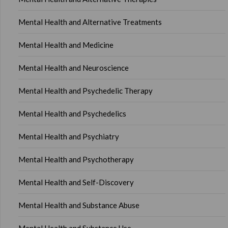
Mental Health and Alternative Treatments
Mental Health and Medicine
Mental Health and Neuroscience
Mental Health and Psychedelic Therapy
Mental Health and Psychedelics
Mental Health and Psychiatry
Mental Health and Psychotherapy
Mental Health and Self-Discovery
Mental Health and Substance Abuse