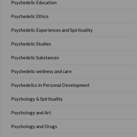
Psychedelic Education
Psychedelic Ethics
Psychedelic Experiences and Spirituality
Psychedelic Studies
Psychedelic Substances
Psychedelic wellness and care
Psychedelics in Personal Development
Psychology & Spirituality
Psychology and Art
Psychology and Drugs