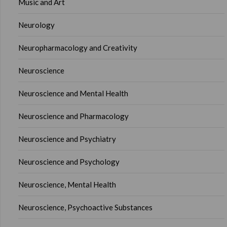
Music and Art
Neurology
Neuropharmacology and Creativity
Neuroscience
Neuroscience and Mental Health
Neuroscience and Pharmacology
Neuroscience and Psychiatry
Neuroscience and Psychology
Neuroscience, Mental Health
Neuroscience, Psychoactive Substances