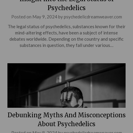
Psychedelics
Posted on
May 9, 2024
by
psychedelicdreamweaver.com
The legal status of psychedelics, substances known for their
mind-altering effects, have been a subject of intense
debates worldwide. Depending on the country and specific
substances in question, they fall under various…
Debunking Myths And Misconceptions
About Psychedelics
Posted on
May 8, 2024
by
psychedelicdreamweaver.com