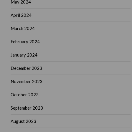
May 2024
April 2024
March 2024
February 2024
January 2024
December 2023
November 2023
October 2023
September 2023
August 2023