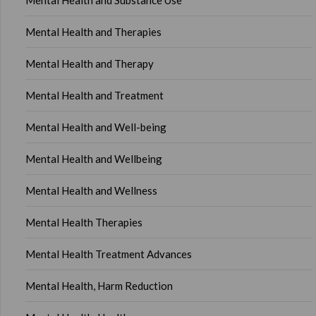
Mental Health and Substance Use
Mental Health and Therapies
Mental Health and Therapy
Mental Health and Treatment
Mental Health and Well-being
Mental Health and Wellbeing
Mental Health and Wellness
Mental Health Therapies
Mental Health Treatment Advances
Mental Health, Harm Reduction