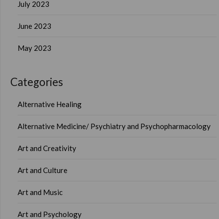
July 2023
June 2023
May 2023
Categories
Alternative Healing
Alternative Medicine/ Psychiatry and Psychopharmacology
Art and Creativity
Art and Culture
Art and Music
Art and Psychology