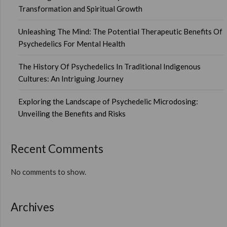
Transformation and Spiritual Growth
Unleashing The Mind: The Potential Therapeutic Benefits Of
Psychedelics For Mental Health
The History Of Psychedelics In Traditional Indigenous
Cultures: An Intriguing Journey
Exploring the Landscape of Psychedelic Microdosing:
Unveiling the Benefits and Risks
Recent Comments
No comments to show.
Archives