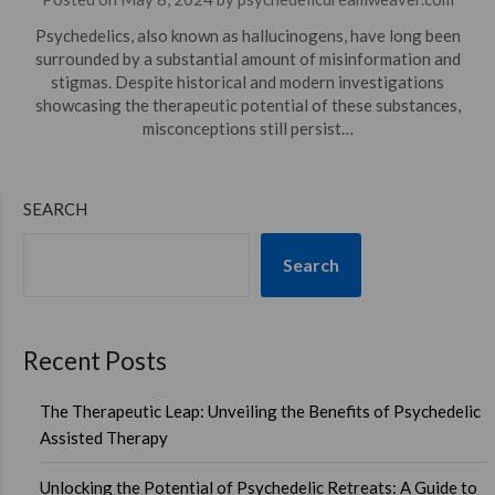
Psychedelics, also known as hallucinogens, have long been
surrounded by a substantial amount of misinformation and
stigmas. Despite historical and modern investigations
showcasing the therapeutic potential of these substances,
misconceptions still persist…
SEARCH
Search
Recent Posts
The Therapeutic Leap: Unveiling the Benefits of Psychedelic
Assisted Therapy
Unlocking the Potential of Psychedelic Retreats: A Guide to