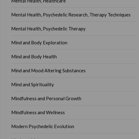
Mental Health, Healthcare
Mental Health, Psychedelic Research, Therapy Techniques
Mental Health, Psychedelic Therapy
Mind and Body Exploration
Mind and Body Health
Mind and Mood Altering Substances
Mind and Spirituality
Mindfulness and Personal Growth
Mindfulness and Wellness
Modern Psychedelic Evolution