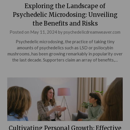
Exploring the Landscape of
Psychedelic Microdosing: Unveiling
the Benefits and Risks
Posted on
May 11, 2024
by
psychedelicdreamweaver.com
Psychedelic microdosing, the practice of taking tiny
amounts of psychedelics such as LSD or psilocybin
mushrooms, has been growing remarkably in popularity over
the last decade. Supporters claim an array of benefits,…
Cultivating Personal Growth: Effective