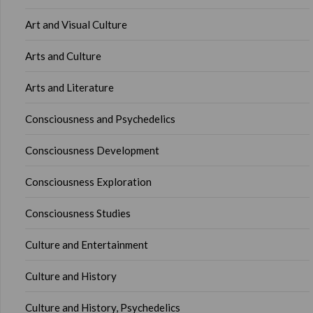
Art and Visual Culture
Arts and Culture
Arts and Literature
Consciousness and Psychedelics
Consciousness Development
Consciousness Exploration
Consciousness Studies
Culture and Entertainment
Culture and History
Culture and History, Psychedelics