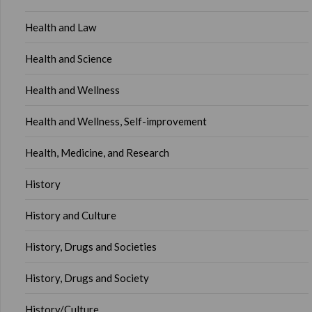
Health and Law
Health and Science
Health and Wellness
Health and Wellness, Self-improvement
Health, Medicine, and Research
History
History and Culture
History, Drugs and Societies
History, Drugs and Society
History/Culture