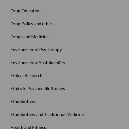
Drug Education
Drug Policy and ethics
Drugs and Medicine
Environmental Psychology
Environmental Sustainability
Ethical Research
Ethics in Psychedelic Studies
Ethnobotany
Ethnobotany and Traditional Medicine
Health and Fitness