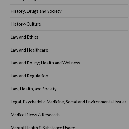
History, Drugs and Society
History/Culture
Law and Ethics
Law and Healthcare
Law and Policy; Health and Wellness
Law and Regulation
Law, Health, and Society
Legal, Psychedelic Medicine, Social and Environmental Issues
Medical News & Research
Mental Health & Substance Usage