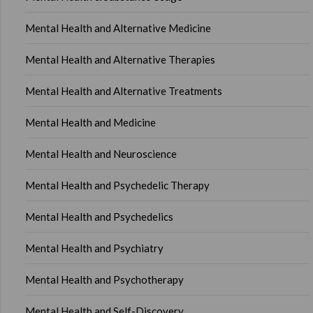
Mental Health and Alternative Medicine
Mental Health and Alternative Therapies
Mental Health and Alternative Treatments
Mental Health and Medicine
Mental Health and Neuroscience
Mental Health and Psychedelic Therapy
Mental Health and Psychedelics
Mental Health and Psychiatry
Mental Health and Psychotherapy
Mental Health and Self-Discovery