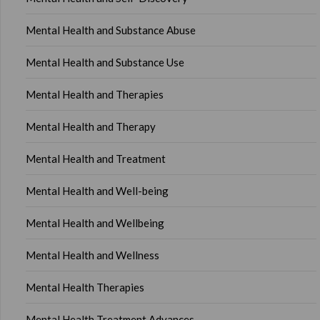
Mental Health and Substance Abuse
Mental Health and Substance Use
Mental Health and Therapies
Mental Health and Therapy
Mental Health and Treatment
Mental Health and Well-being
Mental Health and Wellbeing
Mental Health and Wellness
Mental Health Therapies
Mental Health Treatment Advances