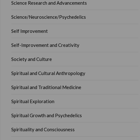
Science Research and Advancements
Science/Neuroscience/Psychedelics
Self Improvement
Self-Improvement and Creativity
Society and Culture
Spiritual and Cultural Anthropology
Spiritual and Traditional Medicine
Spiritual Exploration
Spiritual Growth and Psychedelics
Spirituality and Consciousness