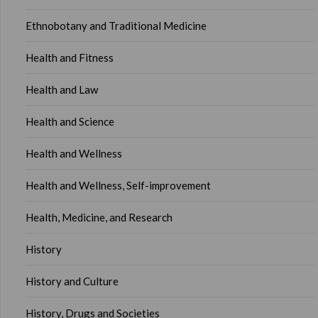
Ethnobotany and Traditional Medicine
Health and Fitness
Health and Law
Health and Science
Health and Wellness
Health and Wellness, Self-improvement
Health, Medicine, and Research
History
History and Culture
History, Drugs and Societies