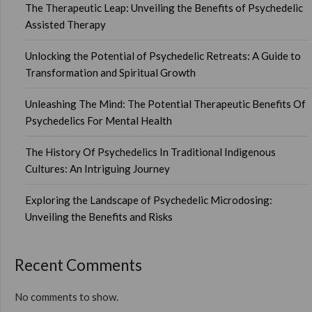
The Therapeutic Leap: Unveiling the Benefits of Psychedelic
Assisted Therapy
Unlocking the Potential of Psychedelic Retreats: A Guide to
Transformation and Spiritual Growth
Unleashing The Mind: The Potential Therapeutic Benefits Of
Psychedelics For Mental Health
The History Of Psychedelics In Traditional Indigenous
Cultures: An Intriguing Journey
Exploring the Landscape of Psychedelic Microdosing:
Unveiling the Benefits and Risks
Recent Comments
No comments to show.