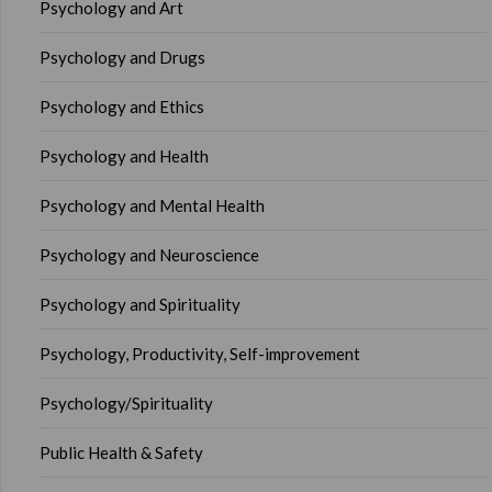
Psychology and Art
Psychology and Drugs
Psychology and Ethics
Psychology and Health
Psychology and Mental Health
Psychology and Neuroscience
Psychology and Spirituality
Psychology, Productivity, Self-improvement
Psychology/Spirituality
Public Health & Safety