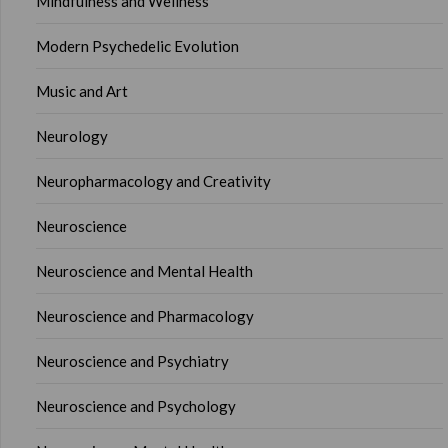
Mindfulness and Wellness
Modern Psychedelic Evolution
Music and Art
Neurology
Neuropharmacology and Creativity
Neuroscience
Neuroscience and Mental Health
Neuroscience and Pharmacology
Neuroscience and Psychiatry
Neuroscience and Psychology