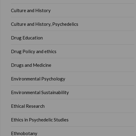
Culture and History
Culture and History, Psychedelics
Drug Education
Drug Policy and ethics
Drugs and Medicine
Environmental Psychology
Environmental Sustainability
Ethical Research
Ethics in Psychedelic Studies
Ethnobotany