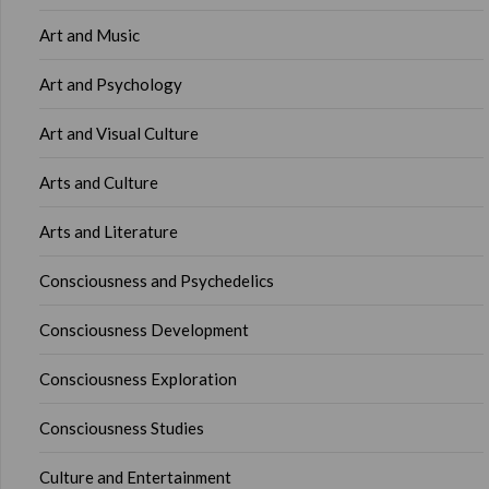
Art and Music
Art and Psychology
Art and Visual Culture
Arts and Culture
Arts and Literature
Consciousness and Psychedelics
Consciousness Development
Consciousness Exploration
Consciousness Studies
Culture and Entertainment