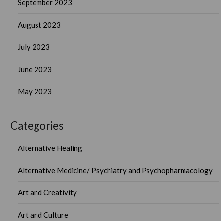
September 2023
August 2023
July 2023
June 2023
May 2023
Categories
Alternative Healing
Alternative Medicine/ Psychiatry and Psychopharmacology
Art and Creativity
Art and Culture