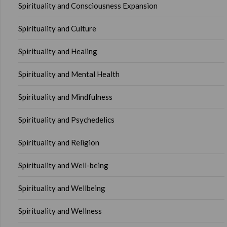
Spirituality and Consciousness Expansion
Spirituality and Culture
Spirituality and Healing
Spirituality and Mental Health
Spirituality and Mindfulness
Spirituality and Psychedelics
Spirituality and Religion
Spirituality and Well-being
Spirituality and Wellbeing
Spirituality and Wellness