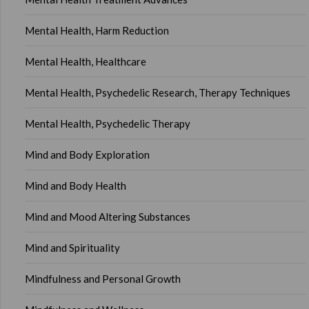
Mental Health, Harm Reduction
Mental Health, Healthcare
Mental Health, Psychedelic Research, Therapy Techniques
Mental Health, Psychedelic Therapy
Mind and Body Exploration
Mind and Body Health
Mind and Mood Altering Substances
Mind and Spirituality
Mindfulness and Personal Growth