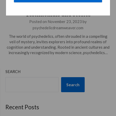
Experiences: Strolling Through
Testimonials and Stories
Posted on
November 23, 2023
by
psychedelicdreamweaver.com
The world of psychedelics, often shrouded in a compelling
veil of mystery, invites explorers into profound realms of
cognition and understanding. Rooted in ancient cultures and
increasingly recognized by modern science, psychedelics…
SEARCH
Search
Recent Posts