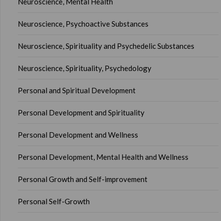
Neuroscience, Mental Health
Neuroscience, Psychoactive Substances
Neuroscience, Spirituality and Psychedelic Substances
Neuroscience, Spirituality, Psychedology
Personal and Spiritual Development
Personal Development and Spirituality
Personal Development and Wellness
Personal Development, Mental Health and Wellness
Personal Growth and Self-improvement
Personal Self-Growth