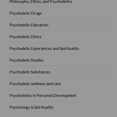
Philosophy, Ethics, and Psychedelics
Psychedelic Drugs
Psychedelic Education
Psychedelic Ethics
Psychedelic Experiences and Spirituality
Psychedelic Studies
Psychedelic Substances
Psychedelic wellness and care
Psychedelics in Personal Development
Psychology & Spirituality