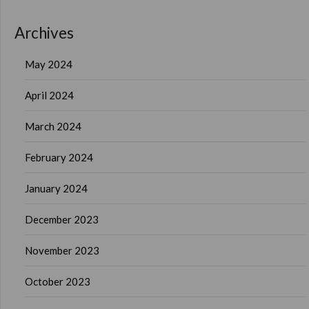
Archives
May 2024
April 2024
March 2024
February 2024
January 2024
December 2023
November 2023
October 2023