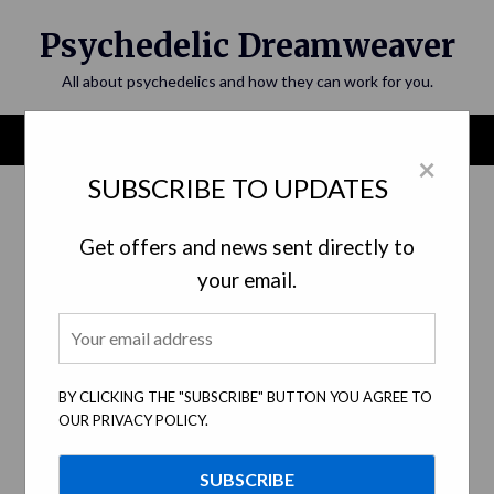
Skip
Psychedelic Dreamweaver
to
content
All about psychedelics and how they can work for you.
Menu
×
SUBSCRIBE TO UPDATES
Category:
Personal and Spiritual
Development
Get offers and news sent directly to
your email.
BY CLICKING THE "SUBSCRIBE" BUTTON YOU AGREE TO
OUR PRIVACY POLICY.
The Unveiled Realms of Psychedelic