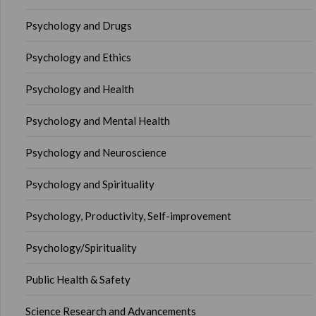
Psychology and Drugs
Psychology and Ethics
Psychology and Health
Psychology and Mental Health
Psychology and Neuroscience
Psychology and Spirituality
Psychology, Productivity, Self-improvement
Psychology/Spirituality
Public Health & Safety
Science Research and Advancements