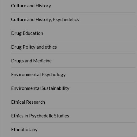
Culture and History
Culture and History, Psychedelics
Drug Education
Drug Policy and ethics
Drugs and Medicine
Environmental Psychology
Environmental Sustainability
Ethical Research
Ethics in Psychedelic Studies
Ethnobotany