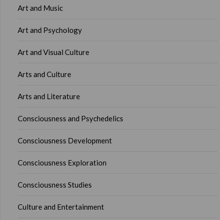
Art and Music
Art and Psychology
Art and Visual Culture
Arts and Culture
Arts and Literature
Consciousness and Psychedelics
Consciousness Development
Consciousness Exploration
Consciousness Studies
Culture and Entertainment