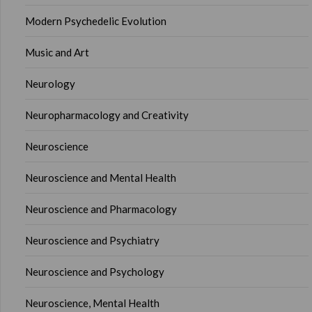
Modern Psychedelic Evolution
Music and Art
Neurology
Neuropharmacology and Creativity
Neuroscience
Neuroscience and Mental Health
Neuroscience and Pharmacology
Neuroscience and Psychiatry
Neuroscience and Psychology
Neuroscience, Mental Health