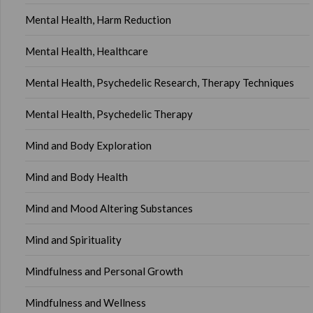
Mental Health, Harm Reduction
Mental Health, Healthcare
Mental Health, Psychedelic Research, Therapy Techniques
Mental Health, Psychedelic Therapy
Mind and Body Exploration
Mind and Body Health
Mind and Mood Altering Substances
Mind and Spirituality
Mindfulness and Personal Growth
Mindfulness and Wellness