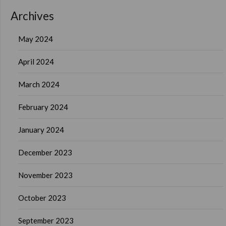
Archives
May 2024
April 2024
March 2024
February 2024
January 2024
December 2023
November 2023
October 2023
September 2023