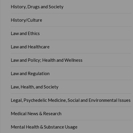
History, Drugs and Society
History/Culture
Law and Ethics
Law and Healthcare
Law and Policy; Health and Wellness
Law and Regulation
Law, Health, and Society
Legal, Psychedelic Medicine, Social and Environmental Issues
Medical News & Research
Mental Health & Substance Usage