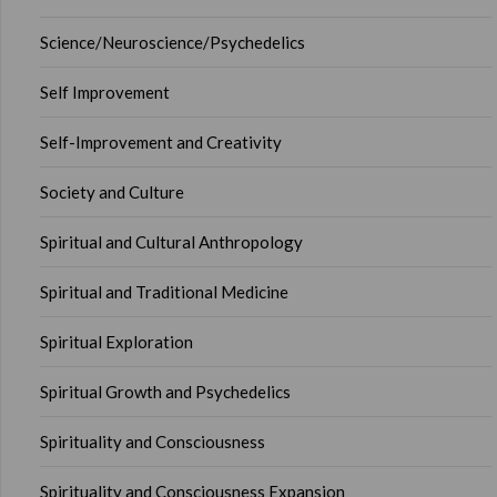
Science/Neuroscience/Psychedelics
Self Improvement
Self-Improvement and Creativity
Society and Culture
Spiritual and Cultural Anthropology
Spiritual and Traditional Medicine
Spiritual Exploration
Spiritual Growth and Psychedelics
Spirituality and Consciousness
Spirituality and Consciousness Expansion