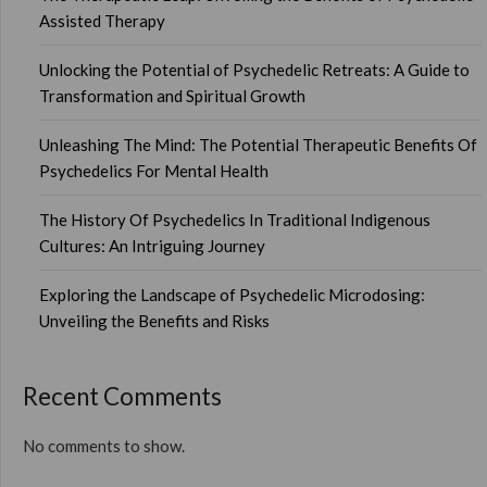
Assisted Therapy
Unlocking the Potential of Psychedelic Retreats: A Guide to
Transformation and Spiritual Growth
Unleashing The Mind: The Potential Therapeutic Benefits Of
Psychedelics For Mental Health
The History Of Psychedelics In Traditional Indigenous
Cultures: An Intriguing Journey
Exploring the Landscape of Psychedelic Microdosing:
Unveiling the Benefits and Risks
Recent Comments
No comments to show.