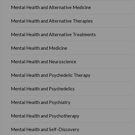
Mental Health and Alternative Medicine
Mental Health and Alternative Therapies
Mental Health and Alternative Treatments
Mental Health and Medicine
Mental Health and Neuroscience
Mental Health and Psychedelic Therapy
Mental Health and Psychedelics
Mental Health and Psychiatry
Mental Health and Psychotherapy
Mental Health and Self-Discovery