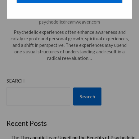
Everyday Living
Posted on
December 26, 2023
by
psychedelicdreamweaver.com
Psychedelic experiences often enhance awareness and
catalyze profound personal growth, spiritual experiences,
and a shift in perspective. These experiences may upend
one’s usual structures of understanding and result in a
radical reevaluation…
SEARCH
Search
Recent Posts
The Therapeutic Leap: Unveiling the Benefits of Psychedelic