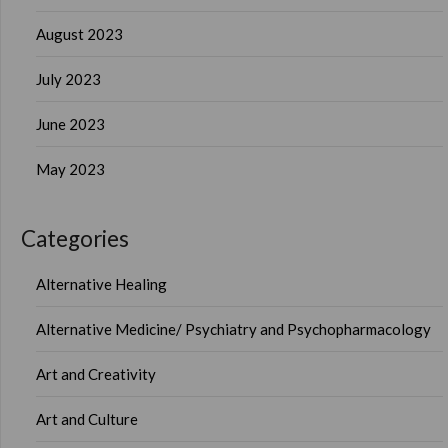
August 2023
July 2023
June 2023
May 2023
Categories
Alternative Healing
Alternative Medicine/ Psychiatry and Psychopharmacology
Art and Creativity
Art and Culture