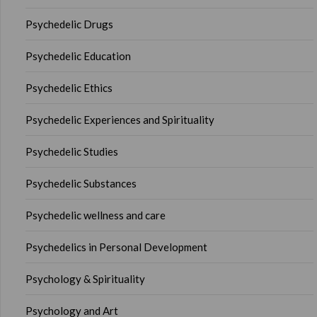
Psychedelic Drugs
Psychedelic Education
Psychedelic Ethics
Psychedelic Experiences and Spirituality
Psychedelic Studies
Psychedelic Substances
Psychedelic wellness and care
Psychedelics in Personal Development
Psychology & Spirituality
Psychology and Art