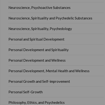
Neuroscience, Psychoactive Substances
Neuroscience, Spirituality and Psychedelic Substances
Neuroscience, Spirituality, Psychedology
Personal and Spiritual Development
Personal Development and Spirituality
Personal Development and Wellness
Personal Development, Mental Health and Wellness
Personal Growth and Self-improvement
Personal Self-Growth
Philosophy, Ethics, and Psychedelics