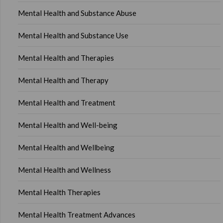
Mental Health and Substance Abuse
Mental Health and Substance Use
Mental Health and Therapies
Mental Health and Therapy
Mental Health and Treatment
Mental Health and Well-being
Mental Health and Wellbeing
Mental Health and Wellness
Mental Health Therapies
Mental Health Treatment Advances