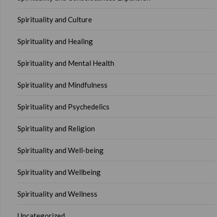
Spirituality and Culture
Spirituality and Healing
Spirituality and Mental Health
Spirituality and Mindfulness
Spirituality and Psychedelics
Spirituality and Religion
Spirituality and Well-being
Spirituality and Wellbeing
Spirituality and Wellness
Uncategorized