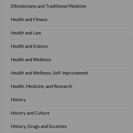
Ethnobotany and Traditional Medicine
Health and Fitness
Health and Law
Health and Science
Health and Wellness
Health and Wellness, Self-improvement
Health, Medicine, and Research
History
History and Culture
History, Drugs and Societies