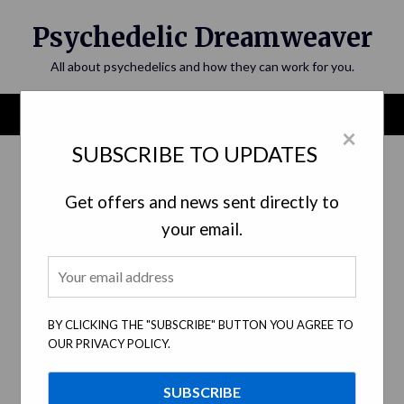
Skip
Psychedelic Dreamweaver
to
content
All about psychedelics and how they can work for you.
Menu
×
SUBSCRIBE TO UPDATES
Category:
Personal Self-Growth
Get offers and news sent directly to
your email.
BY CLICKING THE "SUBSCRIBE" BUTTON YOU AGREE TO
OUR PRIVACY POLICY.
Psychedelic Integration: A Gateway to
Incorporating Spiritual Insights Into