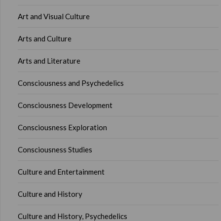
Art and Visual Culture
Arts and Culture
Arts and Literature
Consciousness and Psychedelics
Consciousness Development
Consciousness Exploration
Consciousness Studies
Culture and Entertainment
Culture and History
Culture and History, Psychedelics