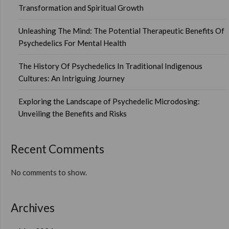
Transformation and Spiritual Growth
Unleashing The Mind: The Potential Therapeutic Benefits Of
Psychedelics For Mental Health
The History Of Psychedelics In Traditional Indigenous
Cultures: An Intriguing Journey
Exploring the Landscape of Psychedelic Microdosing:
Unveiling the Benefits and Risks
Recent Comments
No comments to show.
Archives