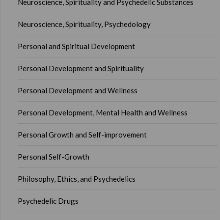
Neuroscience, Spirituality and Psychedelic Substances
Neuroscience, Spirituality, Psychedology
Personal and Spiritual Development
Personal Development and Spirituality
Personal Development and Wellness
Personal Development, Mental Health and Wellness
Personal Growth and Self-improvement
Personal Self-Growth
Philosophy, Ethics, and Psychedelics
Psychedelic Drugs