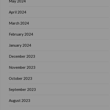
May 2024
April 2024
March 2024
February 2024
January 2024
December 2023
November 2023
October 2023
September 2023
August 2023