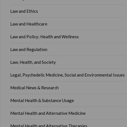
Law and Ethics
Law and Healthcare
Law and Policy; Health and Wellness
Law and Regulation
Law, Health, and Society
Legal, Psychedelic Medicine, Social and Environmental Issues
Medical News & Research
Mental Health & Substance Usage
Mental Health and Alternative Medicine
Mental Health and Alternative Therapies