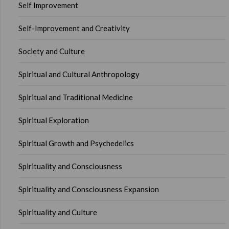
Self Improvement
Self-Improvement and Creativity
Society and Culture
Spiritual and Cultural Anthropology
Spiritual and Traditional Medicine
Spiritual Exploration
Spiritual Growth and Psychedelics
Spirituality and Consciousness
Spirituality and Consciousness Expansion
Spirituality and Culture