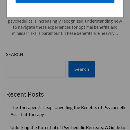
Posted on
April 7, 2024
by
psychedelicdreamweaver.com
In a world where the scientific and therapeutic potential of
psychedelics is increasingly recognized, understanding how
to navigate these experiences for optimal benefits and
minimal risks is paramount. These benefits are heavily…
SEARCH
Search
Recent Posts
The Therapeutic Leap: Unveiling the Benefits of Psychedelic
Assisted Therapy
Unlocking the Potential of Psychedelic Retreats: A Guide to