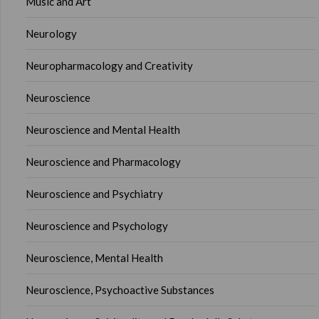
Music and Art
Neurology
Neuropharmacology and Creativity
Neuroscience
Neuroscience and Mental Health
Neuroscience and Pharmacology
Neuroscience and Psychiatry
Neuroscience and Psychology
Neuroscience, Mental Health
Neuroscience, Psychoactive Substances