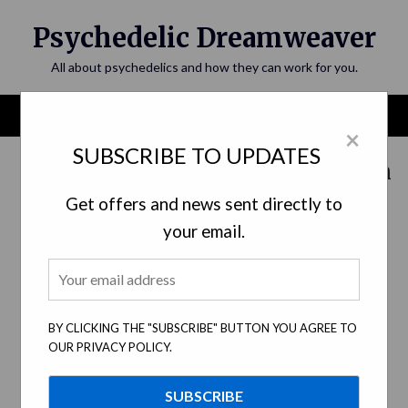
Skip
Psychedelic Dreamweaver
to
content
All about psychedelics and how they can work for you.
Menu
×
SUBSCRIBE TO UPDATES
Category:
Psychedelic Education
Get offers and news sent directly to
your email.
BY CLICKING THE "SUBSCRIBE" BUTTON YOU AGREE TO
OUR PRIVACY POLICY.
A Guide to Navigating Psychedelic
Experiences: Set and Setting