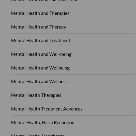
Mental Health and Therapies
Mental Health and Therapy
Mental Health and Treatment
Mental Health and Well-being
Mental Health and Wellbeing
Mental Health and Wellness
Mental Health Therapies
Mental Health Treatment Advances
Mental Health, Harm Reduction