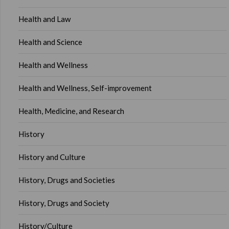
Health and Law
Health and Science
Health and Wellness
Health and Wellness, Self-improvement
Health, Medicine, and Research
History
History and Culture
History, Drugs and Societies
History, Drugs and Society
History/Culture