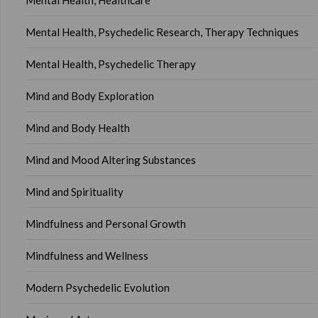
Mental Health, Healthcare
Mental Health, Psychedelic Research, Therapy Techniques
Mental Health, Psychedelic Therapy
Mind and Body Exploration
Mind and Body Health
Mind and Mood Altering Substances
Mind and Spirituality
Mindfulness and Personal Growth
Mindfulness and Wellness
Modern Psychedelic Evolution