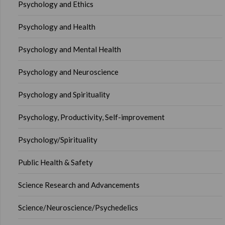
Psychology and Ethics
Psychology and Health
Psychology and Mental Health
Psychology and Neuroscience
Psychology and Spirituality
Psychology, Productivity, Self-improvement
Psychology/Spirituality
Public Health & Safety
Science Research and Advancements
Science/Neuroscience/Psychedelics