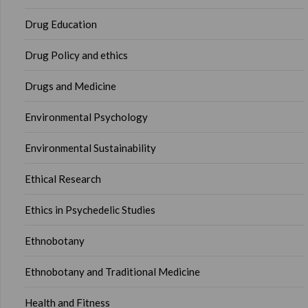
Drug Education
Drug Policy and ethics
Drugs and Medicine
Environmental Psychology
Environmental Sustainability
Ethical Research
Ethics in Psychedelic Studies
Ethnobotany
Ethnobotany and Traditional Medicine
Health and Fitness