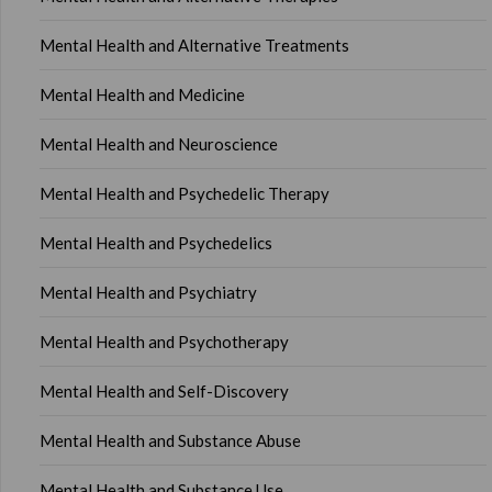
Mental Health and Alternative Treatments
Mental Health and Medicine
Mental Health and Neuroscience
Mental Health and Psychedelic Therapy
Mental Health and Psychedelics
Mental Health and Psychiatry
Mental Health and Psychotherapy
Mental Health and Self-Discovery
Mental Health and Substance Abuse
Mental Health and Substance Use