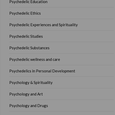
Psychedelic Education
Psychedelic Ethics
Psychedelic Experiences and Spirituality
Psychedelic Studies
Psychedelic Substances
Psychedelic wellness and care
Psychedelics in Personal Development
Psychology & Spirituality
Psychology and Art
Psychology and Drugs