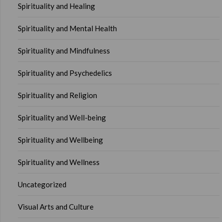
Spirituality and Healing
Spirituality and Mental Health
Spirituality and Mindfulness
Spirituality and Psychedelics
Spirituality and Religion
Spirituality and Well-being
Spirituality and Wellbeing
Spirituality and Wellness
Uncategorized
Visual Arts and Culture