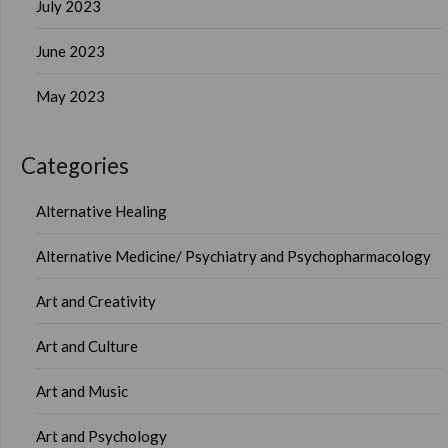
July 2023
June 2023
May 2023
Categories
Alternative Healing
Alternative Medicine/ Psychiatry and Psychopharmacology
Art and Creativity
Art and Culture
Art and Music
Art and Psychology