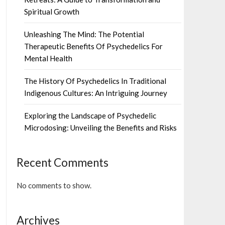
Spiritual Growth
Unleashing The Mind: The Potential
Therapeutic Benefits Of Psychedelics For
Mental Health
The History Of Psychedelics In Traditional
Indigenous Cultures: An Intriguing Journey
Exploring the Landscape of Psychedelic
Microdosing: Unveiling the Benefits and Risks
Recent Comments
No comments to show.
Archives