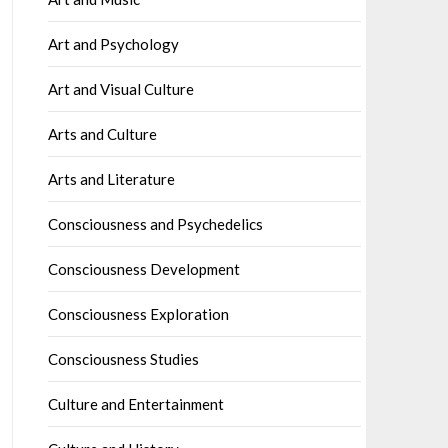
Art and Psychology
Art and Visual Culture
Arts and Culture
Arts and Literature
Consciousness and Psychedelics
Consciousness Development
Consciousness Exploration
Consciousness Studies
Culture and Entertainment