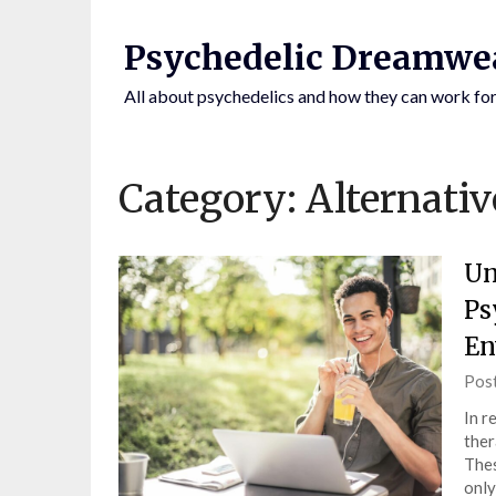
Skip
to
Psychedelic Dreamwe
content
All about psychedelics and how they can work for
Category:
Alternativ
Un
Ps
En
BY CLICKING
Pos
In r
ther
Thes
only