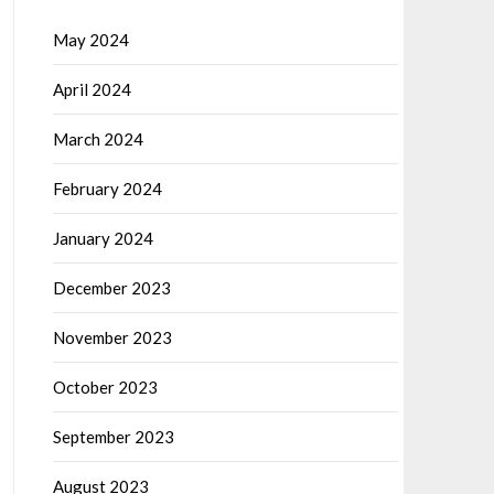
May 2024
April 2024
March 2024
February 2024
January 2024
December 2023
November 2023
October 2023
September 2023
August 2023