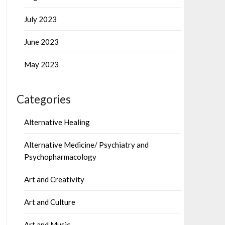
July 2023
June 2023
May 2023
Categories
Alternative Healing
Alternative Medicine/ Psychiatry and
Psychopharmacology
Art and Creativity
Art and Culture
Art and Music