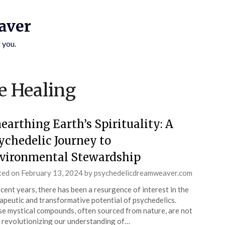
aver
 you.
SUBSCRIBE TO UPDATES
e Healing
Get offers and news sent directly to your email.
earthing Earth’s Spirituality: A
ychedelic Journey to
vironmental Stewardship
 THE "SUBSCRIBE" BUTTON YOU AGREE TO OUR PRIVACY POLICY.
ted on
February 13, 2024
by
psychedelicdreamweaver.com
ecent years, there has been a resurgence of interest in the
apeutic and transformative potential of psychedelics.
e mystical compounds, often sourced from nature, are not
 revolutionizing our understanding of…