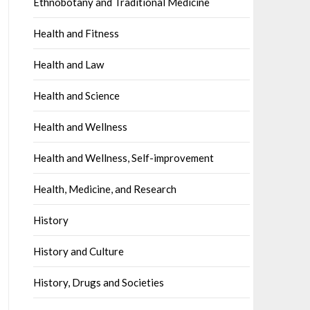
Ethnobotany and Traditional Medicine
Health and Fitness
Health and Law
Health and Science
Health and Wellness
Health and Wellness, Self-improvement
Health, Medicine, and Research
History
History and Culture
History, Drugs and Societies