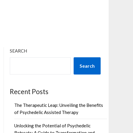
×
SEARCH
Search
Recent Posts
The Therapeutic Leap: Unveiling the Benefits
of Psychedelic Assisted Therapy
Unlocking the Potential of Psychedelic
Retreats: A Guide to Transformation and