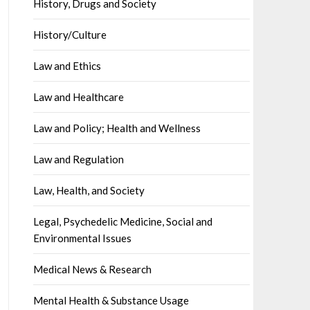
History, Drugs and Society
History/Culture
Law and Ethics
Law and Healthcare
Law and Policy; Health and Wellness
Law and Regulation
Law, Health, and Society
Legal, Psychedelic Medicine, Social and
Environmental Issues
Medical News & Research
Mental Health & Substance Usage