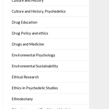
Culture and History
Culture and History, Psychedelics
Drug Education
Drug Policy and ethics
Drugs and Medicine
Environmental Psychology
Environmental Sustainability
Ethical Research
Ethics in Psychedelic Studies
Ethnobotany