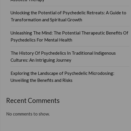
Unlocking the Potential of Psychedelic Retreats: A Guide to
Transformation and Spiritual Growth
Unleashing The Mind: The Potential Therapeutic Benefits Of
Psychedelics For Mental Health
The History Of Psychedelics In Traditional Indigenous
Cultures: An Intriguing Journey
Exploring the Landscape of Psychedelic Microdosing:
Unveiling the Benefits and Risks
Recent Comments
No comments to show.