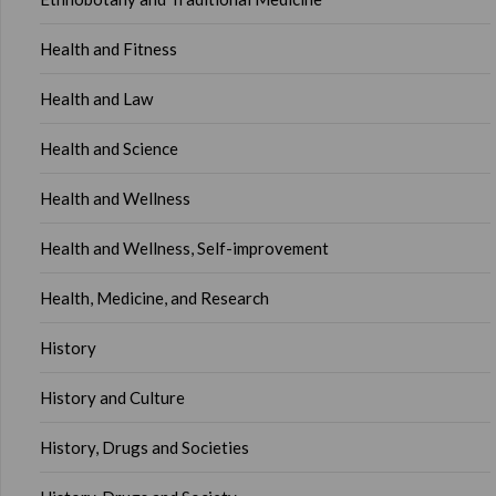
Health and Fitness
Health and Law
Health and Science
Health and Wellness
Health and Wellness, Self-improvement
Health, Medicine, and Research
History
History and Culture
History, Drugs and Societies