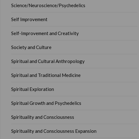
Science/Neuroscience/Psychedelics
Self Improvement
Self-Improvement and Creativity
Society and Culture
Spiritual and Cultural Anthropology
Spiritual and Traditional Medicine
Spiritual Exploration
Spiritual Growth and Psychedelics
Spirituality and Consciousness
Spirituality and Consciousness Expansion