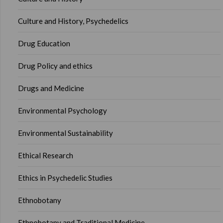
Culture and History, Psychedelics
Drug Education
Drug Policy and ethics
Drugs and Medicine
Environmental Psychology
Environmental Sustainability
Ethical Research
Ethics in Psychedelic Studies
Ethnobotany
Ethnobotany and Traditional Medicine