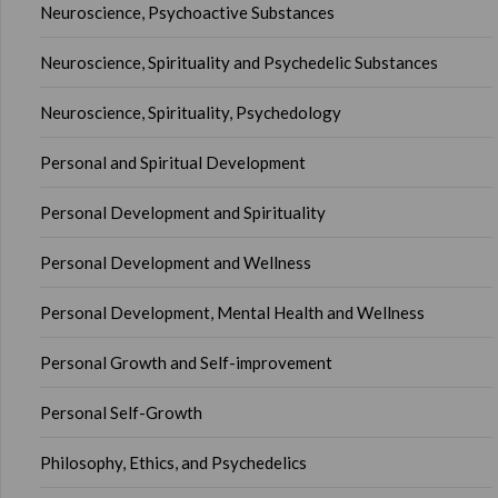
Neuroscience, Psychoactive Substances
Neuroscience, Spirituality and Psychedelic Substances
Neuroscience, Spirituality, Psychedology
Personal and Spiritual Development
Personal Development and Spirituality
Personal Development and Wellness
Personal Development, Mental Health and Wellness
Personal Growth and Self-improvement
Personal Self-Growth
Philosophy, Ethics, and Psychedelics