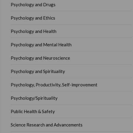
Psychology and Drugs
Psychology and Ethics
Psychology and Health
Psychology and Mental Health
Psychology and Neuroscience
Psychology and Spirituality
Psychology, Productivity, Self-improvement
Psychology/Spirituality
Public Health & Safety
Science Research and Advancements