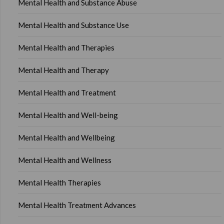
Mental Health and Substance Abuse
Mental Health and Substance Use
Mental Health and Therapies
Mental Health and Therapy
Mental Health and Treatment
Mental Health and Well-being
Mental Health and Wellbeing
Mental Health and Wellness
Mental Health Therapies
Mental Health Treatment Advances