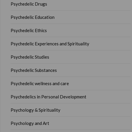
Psychedelic Drugs
Psychedelic Education
Psychedelic Ethics
Psychedelic Experiences and Spirituality
Psychedelic Studies
Psychedelic Substances
Psychedelic wellness and care
Psychedelics in Personal Development
Psychology & Spirituality
Psychology and Art