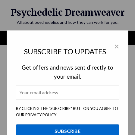
Skip
Psychedelic Dreamweaver
to
content
All about psychedelics and how they can work for you.
Menu
×
SUBSCRIBE TO UPDATES
Category:
Ethical Research
Get offers and news sent directly to
your email.
BY CLICKING THE "SUBSCRIBE" BUTTON YOU AGREE TO
OUR PRIVACY POLICY.
Traversing the Psychonaut Path:
Ethical Considerations In Psychedelic