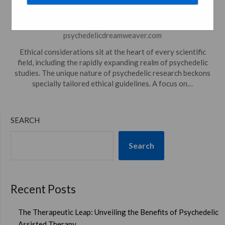
Research And Use
Posted on
December 5, 2023
by
psychedelicdreamweaver.com
Ethical considerations sit at the heart of every scientific
field, including the rapidly expanding realm of psychedelic
studies. The unique nature of psychedelic research beckons
specially tailored ethical guidelines. A focus on…
SEARCH
Search
Recent Posts
The Therapeutic Leap: Unveiling the Benefits of Psychedelic
Assisted Therapy