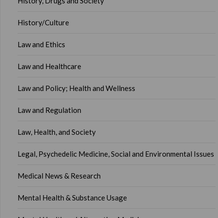
History, Drugs and Society
History/Culture
Law and Ethics
Law and Healthcare
Law and Policy; Health and Wellness
Law and Regulation
Law, Health, and Society
Legal, Psychedelic Medicine, Social and Environmental Issues
Medical News & Research
Mental Health & Substance Usage