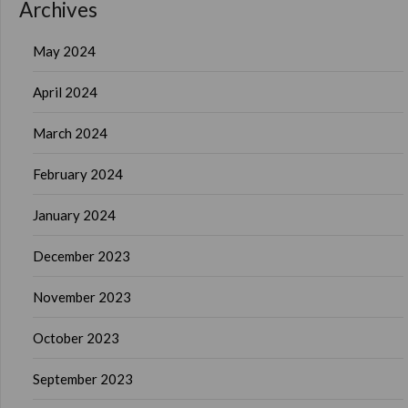
Archives
May 2024
April 2024
March 2024
February 2024
January 2024
December 2023
November 2023
October 2023
September 2023