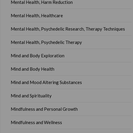
Mental Health, Harm Reduction
Mental Health, Healthcare
Mental Health, Psychedelic Research, Therapy Techniques
Mental Health, Psychedelic Therapy
Mind and Body Exploration
Mind and Body Health
Mind and Mood Altering Substances
Mind and Spirituality
Mindfulness and Personal Growth
Mindfulness and Wellness