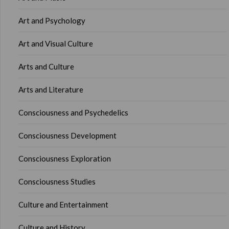
Art and Psychology
Art and Visual Culture
Arts and Culture
Arts and Literature
Consciousness and Psychedelics
Consciousness Development
Consciousness Exploration
Consciousness Studies
Culture and Entertainment
Culture and History