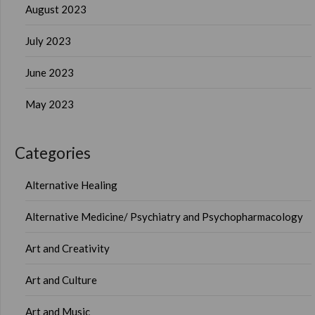
August 2023
July 2023
June 2023
May 2023
Categories
Alternative Healing
Alternative Medicine/ Psychiatry and Psychopharmacology
Art and Creativity
Art and Culture
Art and Music