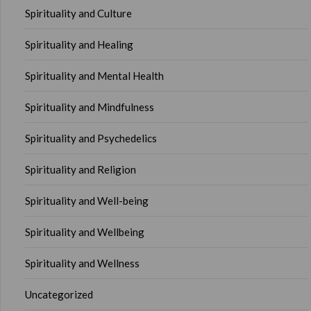
Spirituality and Culture
Spirituality and Healing
Spirituality and Mental Health
Spirituality and Mindfulness
Spirituality and Psychedelics
Spirituality and Religion
Spirituality and Well-being
Spirituality and Wellbeing
Spirituality and Wellness
Uncategorized