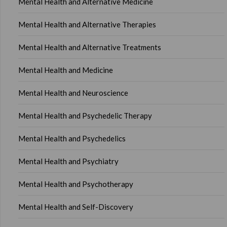
Mental Health and Alternative Medicine
Mental Health and Alternative Therapies
Mental Health and Alternative Treatments
Mental Health and Medicine
Mental Health and Neuroscience
Mental Health and Psychedelic Therapy
Mental Health and Psychedelics
Mental Health and Psychiatry
Mental Health and Psychotherapy
Mental Health and Self-Discovery