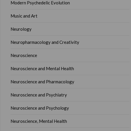
Modern Psychedelic Evolution
Music and Art
Neurology
Neuropharmacology and Creativity
Neuroscience
Neuroscience and Mental Health
Neuroscience and Pharmacology
Neuroscience and Psychiatry
Neuroscience and Psychology
Neuroscience, Mental Health