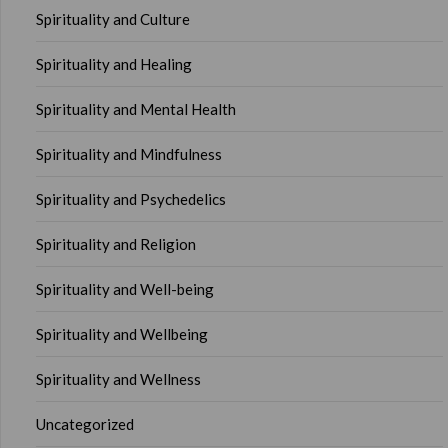
Spirituality and Culture
Spirituality and Healing
Spirituality and Mental Health
Spirituality and Mindfulness
Spirituality and Psychedelics
Spirituality and Religion
Spirituality and Well-being
Spirituality and Wellbeing
Spirituality and Wellness
Uncategorized