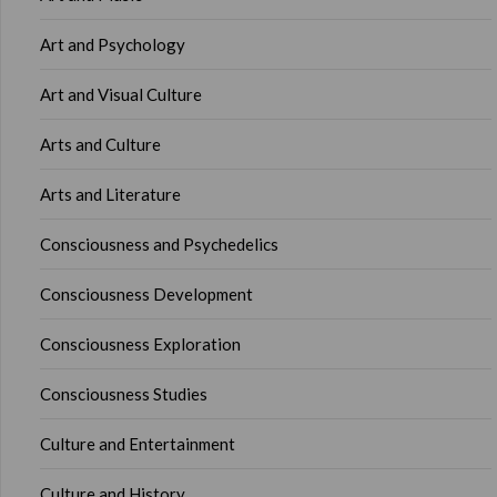
Art and Psychology
Art and Visual Culture
Arts and Culture
Arts and Literature
Consciousness and Psychedelics
Consciousness Development
Consciousness Exploration
Consciousness Studies
Culture and Entertainment
Culture and History