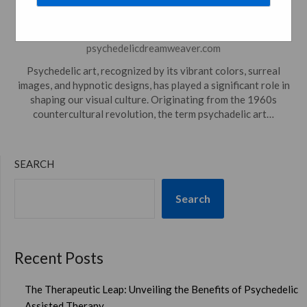
Culture
Posted on
November 15, 2023
by
psychedelicdreamweaver.com
Psychedelic art, recognized by its vibrant colors, surreal
images, and hypnotic designs, has played a significant role in
shaping our visual culture. Originating from the 1960s
countercultural revolution, the term psychadelic art…
SEARCH
Search
Recent Posts
The Therapeutic Leap: Unveiling the Benefits of Psychedelic
Assisted Therapy