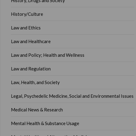
History, Drugs and Society
History/Culture
Law and Ethics
Law and Healthcare
Law and Policy; Health and Wellness
Law and Regulation
Law, Health, and Society
Legal, Psychedelic Medicine, Social and Environmental Issues
Medical News & Research
Mental Health & Substance Usage