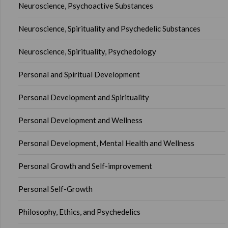
Neuroscience, Psychoactive Substances
Neuroscience, Spirituality and Psychedelic Substances
Neuroscience, Spirituality, Psychedology
Personal and Spiritual Development
Personal Development and Spirituality
Personal Development and Wellness
Personal Development, Mental Health and Wellness
Personal Growth and Self-improvement
Personal Self-Growth
Philosophy, Ethics, and Psychedelics