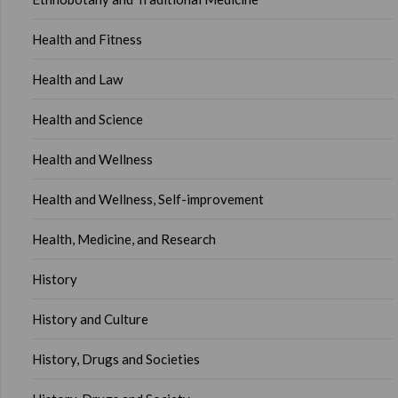
Health and Fitness
Health and Law
Health and Science
Health and Wellness
Health and Wellness, Self-improvement
Health, Medicine, and Research
History
History and Culture
History, Drugs and Societies