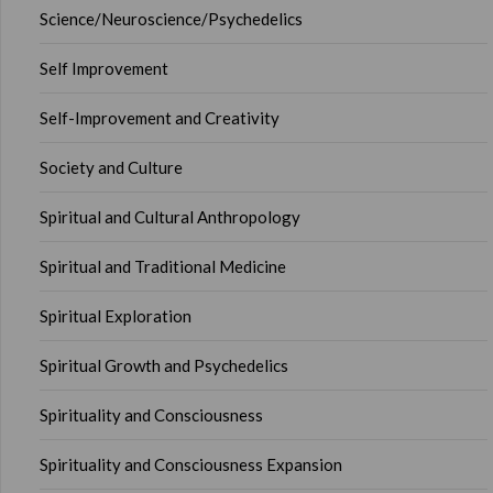
Science/Neuroscience/Psychedelics
Self Improvement
Self-Improvement and Creativity
Society and Culture
Spiritual and Cultural Anthropology
Spiritual and Traditional Medicine
Spiritual Exploration
Spiritual Growth and Psychedelics
Spirituality and Consciousness
Spirituality and Consciousness Expansion