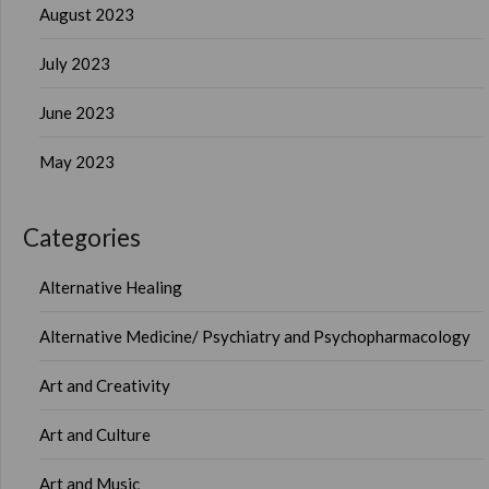
August 2023
July 2023
June 2023
May 2023
Categories
Alternative Healing
Alternative Medicine/ Psychiatry and Psychopharmacology
Art and Creativity
Art and Culture
Art and Music