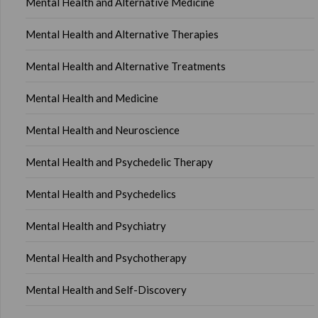
Mental Health and Alternative Medicine
Mental Health and Alternative Therapies
Mental Health and Alternative Treatments
Mental Health and Medicine
Mental Health and Neuroscience
Mental Health and Psychedelic Therapy
Mental Health and Psychedelics
Mental Health and Psychiatry
Mental Health and Psychotherapy
Mental Health and Self-Discovery