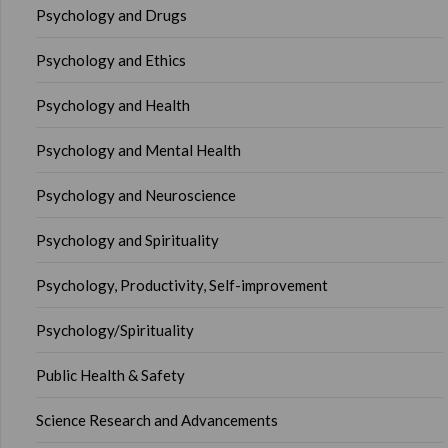
Psychology and Drugs
Psychology and Ethics
Psychology and Health
Psychology and Mental Health
Psychology and Neuroscience
Psychology and Spirituality
Psychology, Productivity, Self-improvement
Psychology/Spirituality
Public Health & Safety
Science Research and Advancements