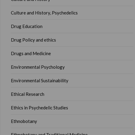
Culture and History, Psychedelics
Drug Education
Drug Policy and ethics
Drugs and Medicine
Environmental Psychology
Environmental Sustainability
Ethical Research
Ethics in Psychedelic Studies
Ethnobotany
Ethnobotany and Traditional Medicine