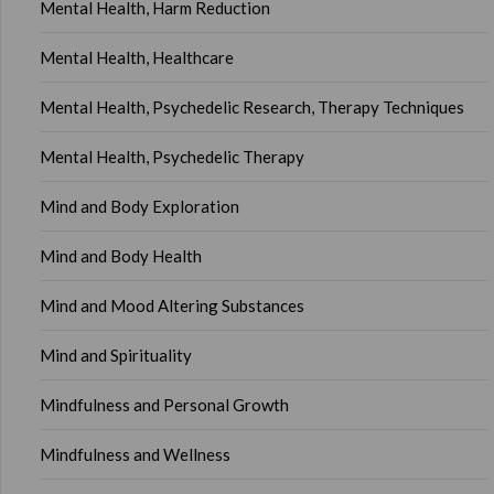
Mental Health, Harm Reduction
Mental Health, Healthcare
Mental Health, Psychedelic Research, Therapy Techniques
Mental Health, Psychedelic Therapy
Mind and Body Exploration
Mind and Body Health
Mind and Mood Altering Substances
Mind and Spirituality
Mindfulness and Personal Growth
Mindfulness and Wellness