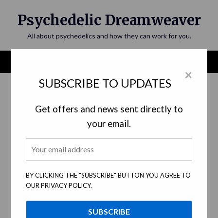
Skip
Psychedelic Dreamweaver
to
content
All about psychedelics and how they can work for you.
Menu
×
SUBSCRIBE TO UPDATES
Category:
Art and Visual Culture
Get offers and news sent directly to
your email.
BY CLICKING THE "SUBSCRIBE" BUTTON YOU AGREE TO
OUR PRIVACY POLICY.
The Psychedelic Revolution: How
Psychedelic Art has Shaped Visual