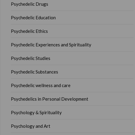
Psychedelic Drugs
Psychedelic Education
Psychedelic Ethics
Psychedelic Experiences and Spirituality
Psychedelic Studies
Psychedelic Substances
Psychedelic wellness and care
Psychedelics in Personal Development
Psychology & Spirituality
Psychology and Art