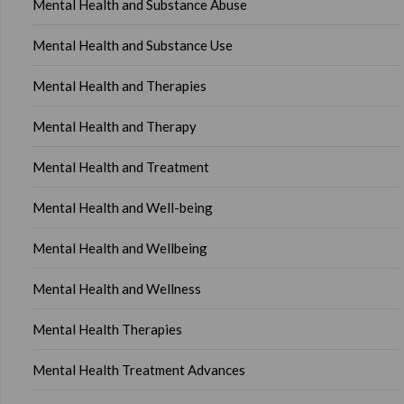
Mental Health and Substance Abuse
Mental Health and Substance Use
Mental Health and Therapies
Mental Health and Therapy
Mental Health and Treatment
Mental Health and Well-being
Mental Health and Wellbeing
Mental Health and Wellness
Mental Health Therapies
Mental Health Treatment Advances