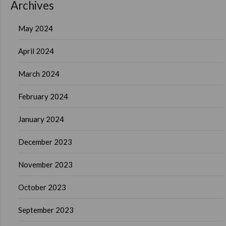
Archives
May 2024
April 2024
March 2024
February 2024
January 2024
December 2023
November 2023
October 2023
September 2023