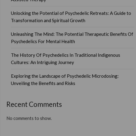
Unlocking the Potential of Psychedelic Retreats: A Guide to
Transformation and Spiritual Growth
Unleashing The Mind: The Potential Therapeutic Benefits Of
Psychedelics For Mental Health
The History Of Psychedelics In Traditional Indigenous
Cultures: An Intriguing Journey
Exploring the Landscape of Psychedelic Microdosing:
Unveiling the Benefits and Risks
Recent Comments
No comments to show.