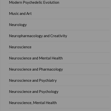
Modern Psychedelic Evolution
Music and Art
Neurology
Neuropharmacology and Creativity
Neuroscience
Neuroscience and Mental Health
Neuroscience and Pharmacology
Neuroscience and Psychiatry
Neuroscience and Psychology
Neuroscience, Mental Health