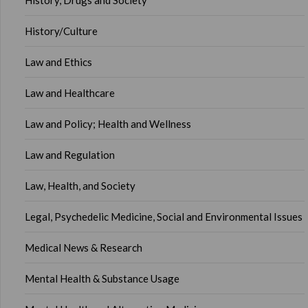
History, Drugs and Society
History/Culture
Law and Ethics
Law and Healthcare
Law and Policy; Health and Wellness
Law and Regulation
Law, Health, and Society
Legal, Psychedelic Medicine, Social and Environmental Issues
Medical News & Research
Mental Health & Substance Usage