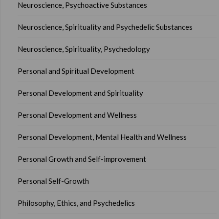
Neuroscience, Psychoactive Substances
Neuroscience, Spirituality and Psychedelic Substances
Neuroscience, Spirituality, Psychedology
Personal and Spiritual Development
Personal Development and Spirituality
Personal Development and Wellness
Personal Development, Mental Health and Wellness
Personal Growth and Self-improvement
Personal Self-Growth
Philosophy, Ethics, and Psychedelics