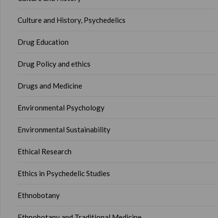
Culture and History, Psychedelics
Drug Education
Drug Policy and ethics
Drugs and Medicine
Environmental Psychology
Environmental Sustainability
Ethical Research
Ethics in Psychedelic Studies
Ethnobotany
Ethnobotany and Traditional Medicine