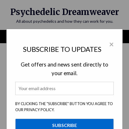
Skip
Psychedelic Dreamweaver
to
content
All about psychedelics and how they can work for you.
Menu
×
SUBSCRIBE TO UPDATES
Category:
History/Culture
Get offers and news sent directly to
your email.
BY CLICKING THE "SUBSCRIBE" BUTTON YOU AGREE TO
OUR PRIVACY POLICY.
The History Of Psychedelics In
Traditional Indigenous Cultures: An