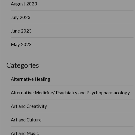
August 2023
July 2023
June 2023
May 2023
Categories
Alternative Healing
Alternative Medicine/ Psychiatry and Psychopharmacology
Art and Creativity
Art and Culture
Art and Music