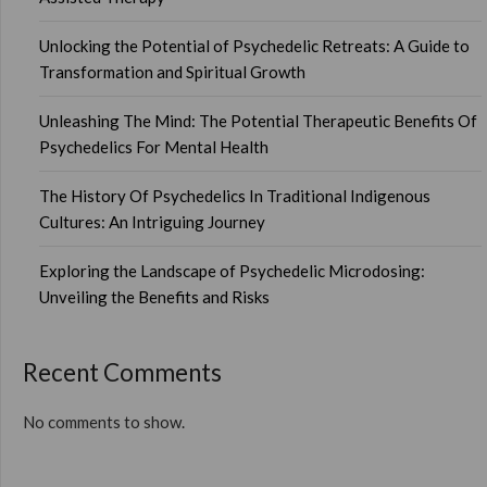
Unlocking the Potential of Psychedelic Retreats: A Guide to
Transformation and Spiritual Growth
Unleashing The Mind: The Potential Therapeutic Benefits Of
Psychedelics For Mental Health
The History Of Psychedelics In Traditional Indigenous
Cultures: An Intriguing Journey
Exploring the Landscape of Psychedelic Microdosing:
Unveiling the Benefits and Risks
Recent Comments
No comments to show.