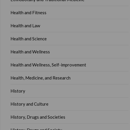
Health and Fitness
Health and Law
Health and Science
Health and Wellness
Health and Wellness, Self-improvement
Health, Medicine, and Research
History
History and Culture
History, Drugs and Societies