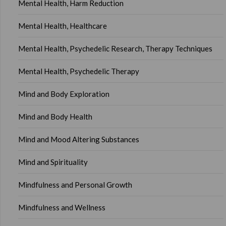
Mental Health, Harm Reduction
Mental Health, Healthcare
Mental Health, Psychedelic Research, Therapy Techniques
Mental Health, Psychedelic Therapy
Mind and Body Exploration
Mind and Body Health
Mind and Mood Altering Substances
Mind and Spirituality
Mindfulness and Personal Growth
Mindfulness and Wellness