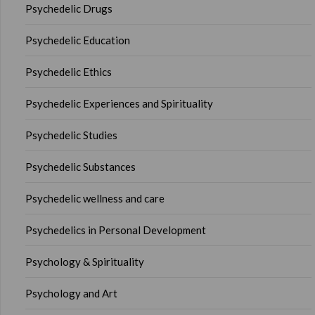
Psychedelic Drugs
Psychedelic Education
Psychedelic Ethics
Psychedelic Experiences and Spirituality
Psychedelic Studies
Psychedelic Substances
Psychedelic wellness and care
Psychedelics in Personal Development
Psychology & Spirituality
Psychology and Art