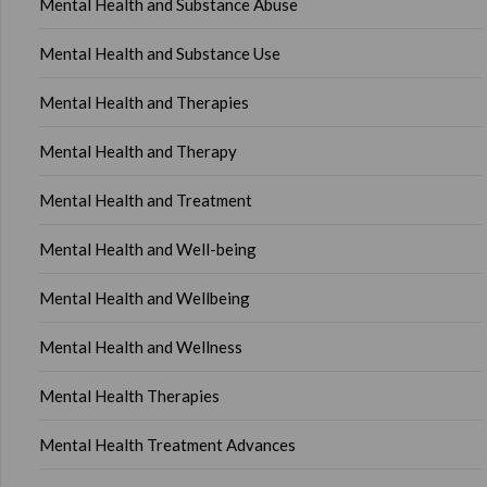
Mental Health and Substance Abuse
Mental Health and Substance Use
Mental Health and Therapies
Mental Health and Therapy
Mental Health and Treatment
Mental Health and Well-being
Mental Health and Wellbeing
Mental Health and Wellness
Mental Health Therapies
Mental Health Treatment Advances