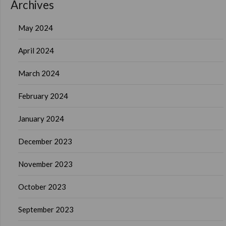
Archives
May 2024
April 2024
March 2024
February 2024
January 2024
December 2023
November 2023
October 2023
September 2023