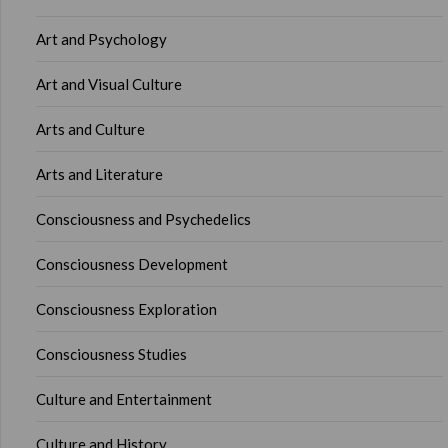
Art and Psychology
Art and Visual Culture
Arts and Culture
Arts and Literature
Consciousness and Psychedelics
Consciousness Development
Consciousness Exploration
Consciousness Studies
Culture and Entertainment
Culture and History