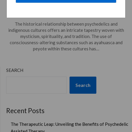
Intriguing Journey
Posted on
May 12, 2024
by
psychedelicdreamweaver.com
The historical relationship between psychedelics and
indigenous cultures offers an intricate tapestry woven with
mysticism, spirituality, and tradition. The use of
consciousness-altering substances such as ayahuasca and
peyote within these cultures has…
SEARCH
Search
Recent Posts
The Therapeutic Leap: Unveiling the Benefits of Psychedelic
Assisted Therapy