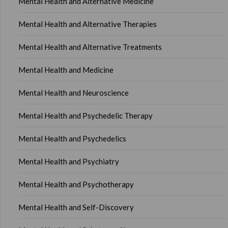
Mental Health and Alternative Medicine
Mental Health and Alternative Therapies
Mental Health and Alternative Treatments
Mental Health and Medicine
Mental Health and Neuroscience
Mental Health and Psychedelic Therapy
Mental Health and Psychedelics
Mental Health and Psychiatry
Mental Health and Psychotherapy
Mental Health and Self-Discovery