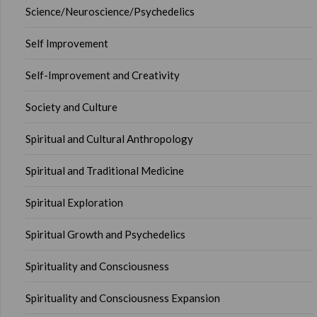
Science/Neuroscience/Psychedelics
Self Improvement
Self-Improvement and Creativity
Society and Culture
Spiritual and Cultural Anthropology
Spiritual and Traditional Medicine
Spiritual Exploration
Spiritual Growth and Psychedelics
Spirituality and Consciousness
Spirituality and Consciousness Expansion