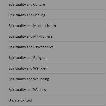
Spirituality and Culture
Spirituality and Healing
Spirituality and Mental Health
Spirituality and Mindfulness
Spirituality and Psychedelics
Spirituality and Religion
Spirituality and Well-being
Spirituality and Wellbeing
Spirituality and Wellness
Uncategorized