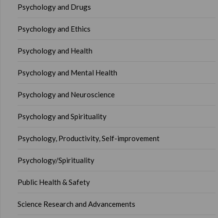
Psychology and Drugs
Psychology and Ethics
Psychology and Health
Psychology and Mental Health
Psychology and Neuroscience
Psychology and Spirituality
Psychology, Productivity, Self-improvement
Psychology/Spirituality
Public Health & Safety
Science Research and Advancements