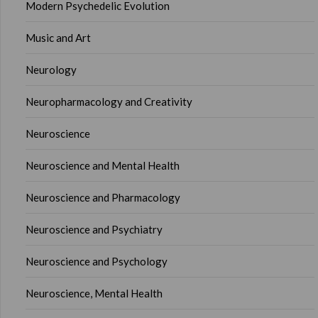
Modern Psychedelic Evolution
Music and Art
Neurology
Neuropharmacology and Creativity
Neuroscience
Neuroscience and Mental Health
Neuroscience and Pharmacology
Neuroscience and Psychiatry
Neuroscience and Psychology
Neuroscience, Mental Health