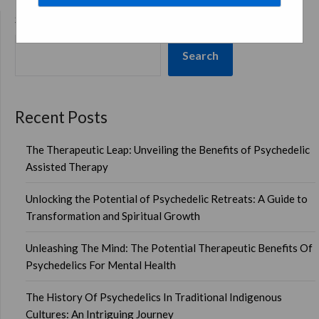
SEARCH
Search
Recent Posts
The Therapeutic Leap: Unveiling the Benefits of Psychedelic
Assisted Therapy
Unlocking the Potential of Psychedelic Retreats: A Guide to
Transformation and Spiritual Growth
Unleashing The Mind: The Potential Therapeutic Benefits Of
Psychedelics For Mental Health
The History Of Psychedelics In Traditional Indigenous
Cultures: An Intriguing Journey