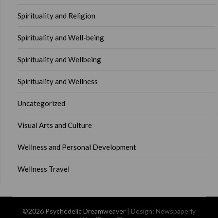
Spirituality and Religion
Spirituality and Well-being
Spirituality and Wellbeing
Spirituality and Wellness
Uncategorized
Visual Arts and Culture
Wellness and Personal Development
Wellness Travel
©2026 Psychedelic Dreamweaver
| Design:
Newspaperly