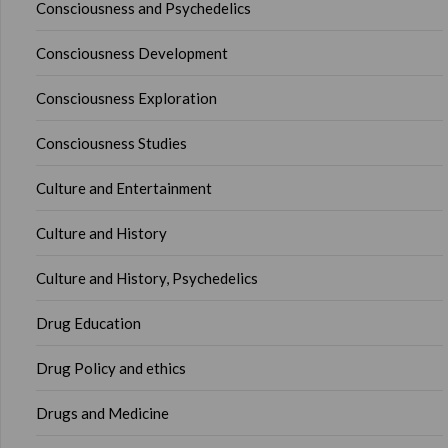
Consciousness and Psychedelics
Consciousness Development
Consciousness Exploration
Consciousness Studies
Culture and Entertainment
Culture and History
Culture and History, Psychedelics
Drug Education
Drug Policy and ethics
Drugs and Medicine