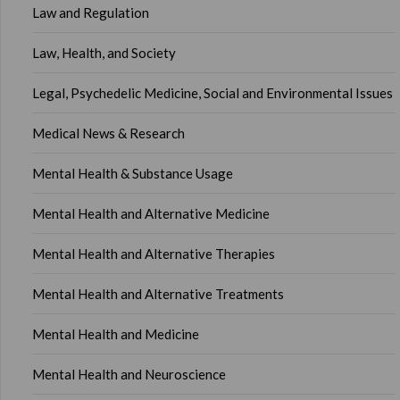
Law and Regulation
Law, Health, and Society
Legal, Psychedelic Medicine, Social and Environmental Issues
Medical News & Research
Mental Health & Substance Usage
Mental Health and Alternative Medicine
Mental Health and Alternative Therapies
Mental Health and Alternative Treatments
Mental Health and Medicine
Mental Health and Neuroscience