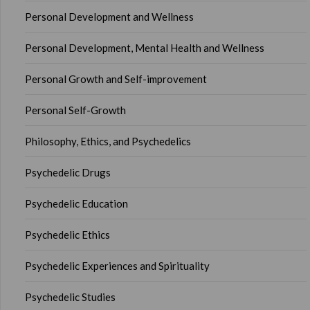
Personal Development and Wellness
Personal Development, Mental Health and Wellness
Personal Growth and Self-improvement
Personal Self-Growth
Philosophy, Ethics, and Psychedelics
Psychedelic Drugs
Psychedelic Education
Psychedelic Ethics
Psychedelic Experiences and Spirituality
Psychedelic Studies