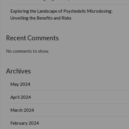
Exploring the Landscape of Psychedelic Microdosing:
Unveiling the Benefits and Risks
Recent Comments
No comments to show.
Archives
May 2024
April 2024
March 2024
February 2024