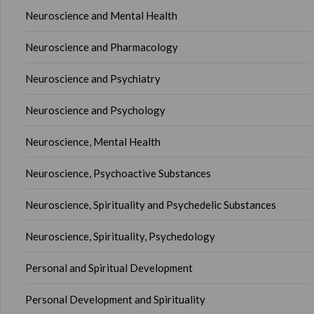
Neuroscience and Mental Health
Neuroscience and Pharmacology
Neuroscience and Psychiatry
Neuroscience and Psychology
Neuroscience, Mental Health
Neuroscience, Psychoactive Substances
Neuroscience, Spirituality and Psychedelic Substances
Neuroscience, Spirituality, Psychedology
Personal and Spiritual Development
Personal Development and Spirituality