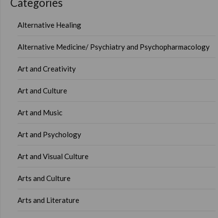
Categories
Alternative Healing
Alternative Medicine/ Psychiatry and Psychopharmacology
Art and Creativity
Art and Culture
Art and Music
Art and Psychology
Art and Visual Culture
Arts and Culture
Arts and Literature