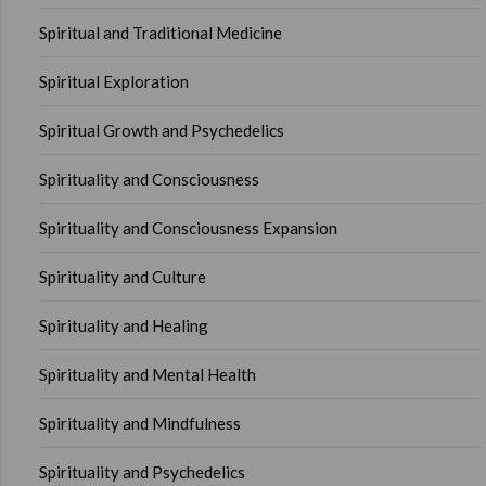
Spiritual and Traditional Medicine
Spiritual Exploration
Spiritual Growth and Psychedelics
Spirituality and Consciousness
Spirituality and Consciousness Expansion
Spirituality and Culture
Spirituality and Healing
Spirituality and Mental Health
Spirituality and Mindfulness
Spirituality and Psychedelics