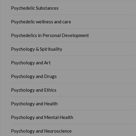
Psychedelic Substances
Psychedelic wellness and care
Psychedelics in Personal Development
Psychology & Spirituality
Psychology and Art
Psychology and Drugs
Psychology and Ethics
Psychology and Health
Psychology and Mental Health
Psychology and Neuroscience