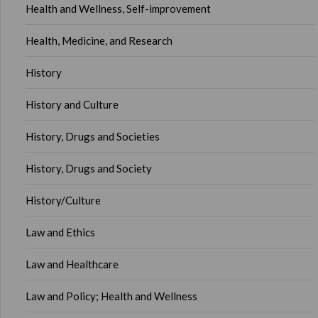
Health and Wellness, Self-improvement
Health, Medicine, and Research
History
History and Culture
History, Drugs and Societies
History, Drugs and Society
History/Culture
Law and Ethics
Law and Healthcare
Law and Policy; Health and Wellness