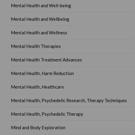
Mental Health and Well-being
Mental Health and Wellbeing
Mental Health and Wellness
Mental Health Therapies
Mental Health Treatment Advances
Mental Health, Harm Reduction
Mental Health, Healthcare
Mental Health, Psychedelic Research, Therapy Techniques
Mental Health, Psychedelic Therapy
Mind and Body Exploration