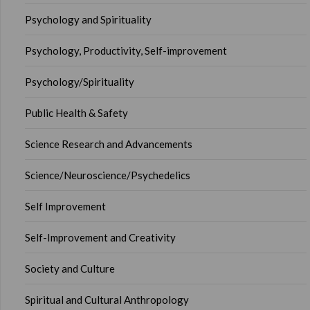
Psychology and Spirituality
Psychology, Productivity, Self-improvement
Psychology/Spirituality
Public Health & Safety
Science Research and Advancements
Science/Neuroscience/Psychedelics
Self Improvement
Self-Improvement and Creativity
Society and Culture
Spiritual and Cultural Anthropology