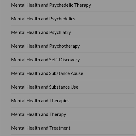
Mental Health and Psychedelic Therapy
Mental Health and Psychedelics
Mental Health and Psychiatry
Mental Health and Psychotherapy
Mental Health and Self-Discovery
Mental Health and Substance Abuse
Mental Health and Substance Use
Mental Health and Therapies
Mental Health and Therapy
Mental Health and Treatment