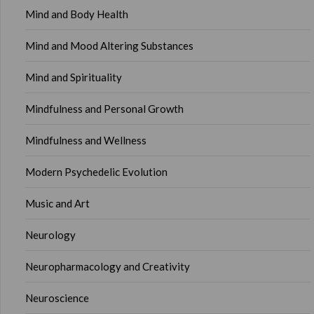
Mind and Body Health
Mind and Mood Altering Substances
Mind and Spirituality
Mindfulness and Personal Growth
Mindfulness and Wellness
Modern Psychedelic Evolution
Music and Art
Neurology
Neuropharmacology and Creativity
Neuroscience