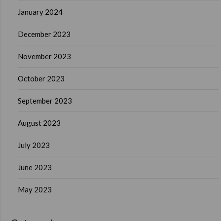
January 2024
December 2023
November 2023
October 2023
September 2023
August 2023
July 2023
June 2023
May 2023