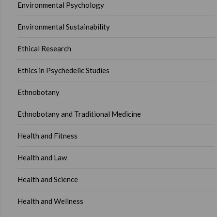
Environmental Psychology
Environmental Sustainability
Ethical Research
Ethics in Psychedelic Studies
Ethnobotany
Ethnobotany and Traditional Medicine
Health and Fitness
Health and Law
Health and Science
Health and Wellness