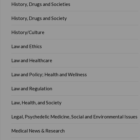
History, Drugs and Societies
History, Drugs and Society
History/Culture
Law and Ethics
Law and Healthcare
Law and Policy; Health and Wellness
Law and Regulation
Law, Health, and Society
Legal, Psychedelic Medicine, Social and Environmental Issues
Medical News & Research