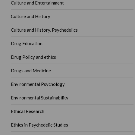
Culture and Entertainment
Culture and History
Culture and History, Psychedelics
Drug Education
Drug Policy and ethics
Drugs and Medicine
Environmental Psychology
Environmental Sustainability
Ethical Research
Ethics in Psychedelic Studies