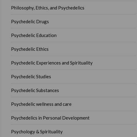
Philosophy, Ethics, and Psychedelics
Psychedelic Drugs
Psychedelic Education
Psychedelic Ethics
Psychedelic Experiences and Spirituality
Psychedelic Studies
Psychedelic Substances
Psychedelic wellness and care
Psychedelics in Personal Development
Psychology & Spirituality