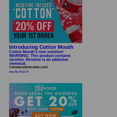
Introducing Cotton Mouth
Cotton Mouth's new solution!
WARNING: This product contains
nicotine. Nicotine is an addictive
chemical.
cottonmouthnicotine.com/
Ads By Flick:'D