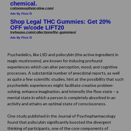
chemical.
cottonmouthnicotine.com/
Ads By Flick:'D
Shop Legal THC Gummies: Get 20%
OFF w/code LIFT20
trehouse.com/collections/thc-gummies/
Ads By Flick:'D
Psychedelics, like LSD and psilocybin (the active ingredient in
magic mushrooms), are known for inducing profound
experiences which can alter perception, mood, and cognitive
processes. A substantial number of anecdotal reports, as well
as quite a few scientific studies, hint at the possibility that such
psychedelic experiences might facilitate creative problem-
solving, enhance imagination, and intensify the flow state – a
mental state in which a person is completely absorbed in an
activity and attains an optimal state of consciousness.
One study published in the
Journal of Psychopharmacology
found that psilocybin significantly boosted the divergent
thinking of participants, one of the core components of