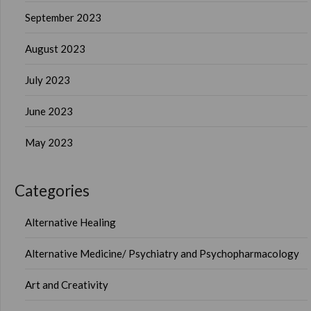
September 2023
August 2023
July 2023
June 2023
May 2023
Categories
Alternative Healing
Alternative Medicine/ Psychiatry and Psychopharmacology
Art and Creativity