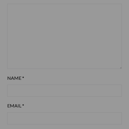
NAME
*
EMAIL
*