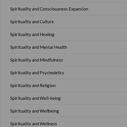
Spirituality and Consciousness Expansion
Spirituality and Culture
Spirituality and Healing
Spirituality and Mental Health
Spirituality and Mindfulness
Spirituality and Psychedelics
Spirituality and Religion
Spirituality and Well-being
Spirituality and Wellbeing
Spirituality and Wellness