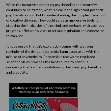
While the narrative connecting psychedelics and creativity
continues to be framed, what is clear is the significant potential
psychedelics could hold in understanding the complex dynamics
of creative thinking. They could serve as impressive tools for
studying the intricacies of the mind, and perhaps, with cautious
progress, offer a new vista of artistic inspiration and expression
to mankind.
It goes unsaid that this exploration comes with a strong
reminder of the risks and potential harm associated with the
misuse of psychedelics. Responsible use within regulated
scientific study provides the best course to continue
unraveling the fascinating relationship between psychedelics
and creativity.