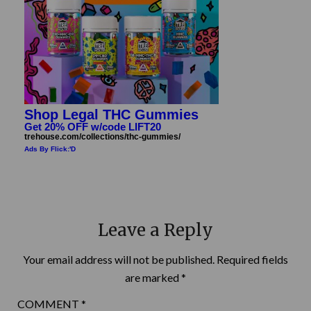
Shop Legal THC Gummies
Get 20% OFF w/code LIFT20
trehouse.com/collections/thc-gummies/
Ads By Flick:'D
Leave a Reply
Your email address will not be published.
Required fields
are marked
*
COMMENT
*