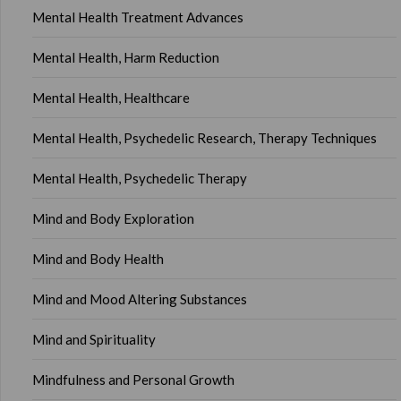
Mental Health Treatment Advances
Mental Health, Harm Reduction
Mental Health, Healthcare
Mental Health, Psychedelic Research, Therapy Techniques
Mental Health, Psychedelic Therapy
Mind and Body Exploration
Mind and Body Health
Mind and Mood Altering Substances
Mind and Spirituality
Mindfulness and Personal Growth