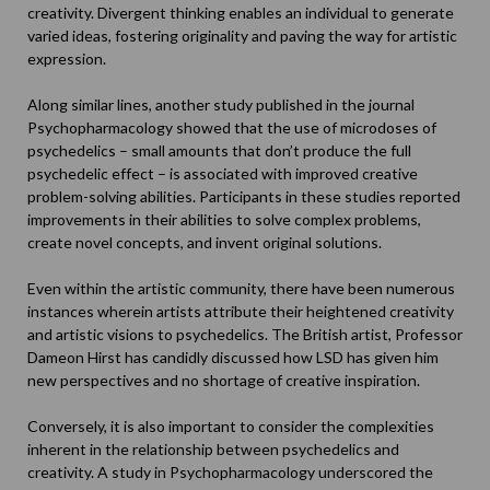
creativity. Divergent thinking enables an individual to generate
varied ideas, fostering originality and paving the way for artistic
expression.
Along similar lines, another study published in the journal
Psychopharmacology
showed that the use of microdoses of
psychedelics – small amounts that don’t produce the full
psychedelic effect – is associated with improved creative
problem-solving abilities. Participants in these studies reported
improvements in their abilities to solve complex problems,
create novel concepts, and invent original solutions.
Even within the artistic community, there have been numerous
instances wherein artists attribute their heightened creativity
and artistic visions to psychedelics. The British artist, Professor
Dameon Hirst
has candidly discussed how LSD has given him
new perspectives and no shortage of creative inspiration.
Conversely, it is also important to consider the complexities
inherent in the relationship between psychedelics and
creativity. A
study in Psychopharmacology
underscored the