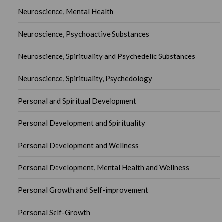
Neuroscience, Mental Health
Neuroscience, Psychoactive Substances
Neuroscience, Spirituality and Psychedelic Substances
Neuroscience, Spirituality, Psychedology
Personal and Spiritual Development
Personal Development and Spirituality
Personal Development and Wellness
Personal Development, Mental Health and Wellness
Personal Growth and Self-improvement
Personal Self-Growth