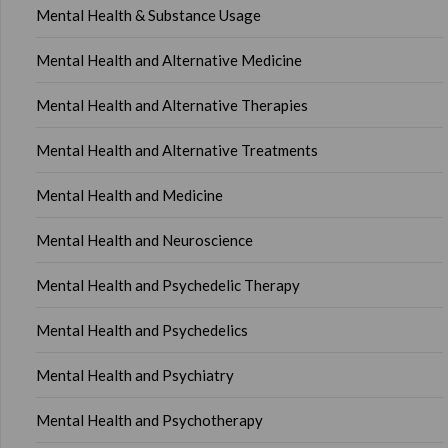
Mental Health & Substance Usage
Mental Health and Alternative Medicine
Mental Health and Alternative Therapies
Mental Health and Alternative Treatments
Mental Health and Medicine
Mental Health and Neuroscience
Mental Health and Psychedelic Therapy
Mental Health and Psychedelics
Mental Health and Psychiatry
Mental Health and Psychotherapy