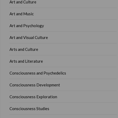
Art and Culture
Art and Music
Art and Psychology
Art and Visual Culture
Arts and Culture
Arts and Literature
Consciousness and Psychedelics
Consciousness Development
Consciousness Exploration
Consciousness Studies