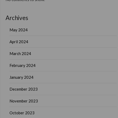
Archives
May 2024
April 2024
March 2024
February 2024
January 2024
December 2023
November 2023
October 2023