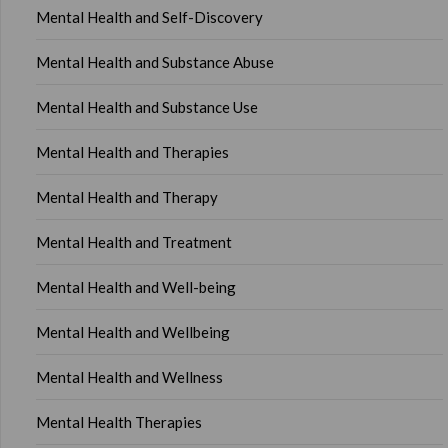
Mental Health and Self-Discovery
Mental Health and Substance Abuse
Mental Health and Substance Use
Mental Health and Therapies
Mental Health and Therapy
Mental Health and Treatment
Mental Health and Well-being
Mental Health and Wellbeing
Mental Health and Wellness
Mental Health Therapies