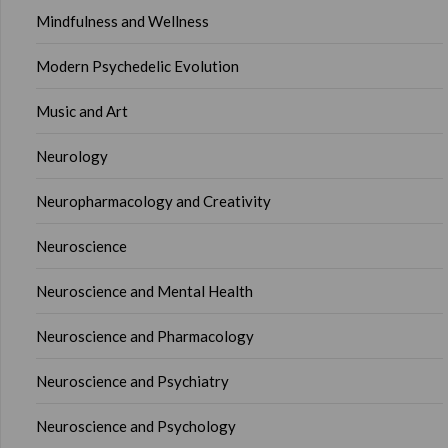
Mindfulness and Wellness
Modern Psychedelic Evolution
Music and Art
Neurology
Neuropharmacology and Creativity
Neuroscience
Neuroscience and Mental Health
Neuroscience and Pharmacology
Neuroscience and Psychiatry
Neuroscience and Psychology