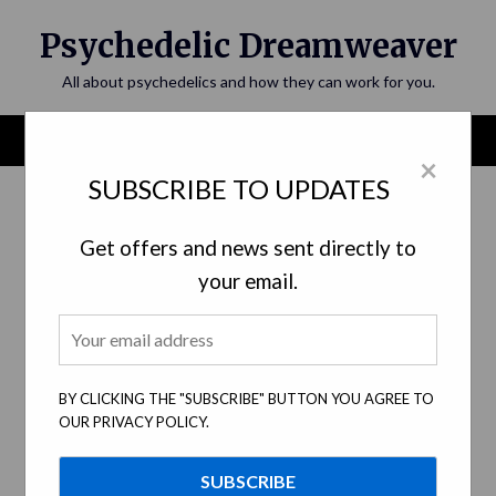
Skip
Psychedelic Dreamweaver
to
content
All about psychedelics and how they can work for you.
Menu
×
SUBSCRIBE TO UPDATES
Get offers and news sent directly to
your email.
BY CLICKING THE "SUBSCRIBE" BUTTON YOU AGREE TO
OUR PRIVACY POLICY.