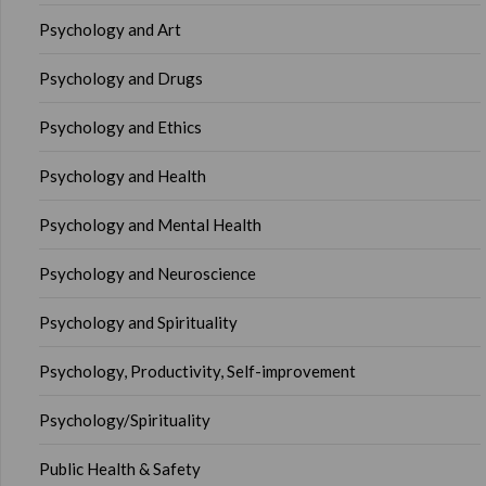
Psychology and Art
Psychology and Drugs
Psychology and Ethics
Psychology and Health
Psychology and Mental Health
Psychology and Neuroscience
Psychology and Spirituality
Psychology, Productivity, Self-improvement
Psychology/Spirituality
Public Health & Safety