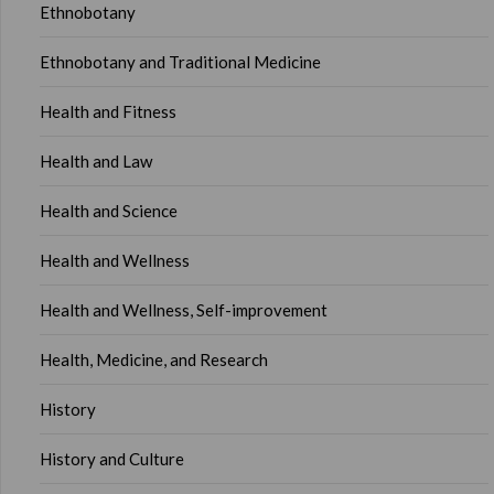
Ethnobotany
Ethnobotany and Traditional Medicine
Health and Fitness
Health and Law
Health and Science
Health and Wellness
Health and Wellness, Self-improvement
Health, Medicine, and Research
History
History and Culture