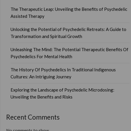
The Therapeutic Leap: Unveiling the Benefits of Psychedelic
Assisted Therapy
Unlocking the Potential of Psychedelic Retreats: A Guide to
Transformation and Spiritual Growth
Unleashing The Mind: The Potential Therapeutic Benefits Of
Psychedelics For Mental Health
The History Of Psychedelics In Traditional Indigenous
Cultures: An Intriguing Journey
Exploring the Landscape of Psychedelic Microdosing:
Unveiling the Benefits and Risks
Recent Comments
No comments to show.