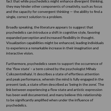
fact that while psychedelics might enhance divergent thinking,
they may hinder other components of creativity, such as focus
and the capacity for convergent thinking — the ability to find a
single, correct solution to a problem.
Broadly speaking, the literature appears to suggest that
psychedelics can introduce a shift in cognitive style, favoring
expanded perception and increased flexibility in thought.
Visualization capabilities might be enhanced, leading individuals
to experience a remarkable increase in their imagination and
interactive vision.
Furthermore, psychedelics seem to support the occurrence of
the ‘flow state’ – a term coined by the psychologist
Mihaly
Csikszentmihalyi
. It describes a state of effortless attention
and peak performance, wherein the mind is fully engaged in the
present task, a state often described as ‘being in the zone’. The
link between experiencing a flow state and artistic expression
has been well documented, and many believe this relationship
to be significantly amplified when under the influence of
psychedelics.