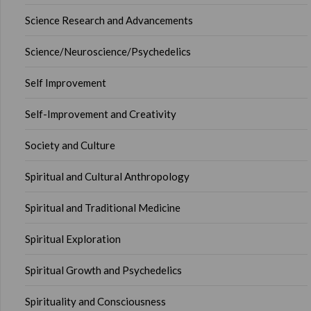
Science Research and Advancements
Science/Neuroscience/Psychedelics
Self Improvement
Self-Improvement and Creativity
Society and Culture
Spiritual and Cultural Anthropology
Spiritual and Traditional Medicine
Spiritual Exploration
Spiritual Growth and Psychedelics
Spirituality and Consciousness