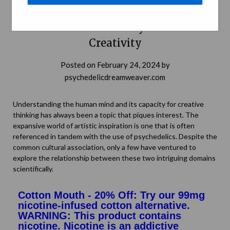
The Psychedelic Palette: Drawing a
Connection between Psychedelics and
Creativity
Posted on
February 24, 2024
by
psychedelicdreamweaver.com
Understanding the human mind and its capacity for creative
thinking has always been a topic that piques interest. The
expansive world of artistic inspiration is one that is often
referenced in tandem with the use of psychedelics. Despite the
common cultural association, only a few have ventured to
explore the relationship between these two intriguing domains
scientifically.
Cotton Mouth - 20% Off: Try our 99mg
nicotine-infused cotton alternative.
WARNING: This product contains
nicotine. Nicotine is an addictive