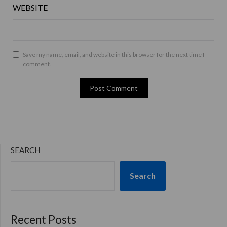
WEBSITE
Save my name, email, and website in this browser for the next time I
comment.
SEARCH
Search
Recent Posts