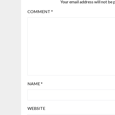
Your email address will not be 
COMMENT
*
NAME
*
WEBSITE