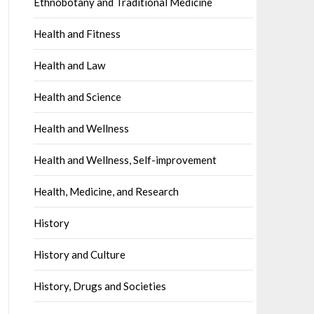
Ethnobotany and Traditional Medicine
Health and Fitness
Health and Law
Health and Science
Health and Wellness
Health and Wellness, Self-improvement
Health, Medicine, and Research
History
History and Culture
History, Drugs and Societies