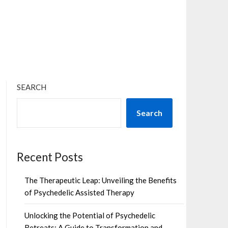
×
SEARCH
Search
Recent Posts
The Therapeutic Leap: Unveiling the Benefits
of Psychedelic Assisted Therapy
Unlocking the Potential of Psychedelic
Retreats: A Guide to Transformation and