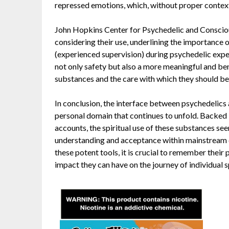
repressed emotions, which, without proper contex
John Hopkins Center for Psychedelic and Conscio
considering their use, underlining the importance o
(experienced supervision) during psychedelic expe
not only safety but also a more meaningful and ben
substances and the care with which they should be
In conclusion, the interface between psychedelics a
personal domain that continues to unfold. Backed 
accounts, the spiritual use of these substances seem
understanding and acceptance within mainstream cu
these potent tools, it is crucial to remember their
impact they can have on the journey of individual s