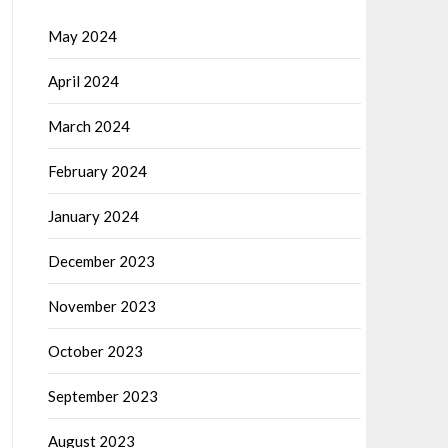
May 2024
April 2024
March 2024
February 2024
January 2024
December 2023
November 2023
October 2023
September 2023
August 2023