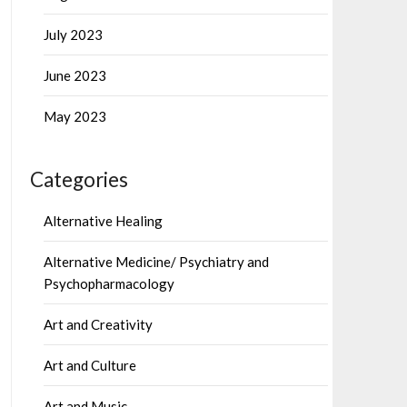
July 2023
June 2023
May 2023
Categories
Alternative Healing
Alternative Medicine/ Psychiatry and
Psychopharmacology
Art and Creativity
Art and Culture
Art and Music