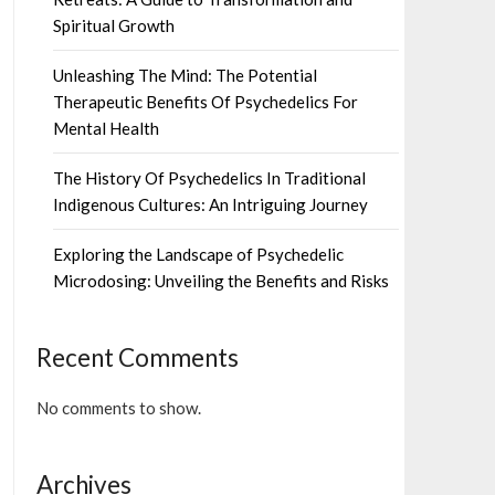
Spiritual Growth
Unleashing The Mind: The Potential
Therapeutic Benefits Of Psychedelics For
Mental Health
The History Of Psychedelics In Traditional
Indigenous Cultures: An Intriguing Journey
Exploring the Landscape of Psychedelic
Microdosing: Unveiling the Benefits and Risks
Recent Comments
No comments to show.
Archives