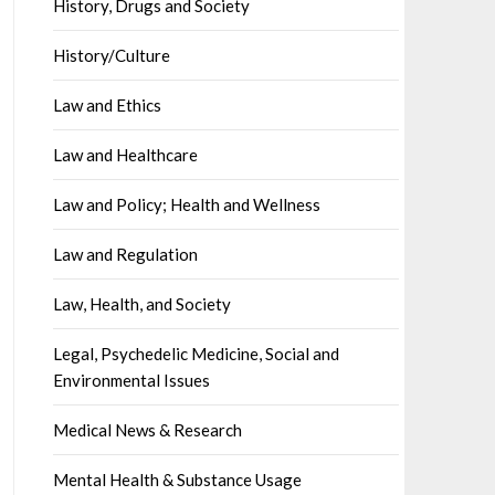
History, Drugs and Society
History/Culture
Law and Ethics
Law and Healthcare
Law and Policy; Health and Wellness
Law and Regulation
Law, Health, and Society
Legal, Psychedelic Medicine, Social and
Environmental Issues
Medical News & Research
Mental Health & Substance Usage