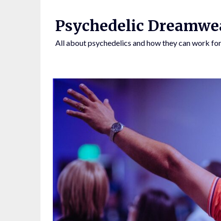
Skip
to
Psychedelic Dreamwe
content
All about psychedelics and how they can work for
BY CLICKING