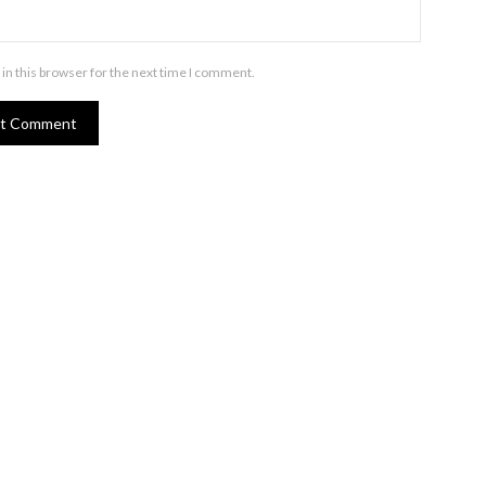
in this browser for the next time I comment.