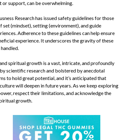
t or support, can be overwhelming.
usness Research has issued
safety guidelines
for those
f set (mindset), setting (environment), and guide
riences. Adherence to these guidelines can help ensure
eficial experience. It underscores the gravity of these
 handled.
nd spiritual growth is a vast, intricate, and profoundly
by scientific research and bolstered by anecdotal
s to hold great potential, and it’s anticipated that
lture will deepen in future years. As we keep exploring
 power, respect their limitations, and acknowledge the
piritual growth.