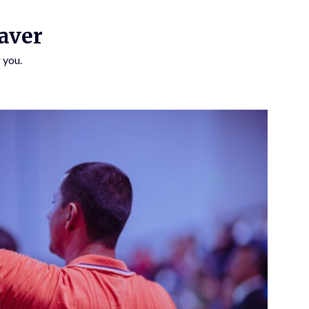
aver
 you.
SUBSCRIBE TO UPDATES
Get offers and news sent directly to your email.
 THE "SUBSCRIBE" BUTTON YOU AGREE TO OUR PRIVACY POLICY.