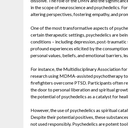
dissolve. The role of the DMN and the significance
in the scope of neuroscience and psychedelics. For 
altering perspectives, fostering empathy, and prom
One of the most transformative aspects of psychedel
certain therapeutic settings, psychedelics are being
conditions – including depression, post-traumatic 
profound experiences elicited by the consumption 
personal values, beliefs, and emotional barriers, 
For instance, the Multidisciplinary Association f
research
using MDMA-assisted psychotherapy to he
firefighters overcome PTSD. Participants often re
the door to personal liberation and spiritual grow
the potential of psychedelics as a catalyst for heal
However, the use of psychedelics as spiritual catal
Despite their potential positives, these substance
not used responsibly. Psychedelics are potent too