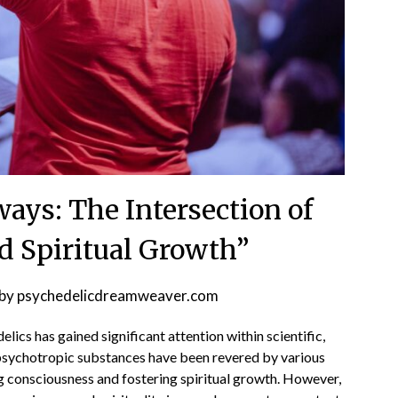
ays: The Intersection of
d Spiritual Growth”
by
psychedelicdreamweaver.com
elics has gained significant attention within scientific,
psychotropic substances have been revered by various
g consciousness and fostering spiritual growth. However,