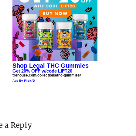
Shop Legal THC Gummies
Get 20% OFF w/code LIFT20
trehouse.com/collections/thc-gummies/
Ads By Flick:'D
e a Reply