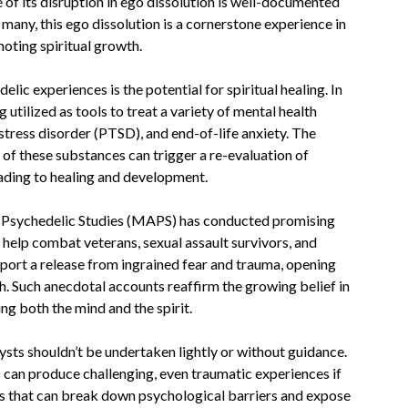
 of its disruption in ego dissolution is well-documented
many, this ego dissolution is a cornerstone experience in
oting spiritual growth.
ic experiences is the potential for spiritual healing. In
 utilized as tools to treat a variety of mental health
stress disorder (PTSD), and end-of-life anxiety. The
of these substances can trigger a re-evaluation of
leading to healing and development.
or Psychedelic Studies (MAPS) has conducted promising
lp combat veterans, sexual assault survivors, and
port a release from ingrained fear and trauma, opening
th. Such anecdotal accounts reaffirm the growing belief in
ing both the mind and the spirit.
ysts shouldn’t be undertaken lightly or without guidance.
s can produce challenging, even traumatic experiences if
ls that can break down psychological barriers and expose