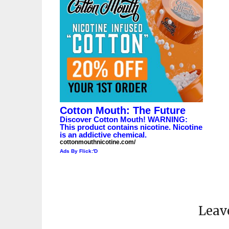
Cotton Mouth: The Future
Discover Cotton Mouth! WARNING:
This product contains nicotine. Nicotine
is an addictive chemical.
cottonmouthnicotine.com/
Ads By Flick:'D
Leav