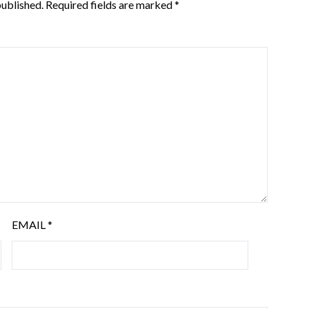
published.
Required fields are marked
*
EMAIL
*