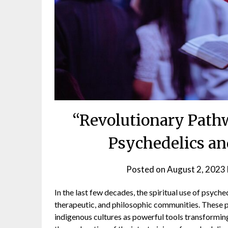
“Revolutionary Pathw
Psychedelics an
Posted on
August 2, 2023
In the last few decades, the spiritual use of psyched
therapeutic, and philosophic communities. These 
indigenous cultures as powerful tools transformin