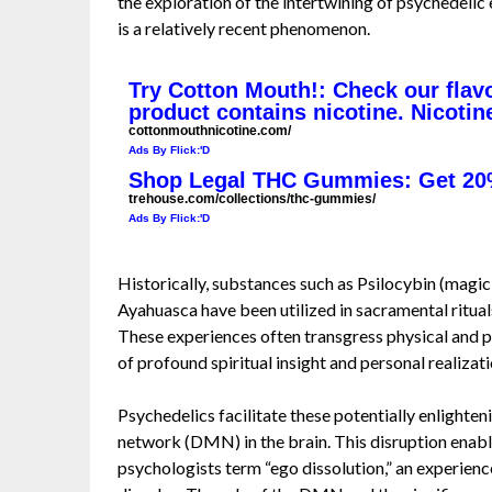
the exploration of the intertwining of psychedelic
is a relatively recent phenomenon.
Try Cotton Mouth!: Check our flav
product contains nicotine. Nicotin
cottonmouthnicotine.com/
Ads By Flick:'D
Shop Legal THC Gummies: Get 20
trehouse.com/collections/thc-gummies/
Ads By Flick:'D
Historically, substances such as Psilocybin (magi
Ayahuasca have been utilized in sacramental ritua
These experiences often transgress physical and 
of profound spiritual insight and personal realizati
Psychedelics facilitate these potentially enlighte
network (DMN) in the brain. This disruption enabl
psychologists term “ego dissolution,” an experien