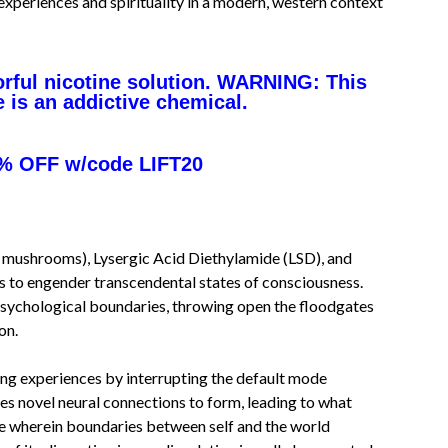
 experiences and spirituality in a modern, western context
orful nicotine solution. WARNING: This
e is an addictive chemical.
% OFF w/code LIFT20
c mushrooms), Lysergic Acid Diethylamide (LSD), and
ls to engender transcendental states of consciousness.
psychological boundaries, throwing open the floodgates
on.
ning experiences by interrupting the default mode
es novel neural connections to form, leading to what
ce wherein boundaries between self and the world