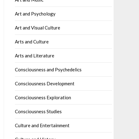
Art and Psychology
Art and Visual Culture
Arts and Culture
Arts and Literature
Consciousness and Psychedelics
Consciousness Development
Consciousness Exploration
Consciousness Studies
Culture and Entertainment