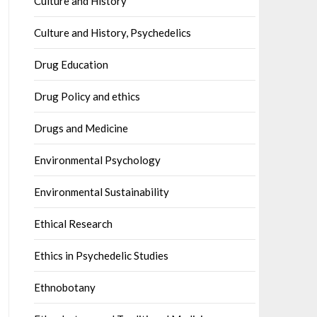
Culture and History
Culture and History, Psychedelics
Drug Education
Drug Policy and ethics
Drugs and Medicine
Environmental Psychology
Environmental Sustainability
Ethical Research
Ethics in Psychedelic Studies
Ethnobotany