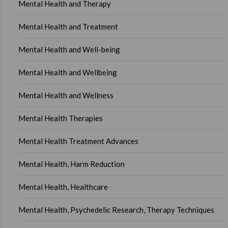
Mental Health and Therapy
Mental Health and Treatment
Mental Health and Well-being
Mental Health and Wellbeing
Mental Health and Wellness
Mental Health Therapies
Mental Health Treatment Advances
Mental Health, Harm Reduction
Mental Health, Healthcare
Mental Health, Psychedelic Research, Therapy Techniques