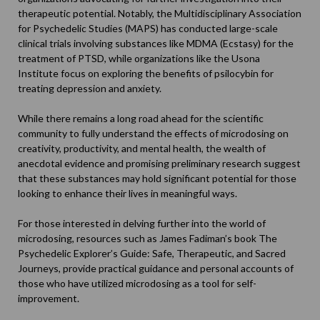
therapeutic potential. Notably, the Multidisciplinary Association
for Psychedelic Studies (
MAPS
) has conducted large-scale
clinical trials involving substances like MDMA (Ecstasy) for the
treatment of PTSD, while organizations like the Usona
Institute focus on exploring the benefits of psilocybin for
treating depression and anxiety.
While there remains a long road ahead for the scientific
community to fully understand the effects of microdosing on
creativity, productivity, and mental health, the wealth of
anecdotal evidence and promising preliminary research suggest
that these substances may hold significant potential for those
looking to enhance their lives in meaningful ways.
For those interested in delving further into the world of
microdosing, resources such as James Fadiman’s book
The
Psychedelic Explorer’s Guide: Safe, Therapeutic, and Sacred
Journeys
, provide practical guidance and personal accounts of
those who have utilized microdosing as a tool for self-
improvement.