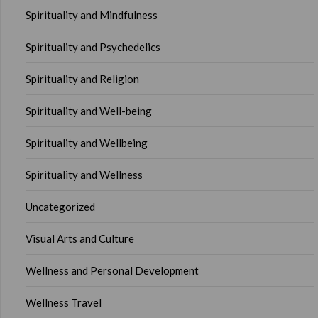
Spirituality and Mindfulness
Spirituality and Psychedelics
Spirituality and Religion
Spirituality and Well-being
Spirituality and Wellbeing
Spirituality and Wellness
Uncategorized
Visual Arts and Culture
Wellness and Personal Development
Wellness Travel