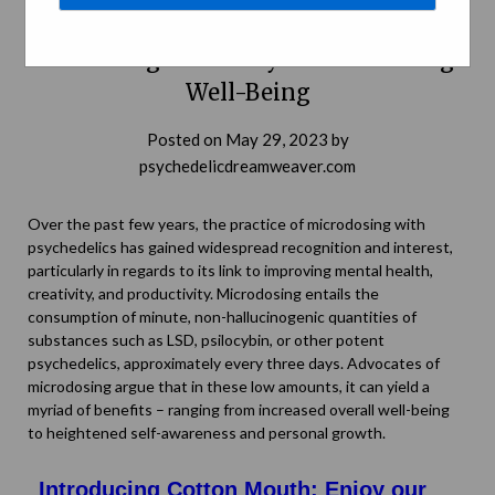
Microdosing With Psychedelics:
Unlocking Creativity and Enhancing
Well-Being
Posted on
May 29, 2023
by
psychedelicdreamweaver.com
Over the past few years, the practice of microdosing with
psychedelics has gained widespread recognition and interest,
particularly in regards to its link to improving mental health,
creativity, and productivity. Microdosing entails the
consumption of minute, non-hallucinogenic quantities of
substances such as LSD, psilocybin, or other potent
psychedelics, approximately every three days. Advocates of
microdosing argue that in these low amounts, it can yield a
myriad of benefits – ranging from increased overall well-being
to heightened self-awareness and personal growth.
Introducing Cotton Mouth: Enjoy our