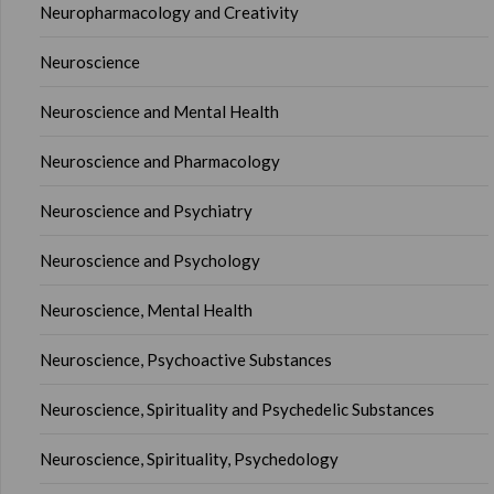
Neuropharmacology and Creativity
Neuroscience
Neuroscience and Mental Health
Neuroscience and Pharmacology
Neuroscience and Psychiatry
Neuroscience and Psychology
Neuroscience, Mental Health
Neuroscience, Psychoactive Substances
Neuroscience, Spirituality and Psychedelic Substances
Neuroscience, Spirituality, Psychedology