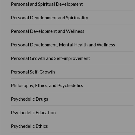
Personal and Spiritual Development
Personal Development and Spirituality
Personal Development and Wellness
Personal Development, Mental Health and Wellness
Personal Growth and Self-improvement
Personal Self-Growth
Philosophy, Ethics, and Psychedelics
Psychedelic Drugs
Psychedelic Education
Psychedelic Ethics