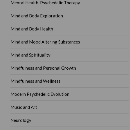
Mental Health, Psychedelic Therapy
Mind and Body Exploration
Mind and Body Health
Mind and Mood Altering Substances
Mind and Spirituality
Mindfulness and Personal Growth
Mindfulness and Wellness
Modern Psychedelic Evolution
Music and Art
Neurology