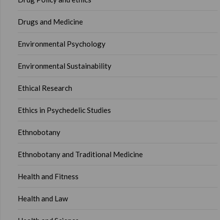
Drugs and Medicine
Environmental Psychology
Environmental Sustainability
Ethical Research
Ethics in Psychedelic Studies
Ethnobotany
Ethnobotany and Traditional Medicine
Health and Fitness
Health and Law