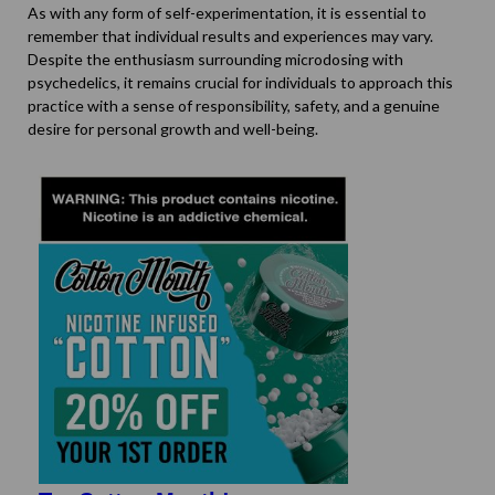
As with any form of self-experimentation, it is essential to
remember that individual results and experiences may vary.
Despite the enthusiasm surrounding microdosing with
psychedelics, it remains crucial for individuals to approach this
practice with a sense of responsibility, safety, and a genuine
desire for personal growth and well-being.