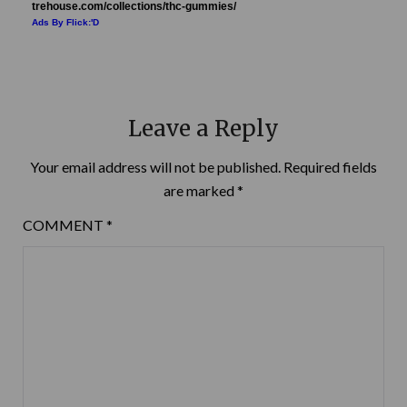
trehouse.com/collections/thc-gummies/
Ads By Flick:'D
Leave a Reply
Your email address will not be published.
Required fields
are marked
*
COMMENT
*