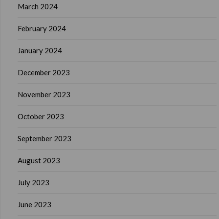
March 2024
February 2024
January 2024
December 2023
November 2023
October 2023
September 2023
August 2023
July 2023
June 2023