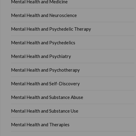
Mental Health and Medicine
Mental Health and Neuroscience
Mental Health and Psychedelic Therapy
Mental Health and Psychedelics
Mental Health and Psychiatry
Mental Health and Psychotherapy
Mental Health and Self-Discovery
Mental Health and Substance Abuse
Mental Health and Substance Use
Mental Health and Therapies