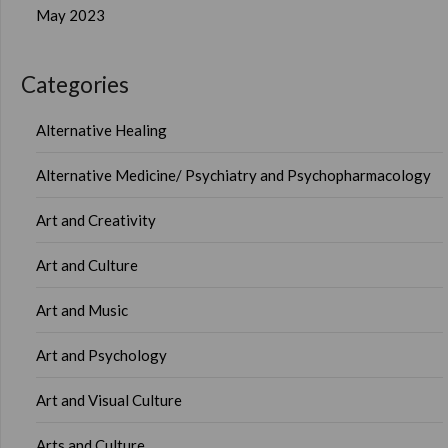
May 2023
Categories
Alternative Healing
Alternative Medicine/ Psychiatry and Psychopharmacology
Art and Creativity
Art and Culture
Art and Music
Art and Psychology
Art and Visual Culture
Arts and Culture