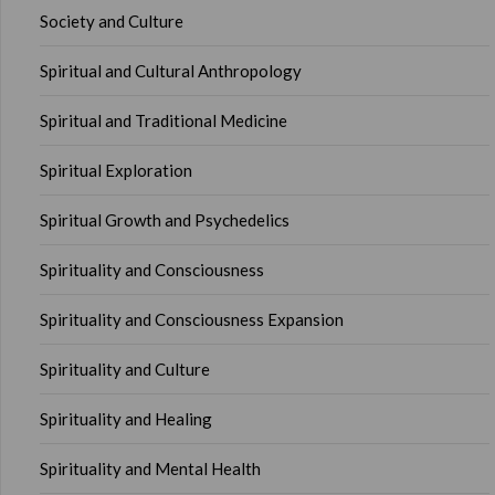
Society and Culture
Spiritual and Cultural Anthropology
Spiritual and Traditional Medicine
Spiritual Exploration
Spiritual Growth and Psychedelics
Spirituality and Consciousness
Spirituality and Consciousness Expansion
Spirituality and Culture
Spirituality and Healing
Spirituality and Mental Health