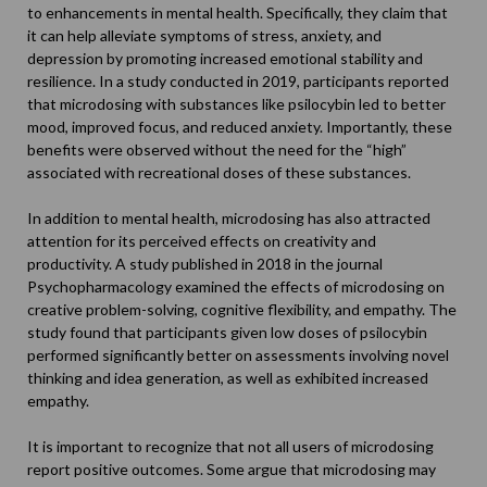
to enhancements in mental health. Specifically, they claim that
it can help alleviate symptoms of stress, anxiety, and
depression by promoting increased emotional stability and
resilience. In a
study
conducted in 2019, participants reported
that microdosing with substances like psilocybin led to better
mood, improved focus, and reduced anxiety. Importantly, these
benefits were observed without the need for the “high”
associated with recreational doses of these substances.
In addition to mental health, microdosing has also attracted
attention for its perceived effects on creativity and
productivity. A
study
published in 2018 in the journal
Psychopharmacology examined the effects of microdosing on
creative problem-solving, cognitive flexibility, and empathy. The
study found that participants given low doses of psilocybin
performed significantly better on assessments involving novel
thinking and idea generation, as well as exhibited increased
empathy.
It is important to recognize that not all users of microdosing
report positive outcomes. Some argue that microdosing may