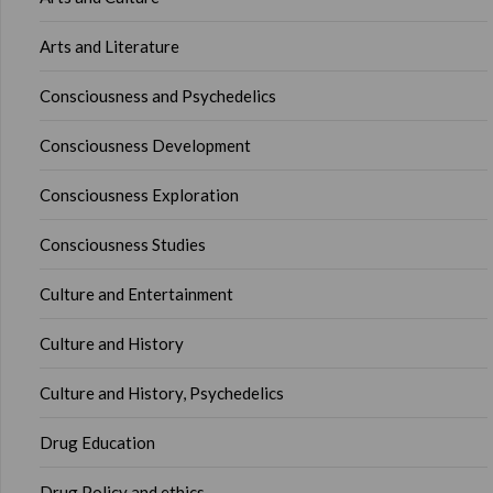
Arts and Literature
Consciousness and Psychedelics
Consciousness Development
Consciousness Exploration
Consciousness Studies
Culture and Entertainment
Culture and History
Culture and History, Psychedelics
Drug Education
Drug Policy and ethics