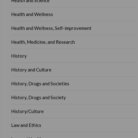
Health and Science
Health and Wellness
Health and Wellness, Self-improvement
Health, Medicine, and Research
History
History and Culture
History, Drugs and Societies
History, Drugs and Society
History/Culture
Law and Ethics