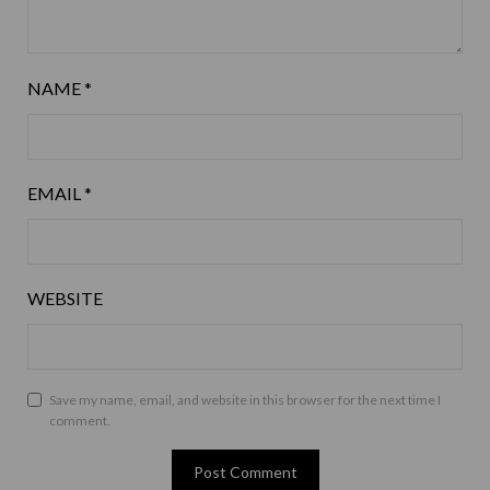
NAME
*
EMAIL
*
WEBSITE
Save my name, email, and website in this browser for the next time I
comment.