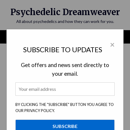
Skip
Psychedelic Dreamweaver
to
content
All about psychedelics and how they can work for you.
Menu
×
SUBSCRIBE TO UPDATES
Get offers and news sent directly to
your email.
BY CLICKING THE "SUBSCRIBE" BUTTON YOU AGREE TO
OUR PRIVACY POLICY.