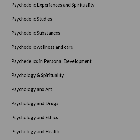
Psychedelic Experiences and Spirituality
Psychedelic Studies
Psychedelic Substances
Psychedelic wellness and care
Psychedelics in Personal Development
Psychology & Spirituality
Psychology and Art
Psychology and Drugs
Psychology and Ethics
Psychology and Health