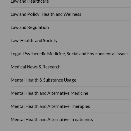
Law and Healthcare
Law and Policy; Health and Wellness
Law and Regulation
Law, Health, and Society
Legal, Psychedelic Medicine, Social and Environmental Issues
Medical News & Research
Mental Health & Substance Usage
Mental Health and Alternative Medicine
Mental Health and Alternative Therapies
Mental Health and Alternative Treatments