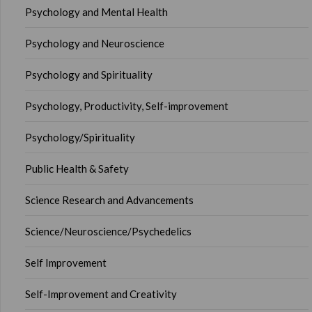
Psychology and Mental Health
Psychology and Neuroscience
Psychology and Spirituality
Psychology, Productivity, Self-improvement
Psychology/Spirituality
Public Health & Safety
Science Research and Advancements
Science/Neuroscience/Psychedelics
Self Improvement
Self-Improvement and Creativity