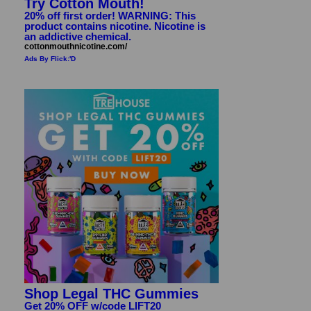
Try Cotton Mouth!
20% off first order! WARNING: This
product contains nicotine. Nicotine is
an addictive chemical.
cottonmouthnicotine.com/
Ads By Flick:'D
Shop Legal THC Gummies
Get 20% OFF w/code LIFT20