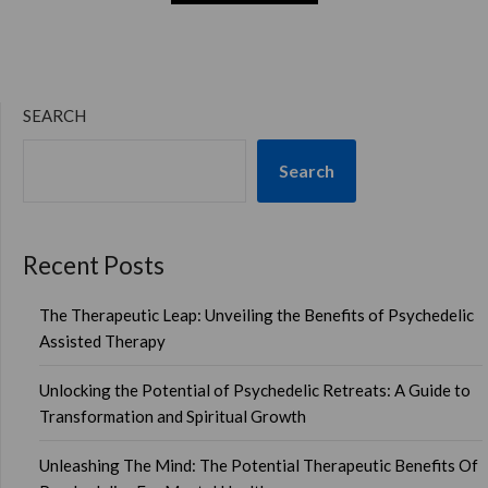
SEARCH
Search
Recent Posts
The Therapeutic Leap: Unveiling the Benefits of Psychedelic
Assisted Therapy
Unlocking the Potential of Psychedelic Retreats: A Guide to
Transformation and Spiritual Growth
Unleashing The Mind: The Potential Therapeutic Benefits Of