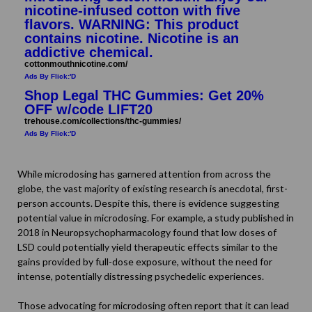
nicotine-infused cotton with five
flavors. WARNING: This product
contains nicotine. Nicotine is an
addictive chemical.
cottonmouthnicotine.com/
Ads By Flick:'D
Shop Legal THC Gummies: Get 20%
OFF w/code LIFT20
trehouse.com/collections/thc-gummies/
Ads By Flick:'D
While microdosing has garnered attention from across the
globe, the vast majority of existing research is anecdotal, first-
person accounts. Despite this, there is evidence suggesting
potential value in microdosing. For example, a
study
published in
2018 in Neuropsychopharmacology found that low doses of
LSD could potentially yield therapeutic effects similar to the
gains provided by full-dose exposure, without the need for
intense, potentially distressing psychedelic experiences.
Those advocating for microdosing often report that it can lead