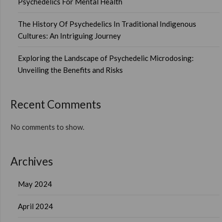
Psychedelics For Mental Health
The History Of Psychedelics In Traditional Indigenous
Cultures: An Intriguing Journey
Exploring the Landscape of Psychedelic Microdosing:
Unveiling the Benefits and Risks
Recent Comments
No comments to show.
Archives
May 2024
April 2024