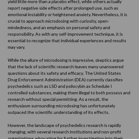
yield little more than a placebo effect, while others actually
report negative side effects after prolonged use, such as
emotional instability or heightened anxiety. Nevertheless, it is
crucial to approach microdosing with curiosity, open-
mindedness, and an emphasis on personal safety and
responsibility. As with any self-improvement technique, it is
essential to recognize that individual experiences and results
may vary.
While the allure of microdosing is impressive, skeptics argue
that the lack of scientific research leaves many unanswered
questions about its safety and efficacy. The United States
Drug Enforcement Administration (DEA) currently classifies
psychedelics such as LSD and psilocybin as Schedule I
controlled substances, making them illegal to both possess and
research without special permitting. As a result, the
enthusiasm surrounding microdosing has unfortunately
outpaced the scientific understanding of its effects.
However, the landscape of psychedelics research is rapidly
changing, with several research institutions and non-profit
organizations advocating for further investigation into their