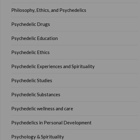
Philosophy, Ethics, and Psychedelics
Psychedelic Drugs
Psychedelic Education
Psychedelic Ethics
Psychedelic Experiences and Spirituality
Psychedelic Studies
Psychedelic Substances
Psychedelic wellness and care
Psychedelics in Personal Development
Psychology & Spirituality