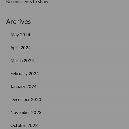
No comments to show.
Archives
May 2024
April 2024
March 2024
February 2024
January 2024
December 2023
November 2023
October 2023