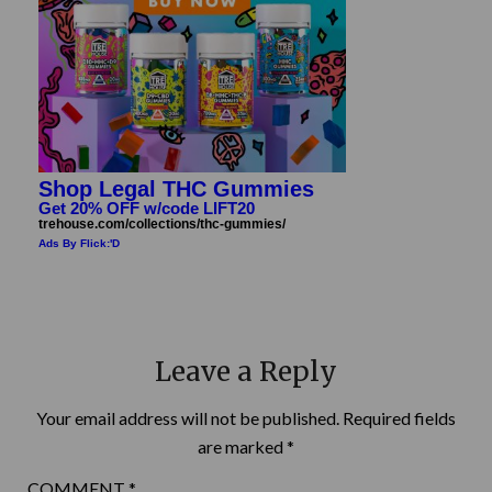
Shop Legal THC Gummies
Get 20% OFF w/code LIFT20
trehouse.com/collections/thc-gummies/
Ads By Flick:'D
Leave a Reply
Your email address will not be published.
Required fields
are marked
*
COMMENT
*