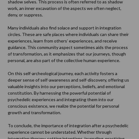
shadow selves. This process is often referred to as
shadow
work
, an inner excavation of the aspects we often neglect,
deny, or suppress.
Many individuals also find solace and support in integration
circles. These are safe places where individuals can share their
experiences, learn from others’ experiences, and receive
guidance. This community aspect sometimes aids the process
of transformation, as it emphasizes that our journeys, though
personal, are also part of the collective human experience.
On this self-archeological journey, each activity fosters a
deeper sense of self-awareness and self-discovery, offering us
valuable insights into our perceptions, beliefs, and emotional
constitution. By harnessing the powerful potential of
psychedelic experiences and integrating them into our
conscious existence, we realize the potential for personal
growth and transformation.
To conclude, the importance of integration after a psychedelic
experience cannot be understated. Whether through
integration therapy, setting intentions, journaling, practicing