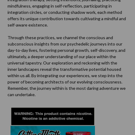
mindfulness, engaging in self-reflection, participating in
integration circles, or conducting shadow work, each method
offers its unique contribution towards cultivating a mindful and
self-aware existence.
Through these practices, we channel the conscious and
subconscious insights from our psychedelic journeys into our
day-to-day lives, fostering personal growth, self-discovery, and
ultimately, a deeper understanding of our place within the
universal tapestry. Our exploration and reckoning with the
inner landscapes reveal the transformative potential housed
within us all. By integrating our experiences, we step into the
power of becoming architects of our evolving consciousness.
Remember, the journey within is the most daring adventure we
can undertake.