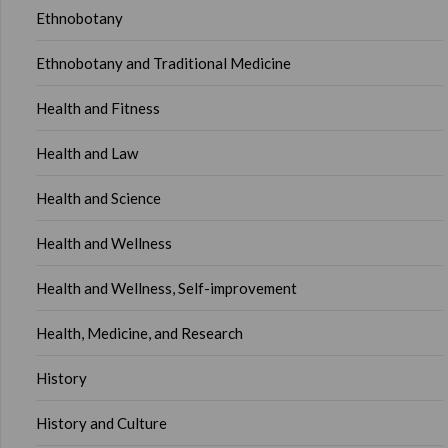
Ethnobotany
Ethnobotany and Traditional Medicine
Health and Fitness
Health and Law
Health and Science
Health and Wellness
Health and Wellness, Self-improvement
Health, Medicine, and Research
History
History and Culture