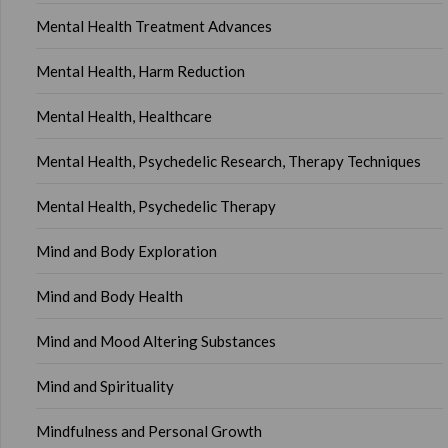
Mental Health Treatment Advances
Mental Health, Harm Reduction
Mental Health, Healthcare
Mental Health, Psychedelic Research, Therapy Techniques
Mental Health, Psychedelic Therapy
Mind and Body Exploration
Mind and Body Health
Mind and Mood Altering Substances
Mind and Spirituality
Mindfulness and Personal Growth