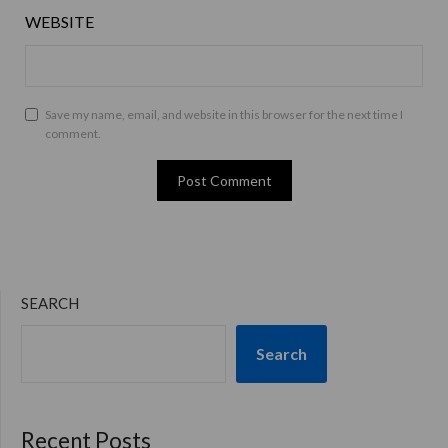
WEBSITE
Save my name, email, and website in this browser for the next time I
comment.
SEARCH
Search
Recent Posts