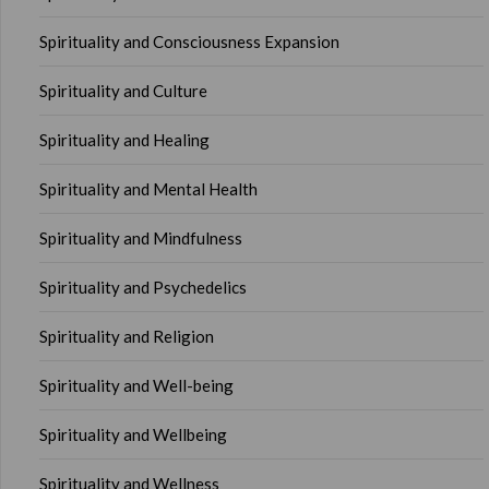
Spirituality and Consciousness Expansion
Spirituality and Culture
Spirituality and Healing
Spirituality and Mental Health
Spirituality and Mindfulness
Spirituality and Psychedelics
Spirituality and Religion
Spirituality and Well-being
Spirituality and Wellbeing
Spirituality and Wellness