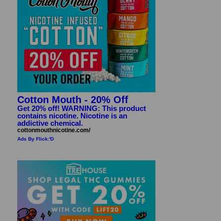
Cotton Mouth - 20% Off
Get 20% off! WARNING: This product
contains nicotine. Nicotine is an
addictive chemical.
cottonmouthnicotine.com/
Ads By Flick:'D