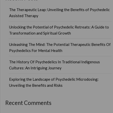
The Therapeutic Leap: Unveiling the Benefits of Psychedelic
Assisted Therapy
Unlocking the Potential of Psychedelic Retreats: A Guide to
Transformation and Spiritual Growth
Unleashing The Mind: The Potential Therapeutic Benefits Of
Psychedelics For Mental Health
The History Of Psychedelics In Traditional Indigenous
Cultures: An Intriguing Journey
Exploring the Landscape of Psychedelic Microdosing:
Unveiling the Benefits and Risks
Recent Comments