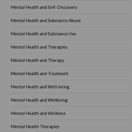
Mental Health and Self-Discovery
Mental Health and Substance Abuse
Mental Health and Substance Use
Mental Health and Therapies
Mental Health and Therapy
Mental Health and Treatment
Mental Health and Well-being
Mental Health and Wellbeing
Mental Health and Wellness
Mental Health Therapies