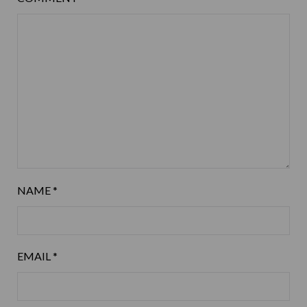
NAME
*
EMAIL
*