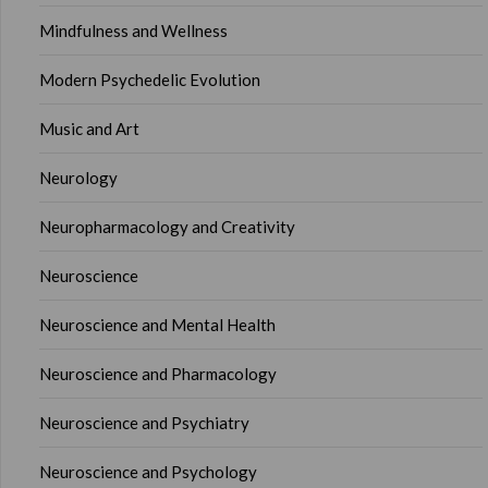
Mindfulness and Wellness
Modern Psychedelic Evolution
Music and Art
Neurology
Neuropharmacology and Creativity
Neuroscience
Neuroscience and Mental Health
Neuroscience and Pharmacology
Neuroscience and Psychiatry
Neuroscience and Psychology