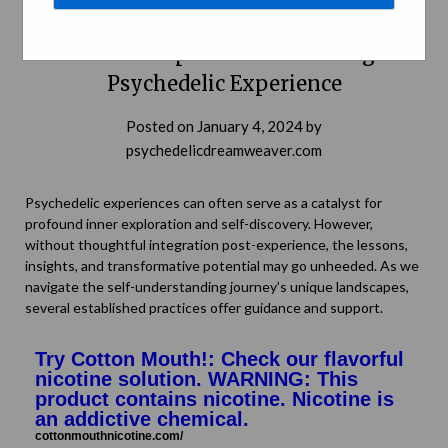
Journey into the Self: Integration and
Personal Exploration Following a
Psychedelic Experience
Posted on
January 4, 2024
by
psychedelicdreamweaver.com
Psychedelic experiences can often serve as a catalyst for
profound inner exploration and self-discovery. However,
without thoughtful integration post-experience, the lessons,
insights, and transformative potential may go unheeded. As we
navigate the self-understanding journey’s unique landscapes,
several established practices offer guidance and support.
Try Cotton Mouth!: Check our flavorful
nicotine solution. WARNING: This
product contains nicotine. Nicotine is
an addictive chemical.
cottonmouthnicotine.com/