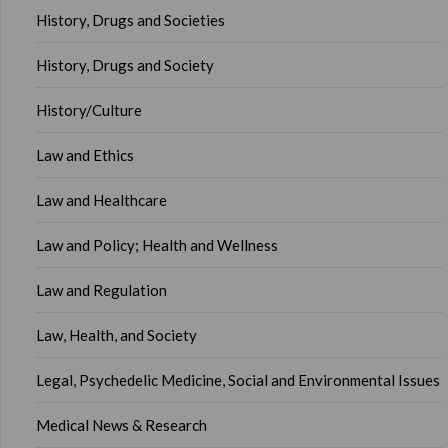
History, Drugs and Societies
History, Drugs and Society
History/Culture
Law and Ethics
Law and Healthcare
Law and Policy; Health and Wellness
Law and Regulation
Law, Health, and Society
Legal, Psychedelic Medicine, Social and Environmental Issues
Medical News & Research