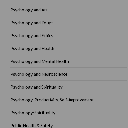
Psychology and Art
Psychology and Drugs
Psychology and Ethics
Psychology and Health
Psychology and Mental Health
Psychology and Neuroscience
Psychology and Spirituality
Psychology, Productivity, Self-improvement
Psychology/Spirituality
Public Health & Safety