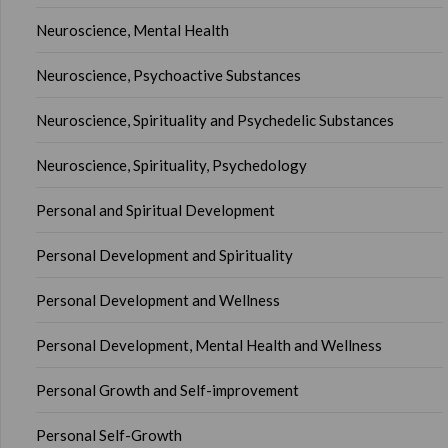
Neuroscience, Mental Health
Neuroscience, Psychoactive Substances
Neuroscience, Spirituality and Psychedelic Substances
Neuroscience, Spirituality, Psychedology
Personal and Spiritual Development
Personal Development and Spirituality
Personal Development and Wellness
Personal Development, Mental Health and Wellness
Personal Growth and Self-improvement
Personal Self-Growth