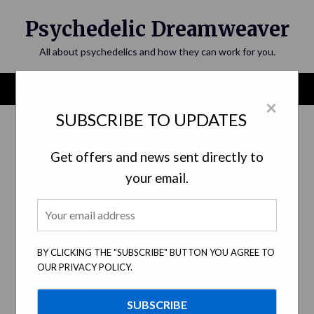
Skip
Psychedelic Dreamweaver
to
content
All about psychedelics and how they can work for you.
Menu
×
SUBSCRIBE TO UPDATES
Get offers and news sent directly to
your email.
BY CLICKING THE "SUBSCRIBE" BUTTON YOU AGREE TO
OUR PRIVACY POLICY.