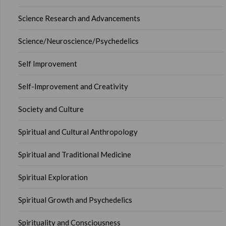
Science Research and Advancements
Science/Neuroscience/Psychedelics
Self Improvement
Self-Improvement and Creativity
Society and Culture
Spiritual and Cultural Anthropology
Spiritual and Traditional Medicine
Spiritual Exploration
Spiritual Growth and Psychedelics
Spirituality and Consciousness