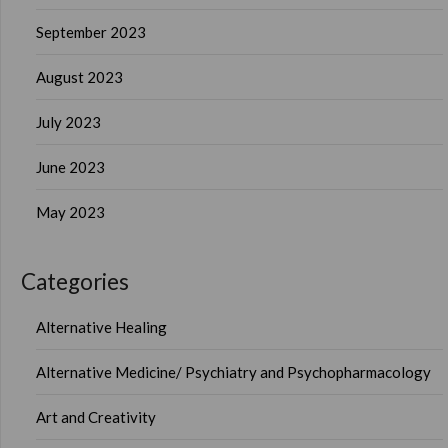
September 2023
August 2023
July 2023
June 2023
May 2023
Categories
Alternative Healing
Alternative Medicine/ Psychiatry and Psychopharmacology
Art and Creativity