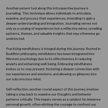
Another potent tool along this introspective journey is
journaling. This technique allows individuals to articulate,
examine, and process their experiences, intending to gain a
deeper understanding and integration.
Journaling
serves not
only as a catalog of experiences but a reflective mirror, unveiling
patterns, themes, and valuable insights that may otherwise go
undetected.
Practicing mindfulness is integral during this journey. Rooted in
Buddhist philosophy, mindfulness has been integrated into
Western psychology due to its effectiveness in reducing
anxiety and enhancing well-being. Embracing
mindfulness
invites us to stay present, fostering a deeper connection with
our experiences and emotions, and allowing us glimpses into
our subconscious mind.
Self-reflection, another crucial aspect of this journey, involves
taking a step back to examine our thoughts and behavior
patterns critically. This inquiry serves as a catalyst for immense
personal growth, often eliciting the courage to confront our