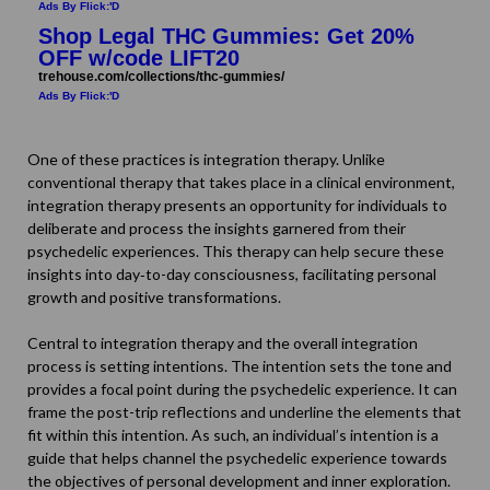
Ads By Flick:'D
Shop Legal THC Gummies: Get 20%
OFF w/code LIFT20
trehouse.com/collections/thc-gummies/
Ads By Flick:'D
One of these practices is integration therapy. Unlike
conventional therapy that takes place in a clinical environment,
integration therapy
presents an opportunity for individuals to
deliberate and process the insights garnered from their
psychedelic experiences. This therapy can help secure these
insights into day‐to-day consciousness, facilitating personal
growth and positive transformations.
Central to integration therapy and the overall integration
process is setting intentions. The intention sets the tone and
provides a focal point during the psychedelic experience. It can
frame the post-trip reflections and underline the elements that
fit within this intention. As such, an individual’s intention is a
guide that helps channel the psychedelic experience towards
the objectives of personal development and inner exploration.