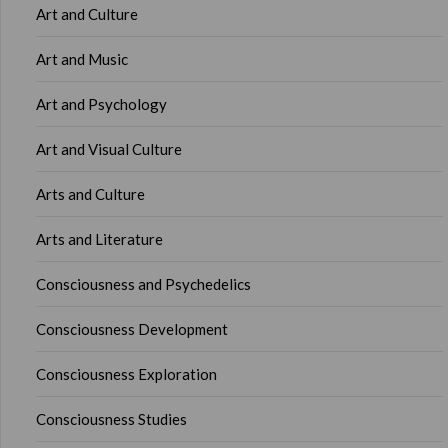
Art and Culture
Art and Music
Art and Psychology
Art and Visual Culture
Arts and Culture
Arts and Literature
Consciousness and Psychedelics
Consciousness Development
Consciousness Exploration
Consciousness Studies