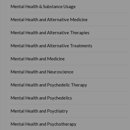
Mental Health & Substance Usage
Mental Health and Alternative Medicine
Mental Health and Alternative Therapies
Mental Health and Alternative Treatments
Mental Health and Medicine
Mental Health and Neuroscience
Mental Health and Psychedelic Therapy
Mental Health and Psychedelics
Mental Health and Psychiatry
Mental Health and Psychotherapy