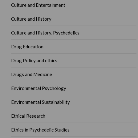
Culture and Entertainment
Culture and History
Culture and History, Psychedelics
Drug Education
Drug Policy and ethics
Drugs and Medicine
Environmental Psychology
Environmental Sustainability
Ethical Research
Ethics in Psychedelic Studies