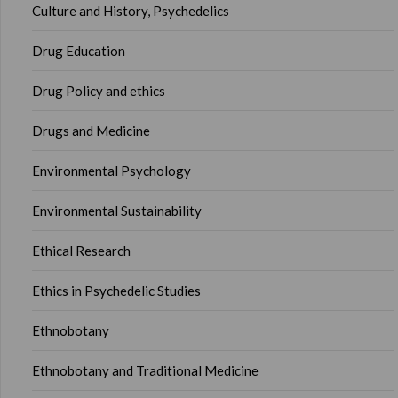
Culture and History, Psychedelics
Drug Education
Drug Policy and ethics
Drugs and Medicine
Environmental Psychology
Environmental Sustainability
Ethical Research
Ethics in Psychedelic Studies
Ethnobotany
Ethnobotany and Traditional Medicine