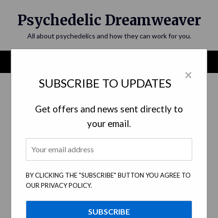
Skip
Psychedelic Dreamweaver
to
content
All about psychedelics and how they can work for you.
Menu
×
SUBSCRIBE TO UPDATES
Tag:
legal barriers
Get offers and news sent directly to
your email.
BY CLICKING THE "SUBSCRIBE" BUTTON YOU AGREE TO
OUR PRIVACY POLICY.
A New Era: Legalization and
Regulation of Psychedelics