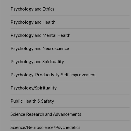
Psychology and Ethics
Psychology and Health
Psychology and Mental Health
Psychology and Neuroscience
Psychology and Spirituality
Psychology, Productivity, Self-improvement
Psychology/Spirituality
Public Health & Safety
Science Research and Advancements
Science/Neuroscience/Psychedelics