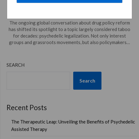
Posted on
August 23, 2023
by
psychedelicdreamweaver.com
The ongoing global conversation about drug policy reform
has shifted its spotlight to a topic largely considered taboo
for decades: psychedelic legalization. Not only interest
groups and grassroots movements, but also policymakers…
SEARCH
Search
Recent Posts
The Therapeutic Leap: Unveiling the Benefits of Psychedelic
Assisted Therapy