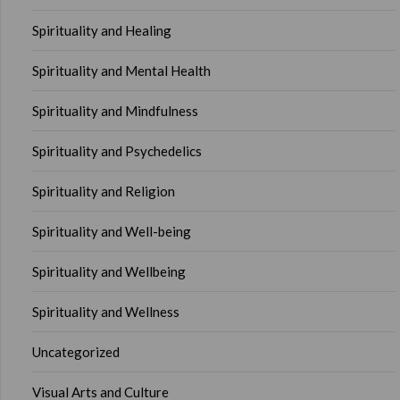
Spirituality and Healing
Spirituality and Mental Health
Spirituality and Mindfulness
Spirituality and Psychedelics
Spirituality and Religion
Spirituality and Well-being
Spirituality and Wellbeing
Spirituality and Wellness
Uncategorized
Visual Arts and Culture