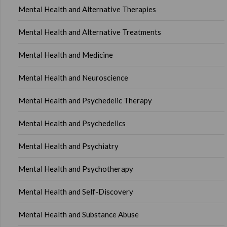
Mental Health and Alternative Therapies
Mental Health and Alternative Treatments
Mental Health and Medicine
Mental Health and Neuroscience
Mental Health and Psychedelic Therapy
Mental Health and Psychedelics
Mental Health and Psychiatry
Mental Health and Psychotherapy
Mental Health and Self-Discovery
Mental Health and Substance Abuse