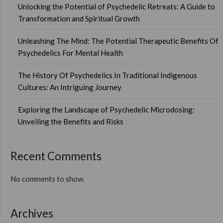
Unlocking the Potential of Psychedelic Retreats: A Guide to
Transformation and Spiritual Growth
Unleashing The Mind: The Potential Therapeutic Benefits Of
Psychedelics For Mental Health
The History Of Psychedelics In Traditional Indigenous
Cultures: An Intriguing Journey
Exploring the Landscape of Psychedelic Microdosing:
Unveiling the Benefits and Risks
Recent Comments
No comments to show.
Archives