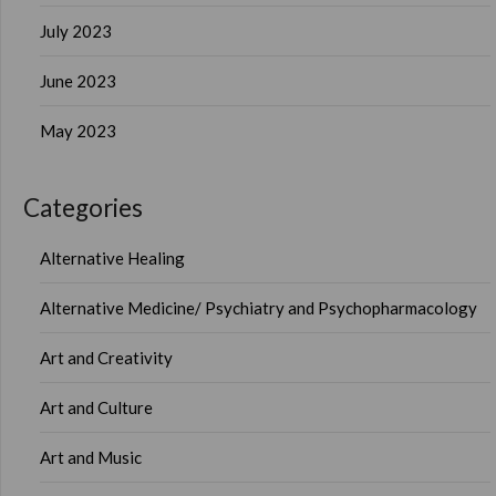
July 2023
June 2023
May 2023
Categories
Alternative Healing
Alternative Medicine/ Psychiatry and Psychopharmacology
Art and Creativity
Art and Culture
Art and Music