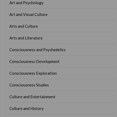
Art and Psychology
Art and Visual Culture
Arts and Culture
Arts and Literature
Consciousness and Psychedelics
Consciousness Development
Consciousness Exploration
Consciousness Studies
Culture and Entertainment
Culture and History