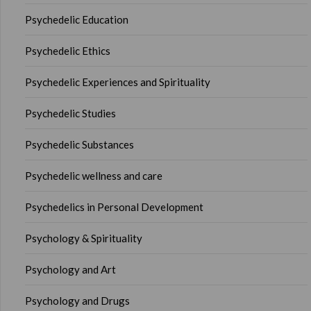
Psychedelic Education
Psychedelic Ethics
Psychedelic Experiences and Spirituality
Psychedelic Studies
Psychedelic Substances
Psychedelic wellness and care
Psychedelics in Personal Development
Psychology & Spirituality
Psychology and Art
Psychology and Drugs