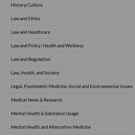
History/Culture
Law and Ethics
Law and Healthcare
Law and Policy; Health and Wellness
Law and Regulation
Law, Health, and Society
Legal, Psychedelic Medicine, Social and Environmental Issues
Medical News & Research
Mental Health & Substance Usage
Mental Health and Alternative Medicine