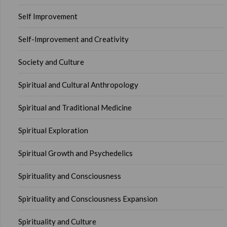
Self Improvement
Self-Improvement and Creativity
Society and Culture
Spiritual and Cultural Anthropology
Spiritual and Traditional Medicine
Spiritual Exploration
Spiritual Growth and Psychedelics
Spirituality and Consciousness
Spirituality and Consciousness Expansion
Spirituality and Culture