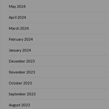
May 2024
April 2024
March 2024
February 2024
January 2024
December 2023
November 2023
October 2023
September 2023
August 2023