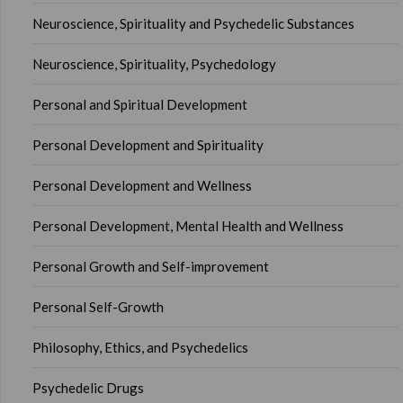
Neuroscience, Spirituality and Psychedelic Substances
Neuroscience, Spirituality, Psychedology
Personal and Spiritual Development
Personal Development and Spirituality
Personal Development and Wellness
Personal Development, Mental Health and Wellness
Personal Growth and Self-improvement
Personal Self-Growth
Philosophy, Ethics, and Psychedelics
Psychedelic Drugs