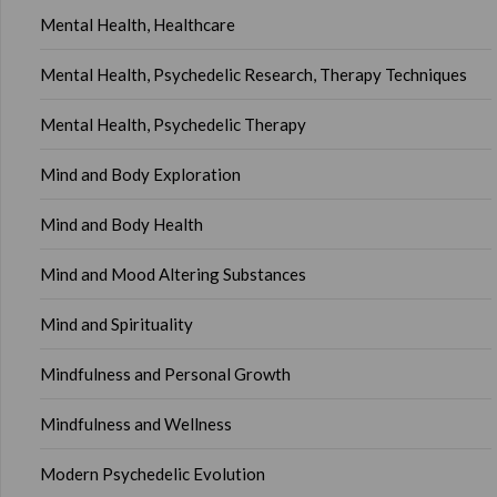
Mental Health, Healthcare
Mental Health, Psychedelic Research, Therapy Techniques
Mental Health, Psychedelic Therapy
Mind and Body Exploration
Mind and Body Health
Mind and Mood Altering Substances
Mind and Spirituality
Mindfulness and Personal Growth
Mindfulness and Wellness
Modern Psychedelic Evolution