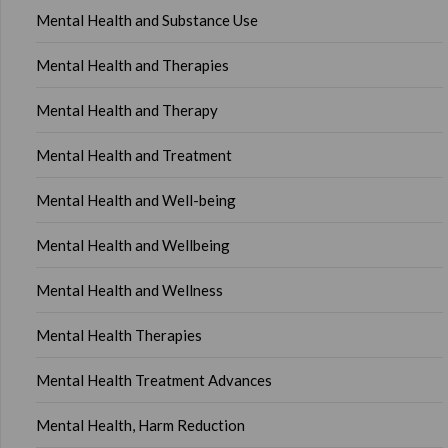
Mental Health and Substance Use
Mental Health and Therapies
Mental Health and Therapy
Mental Health and Treatment
Mental Health and Well-being
Mental Health and Wellbeing
Mental Health and Wellness
Mental Health Therapies
Mental Health Treatment Advances
Mental Health, Harm Reduction