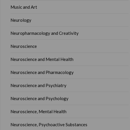
Music and Art
Neurology
Neuropharmacology and Creativity
Neuroscience
Neuroscience and Mental Health
Neuroscience and Pharmacology
Neuroscience and Psychiatry
Neuroscience and Psychology
Neuroscience, Mental Health
Neuroscience, Psychoactive Substances