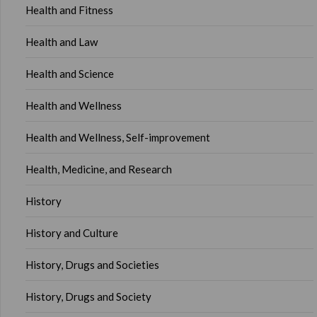
Health and Fitness
Health and Law
Health and Science
Health and Wellness
Health and Wellness, Self-improvement
Health, Medicine, and Research
History
History and Culture
History, Drugs and Societies
History, Drugs and Society