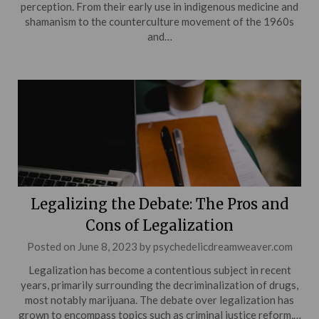
perception. From their early use in indigenous medicine and
shamanism to the counterculture movement of the 1960s
and…
Legalizing the Debate: The Pros and
Cons of Legalization
Posted on
June 8, 2023
by
psychedelicdreamweaver.com
Legalization has become a contentious subject in recent
years, primarily surrounding the decriminalization of drugs,
most notably marijuana. The debate over legalization has
grown to encompass topics such as criminal justice reform,…