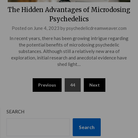
The Hidden Advantages of Microdosing
Psychedelics
Posted on
June 4, 2023
by
psychedelicdreamweaver.com
In recent years, there has been growing intrigue regarding
the potential benefits of microdosing psychedelic
substances. Although still a relatively new area of
exploration, initial research and anecdotal evidence have
shed light…
Posts
Previous
44
Next
pagination
SEARCH
Search