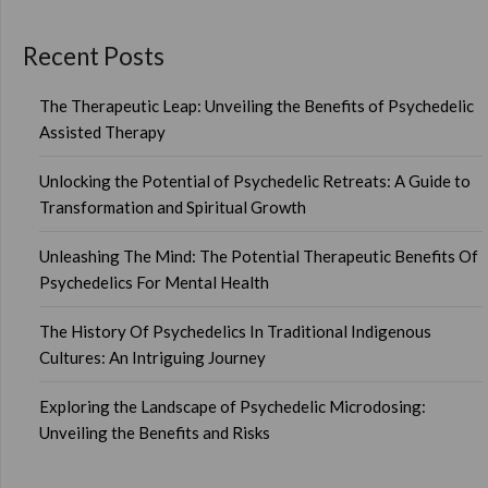
Recent Posts
The Therapeutic Leap: Unveiling the Benefits of Psychedelic
Assisted Therapy
Unlocking the Potential of Psychedelic Retreats: A Guide to
Transformation and Spiritual Growth
Unleashing The Mind: The Potential Therapeutic Benefits Of
Psychedelics For Mental Health
The History Of Psychedelics In Traditional Indigenous
Cultures: An Intriguing Journey
Exploring the Landscape of Psychedelic Microdosing:
Unveiling the Benefits and Risks