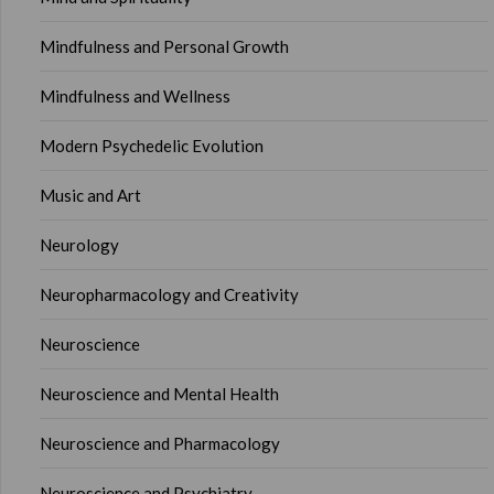
Mindfulness and Personal Growth
Mindfulness and Wellness
Modern Psychedelic Evolution
Music and Art
Neurology
Neuropharmacology and Creativity
Neuroscience
Neuroscience and Mental Health
Neuroscience and Pharmacology
Neuroscience and Psychiatry