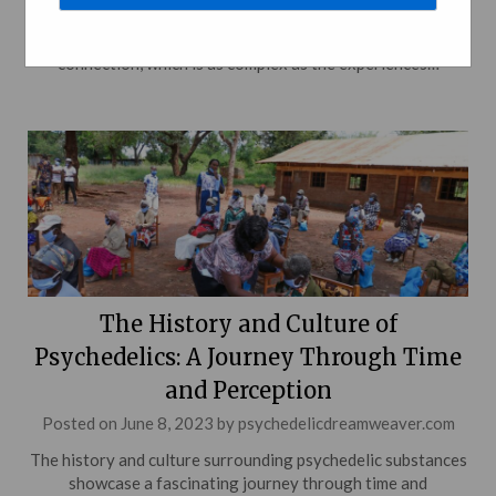
substances and music takes us on a colorful journey through
the realms of consciousness, creativity, and inspiration. This
connection, which is as complex as the experiences…
The History and Culture of
Psychedelics: A Journey Through Time
and Perception
Posted on
June 8, 2023
by
psychedelicdreamweaver.com
The history and culture surrounding psychedelic substances
showcase a fascinating journey through time and