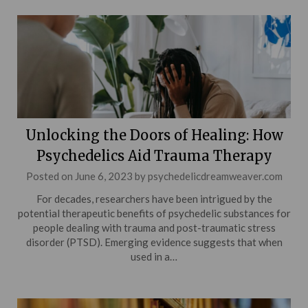
Unlocking the Doors of Healing: How
Psychedelics Aid Trauma Therapy
Posted on
June 6, 2023
by
psychedelicdreamweaver.com
For decades, researchers have been intrigued by the
potential therapeutic benefits of psychedelic substances for
people dealing with trauma and post-traumatic stress
disorder (PTSD). Emerging evidence suggests that when
used in a…