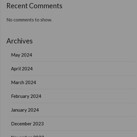
Recent Comments
No comments to show.
Archives
May 2024
April 2024
March 2024
February 2024
January 2024
December 2023