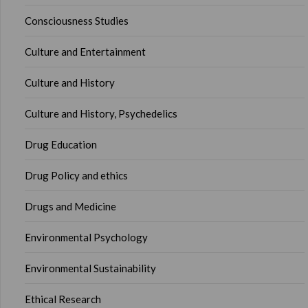
Consciousness Studies
Culture and Entertainment
Culture and History
Culture and History, Psychedelics
Drug Education
Drug Policy and ethics
Drugs and Medicine
Environmental Psychology
Environmental Sustainability
Ethical Research