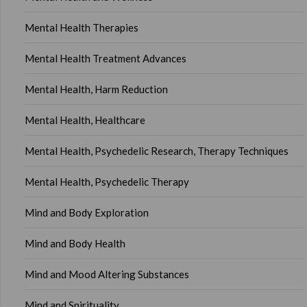
Mental Health Therapies
Mental Health Treatment Advances
Mental Health, Harm Reduction
Mental Health, Healthcare
Mental Health, Psychedelic Research, Therapy Techniques
Mental Health, Psychedelic Therapy
Mind and Body Exploration
Mind and Body Health
Mind and Mood Altering Substances
Mind and Spirituality