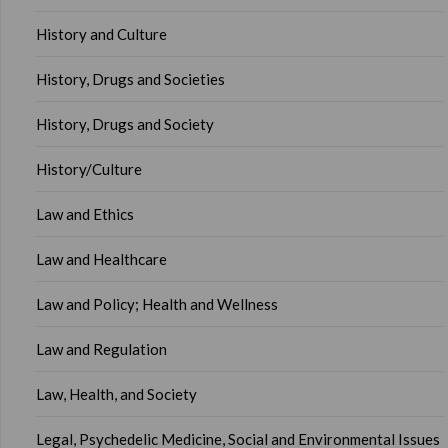
History and Culture
History, Drugs and Societies
History, Drugs and Society
History/Culture
Law and Ethics
Law and Healthcare
Law and Policy; Health and Wellness
Law and Regulation
Law, Health, and Society
Legal, Psychedelic Medicine, Social and Environmental Issues