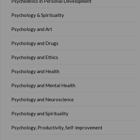
Psychedelics in Personal Development
Psychology & Spirituality
Psychology and Art
Psychology and Drugs
Psychology and Ethics
Psychology and Health
Psychology and Mental Health
Psychology and Neuroscience
Psychology and Spirituality
Psychology, Productivity, Self-improvement