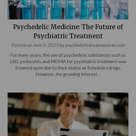
Psychedelic Medicine: The Future of
Psychiatric Treatment
Posted on
June 5, 2023
by
psychedelicdreamweaver.com
For many years, the use of psychedelic substances such as
LSD, psilocybin, and MDMA for psychiatric treatment was
frowned upon due to their status as Schedule I drugs.
However, the growing interest…