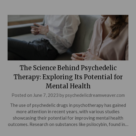
The Science Behind Psychedelic
Therapy: Exploring Its Potential for
Mental Health
Posted on
June 7, 2023
by
psychedelicdreamweaver.com
The use of psychedelic drugs in psychotherapy has gained
more attention in recent years, with various studies
showcasing their potential for improving mental health
outcomes. Research on substances like psilocybin, found in…