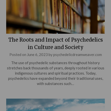
The Roots and Impact of Psychedelics
in Culture and Society
Posted on
June 6, 2023
by
psychedelicdreamweaver.com
The use of psychedelic substances throughout history
stretches back thousands of years, deeply rooted in various
indigenous cultures and spiritual practices. Today,
psychedelics have expanded beyond their traditional uses,
with substances such…