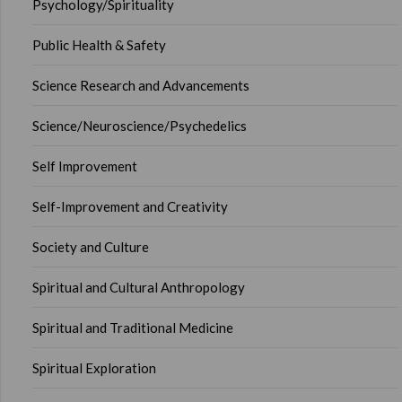
Psychology/Spirituality
Public Health & Safety
Science Research and Advancements
Science/Neuroscience/Psychedelics
Self Improvement
Self-Improvement and Creativity
Society and Culture
Spiritual and Cultural Anthropology
Spiritual and Traditional Medicine
Spiritual Exploration