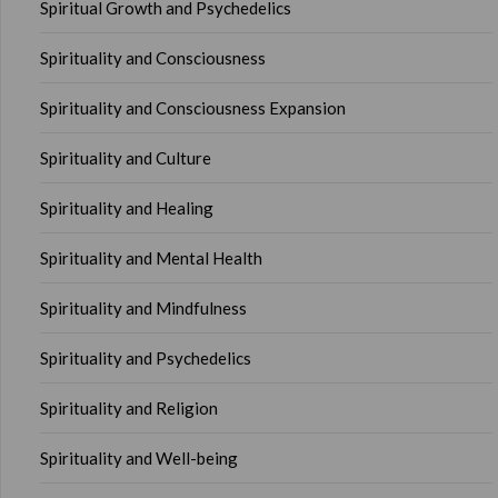
Spiritual Growth and Psychedelics
Spirituality and Consciousness
Spirituality and Consciousness Expansion
Spirituality and Culture
Spirituality and Healing
Spirituality and Mental Health
Spirituality and Mindfulness
Spirituality and Psychedelics
Spirituality and Religion
Spirituality and Well-being