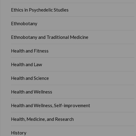
Ethics in Psychedelic Studies
Ethnobotany
Ethnobotany and Traditional Medicine
Health and Fitness
Health and Law
Health and Science
Health and Wellness
Health and Wellness, Self-improvement
Health, Medicine, and Research
History