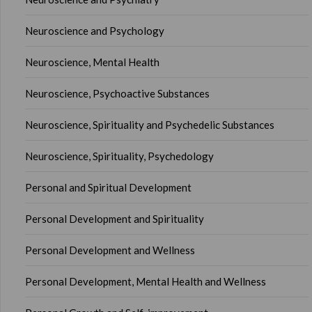
Neuroscience and Psychology
Neuroscience, Mental Health
Neuroscience, Psychoactive Substances
Neuroscience, Spirituality and Psychedelic Substances
Neuroscience, Spirituality, Psychedology
Personal and Spiritual Development
Personal Development and Spirituality
Personal Development and Wellness
Personal Development, Mental Health and Wellness