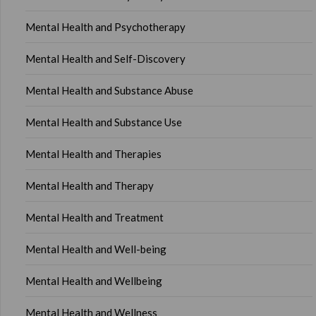
Mental Health and Psychotherapy
Mental Health and Self-Discovery
Mental Health and Substance Abuse
Mental Health and Substance Use
Mental Health and Therapies
Mental Health and Therapy
Mental Health and Treatment
Mental Health and Well-being
Mental Health and Wellbeing
Mental Health and Wellness