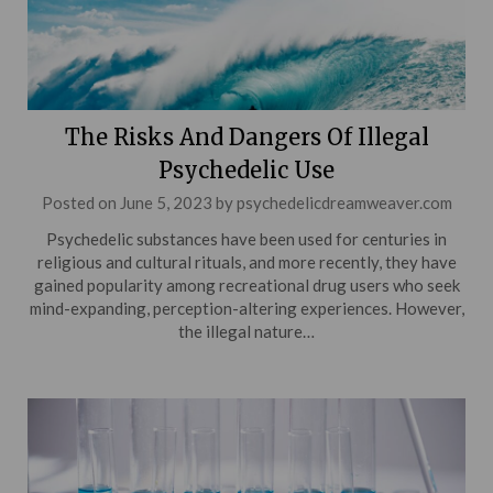
The Risks And Dangers Of Illegal
Psychedelic Use
Posted on
June 5, 2023
by
psychedelicdreamweaver.com
Psychedelic substances have been used for centuries in
religious and cultural rituals, and more recently, they have
gained popularity among recreational drug users who seek
mind-expanding, perception-altering experiences. However,
the illegal nature…