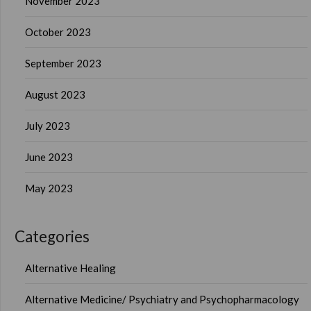
November 2023
October 2023
September 2023
August 2023
July 2023
June 2023
May 2023
Categories
Alternative Healing
Alternative Medicine/ Psychiatry and Psychopharmacology