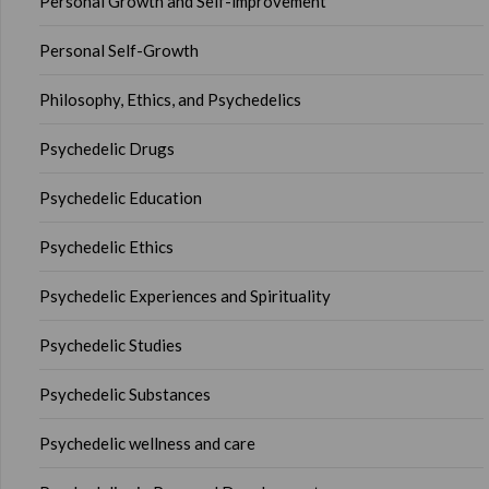
Personal Growth and Self-improvement
Personal Self-Growth
Philosophy, Ethics, and Psychedelics
Psychedelic Drugs
Psychedelic Education
Psychedelic Ethics
Psychedelic Experiences and Spirituality
Psychedelic Studies
Psychedelic Substances
Psychedelic wellness and care