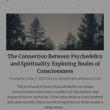
The Connection Between Psychedelics
and Spirituality: Exploring Realm of
Consciousness
Posted on
June 7, 2023
by
psychedelicdreamweaver.com
The profound effects of psychedelics on human
consciousness have been a subject of fascination and
exploration for centuries. Often described as transcendent
and otherworldly, these mystical experiences often evoke a
deep sense…