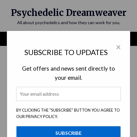
Skip
Psychedelic Dreamweaver
to
content
All about psychedelics and how they can work for you.
Menu
×
SUBSCRIBE TO UPDATES
Get offers and news sent directly to
your email.
Psychedelics and Music: The
BY CLICKING THE "SUBSCRIBE" BUTTON YOU AGREE TO
Connection, Inspiration, and Effects
OUR PRIVACY POLICY.
Posted on
June 9, 2023
by
psychedelicdreamweaver.com
Exploring the deep relationship between psychedelic