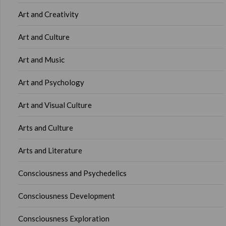
Art and Creativity
Art and Culture
Art and Music
Art and Psychology
Art and Visual Culture
Arts and Culture
Arts and Literature
Consciousness and Psychedelics
Consciousness Development
Consciousness Exploration