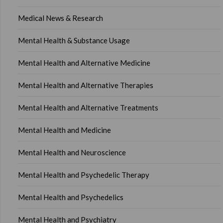
Medical News & Research
Mental Health & Substance Usage
Mental Health and Alternative Medicine
Mental Health and Alternative Therapies
Mental Health and Alternative Treatments
Mental Health and Medicine
Mental Health and Neuroscience
Mental Health and Psychedelic Therapy
Mental Health and Psychedelics
Mental Health and Psychiatry